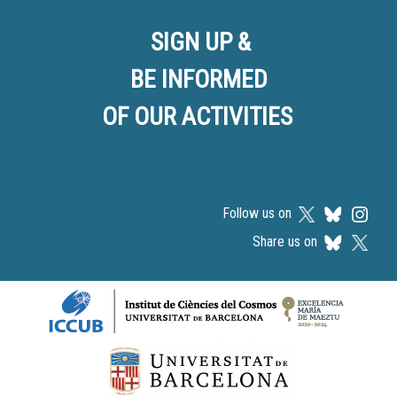
SIGN UP &
BE INFORMED
OF OUR ACTIVITIES
Follow us on
Share us on
Logos footer