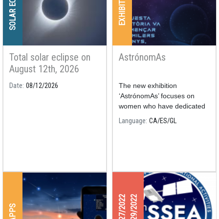
SOLAR ECLIPSE
EXHIBITIONS
Total solar eclipse on
AstrónomAs
August 12th, 2026
Date
08/12/2026
The new exhibition
‘AstrónomAs’ focuses on
women who have dedicated
their nights and days to the
Language
CA
ES
GL
study of astronomy.
04/27/2022
04/29/2022
APPS