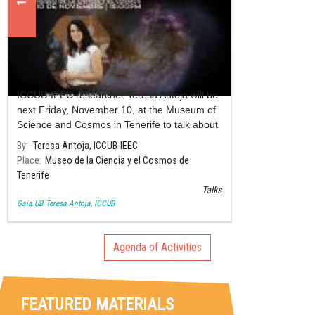
Outreach talk "La Vía Láctea y sus
encuentros con otras galaxias"
ICCUB-IEEC researcher Teresa Antoja will be
next Friday, November 10, at the Museum of
Science and Cosmos in Tenerife to talk about
collisions between galaxies and galactic
By
Teresa Antoja, ICCUB-IEEC
cannibalism.
Place
Museo de la Ciencia y el Cosmos de
Tenerife
Talks
Gaia UB
Teresa Antoja, ICCUB
Agenda of Activities
FEATURED MATERIALS