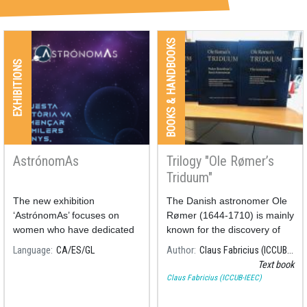
BOOKS & HANDBOOKS
EXHIBITIONS
AstrónomAs
Trilogy "Ole Rømer’s
Triduum"
The new exhibition
The Danish astronomer Ole
‘AstrónomAs’ focuses on
Rømer (1644-1710) is mainly
women who have dedicated
known for the discovery of
their nights and days to the
the velocity of light
Language
CA
ES
GL
Author
Claus Fabricius (ICCUB-IEEC)
study of astronomy.
Text book
Claus Fabricius (ICCUB-IEEC)