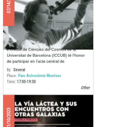
07/14/2025
Acte Central del Centenari de Maria
Assumpció Català i Poch
L’Institut de Ciències del Cosmos de la
Universitat de Barcelona (ICCUB) té l’honor
de participar en l’acte central de
commemoració del Centenari del naixement
By
Several
de Maria Assumpció Català i Poch (192
Place
Parc Astronòmic Montsec
Time
17:00
19:30
Other
11/10/2023