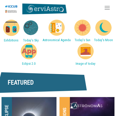
Accessos directes
Skip
to
main
Astronomical Agenda
Today's Sun
Today's Moon
Exhibitions
Today's Sky
content
Eclipsi 2.0
Image of today
FEATURED