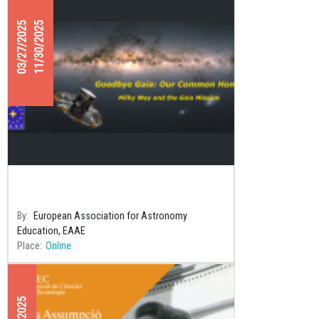
03/27/2025
11/30/2025
“Goodbye Gaia” 2nd Contest:
Astronomy in all Seasons
By
European Association for Astronomy
Education, EAAE
Place
Online