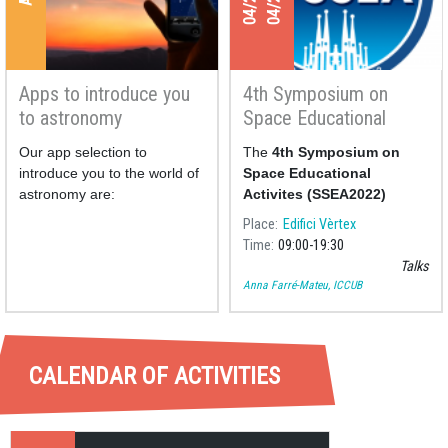
Apps to introduce you
4th Symposium on
to astronomy
Space Educational
Activities
Our app selection to
The
4th Symposium on
introduce you to the world of
Space Educational
astronomy are:
Activites (SSEA2022)
Place
Edifici Vèrtex
Time
09:00
19:30
Talks
Anna Farré-Mateu, ICCUB
CALENDAR OF ACTIVITIES