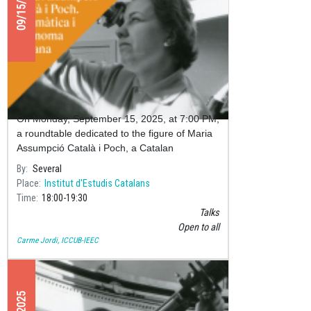
09/15/2025
Roundtable: Maria Assumpció Català
i Poch – Catalan Mathematician and
Astronomer
On Monday, September 15, 2025, at 7:00 PM,
a roundtable dedicated to the figure of Maria
Assumpció Català i Poch, a Catalan
mathematician and astronomer, will take
By
Several
place at the Pere i Joan Coromine
Place
Institut d'Estudis Catalans
Time
18:00
19:30
Talks
Open to all
Carme Jordi, ICCUB-IEEC