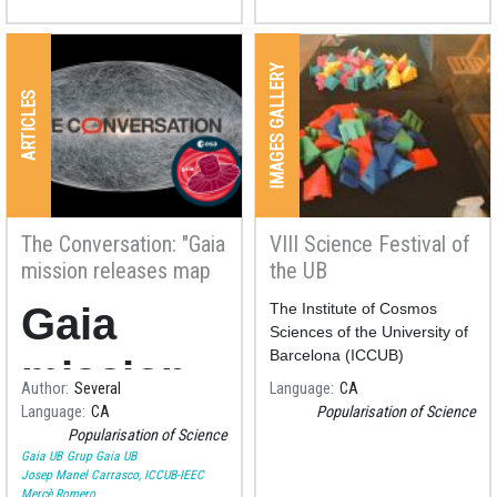
IMAGES GALLERY
ARTICLES
The Conversation: "Gaia
VIII Science Festival of
mission releases map
the UB
of more than a billion
Gaia
The Institute of Cosmos
stars – here’s what it
Sciences of the University of
can teach us"
Barcelona (ICCUB)
mission
participated in the
VIII
Author
Several
Language
CA
Science Festival of the UB
Language
CA
Popularisation of Science
releases
las
Popularisation of Science
Gaia UB
Grup Gaia UB
map of
Josep Manel Carrasco, ICCUB-IEEC
Mercè Romero