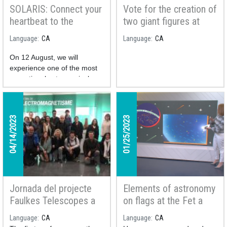
SOLARIS: Connect your
Vote for the creation of
heartbeat to the
two giant figures at
cosmos and take part
Montsec Astronomical
Language
CA
Language
CA
in a unique study
Park!
On 12 August, we will
experience one of the most
exceptional astronomical
phenomena of the century: a
total solar eclipse.
The
SOLARIS project is a
04/14/2023
01/25/2023
collaborative citizen
science initiative
studying
how the human body reacts
to this unique phenomenon.
Jornada del projecte
Elements of astronomy
Faulkes Telescopes a
on flags at the Fet a
Catalunya oberta al
Mida TV program
Language
CA
Language
CA
professorat de