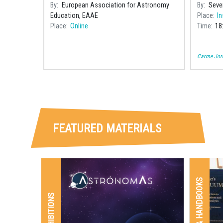
a Catal
By
European Association for Astronomy
By
Seve
astronom
Education, EAAE
Place
In
Joan C
Place
Online
Time
18
Carme Jord
FEATURED MATERIALS
BOOKS & HANDBOOKS
EXHIBITIONS