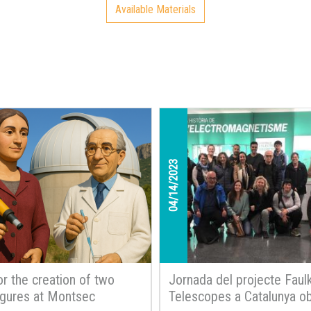
Available Materials
teach us
04/14/2023
or the creation of two
Jornada del projecte Faul
figures at Montsec
Telescopes a Catalunya ob