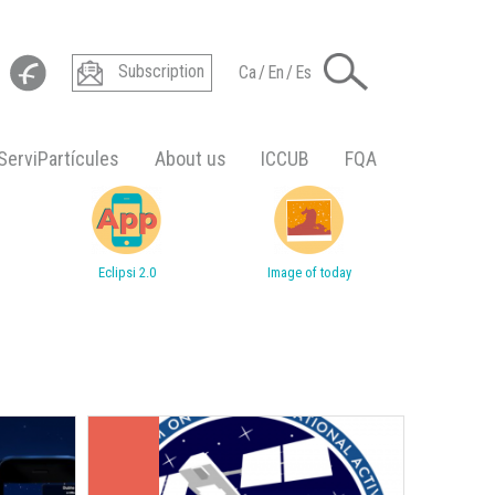
Subscription
Ca
/
En
/
Es
ServiPartícules
About us
ICCUB
FQA
Eclipsi 2.0
Image of today