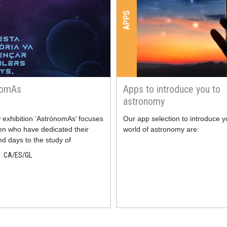
APPS
nomAs
Apps to introduce you to
astronomy
exhibition ‘AstrónomAs’ focuses
Our app selection to introduce y
n who have dedicated their
world of astronomy are:
nd days to the study of
my.
e
CA
ES
GL