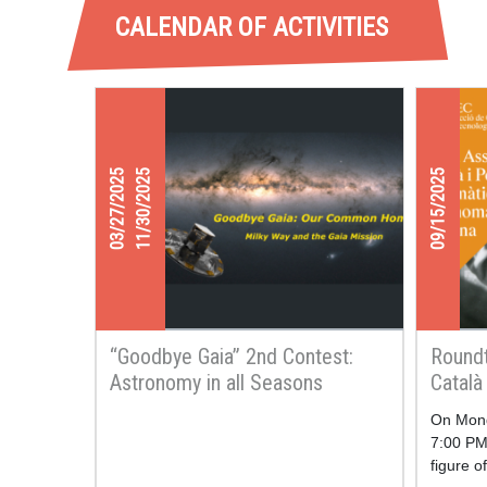
CALENDAR OF ACTIVITIES
03/27/2025
11/30/2025
09/15/2025
“Goodbye Gaia” 2nd Contest:
Roundt
Astronomy in all Seasons
Català
Mathe
On Mond
7:00 PM,
figure o