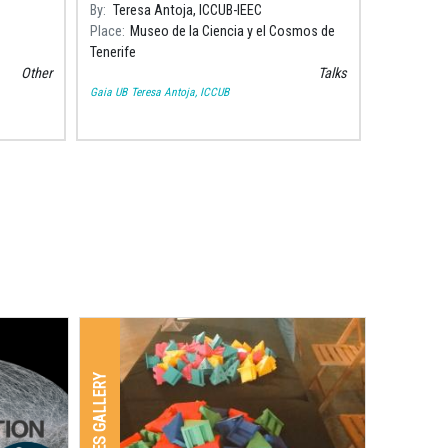
l
Tenerife to talk about collisions between
By
Teresa Antoja, ICCUB-IEEC
atalà i
galaxies and galactic cannibalism.
Place
Museo de la Ciencia y el Cosmos de
Tenerife
Other
Talks
Gaia UB
Teresa Antoja, ICCUB
IMAGES GALLERY