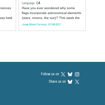
a
Language
CA
eriences
Have you ever wondered why some
flags incorporate astronomical elements
 was held
(stars, moons, the sun)? This week the
astronomer of the Institute of Cosmos
Josep Manel Carrasco, ICCUB-IEEC
 14,
Sciences of the University of Barcelona
e ICCUB,
Josep Manel Carrasco brings us a
 of the
collection of the most curious ones and
round
explains their meaning.
secondary
You can see his participation here:
Follow us on
Share us on