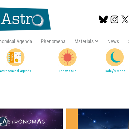
nomical Agenda
Phenomena
Materials
News
Skip
to
main
Astronomical Agenda
Today's Sun
Today's Moon
content