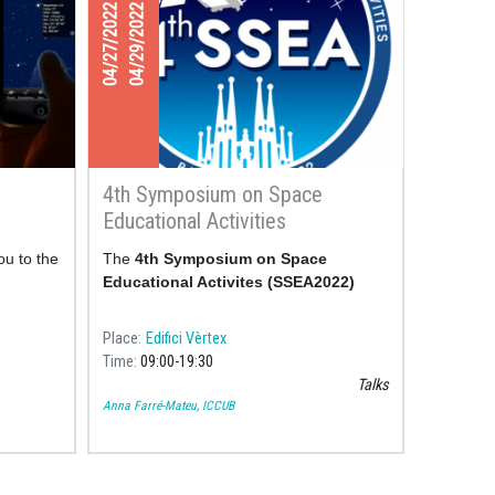
04/27/2022
04/29/2022
4th Symposium on Space
Educational Activities
ou to the
The
4th Symposium on
Space
Educational Activites (SSEA2022)
Place
Edifici Vèrtex
Time
09:00
19:30
Talks
Anna Farré-Mateu, ICCUB