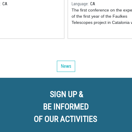
omical Park!
professorat de secundàri
e
CA
Language
CA
The first conference on the exp
of the first year of the Faulkes
Telescopes project in Catalonia
at the Faculty of Physics of the
University of Barcelona last April
2023. The day, organized by th
the IDP-UB and the coordinators
project in Catalonia, gathered a
twenty teachers from different 
News
schools throughout the region.
SIGN UP &
BE INFORMED
OF OUR ACTIVITIES