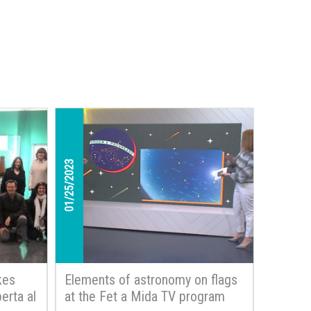
01/25/2023
kes
Elements of astronomy on flags
erta al
at the Fet a Mida TV program