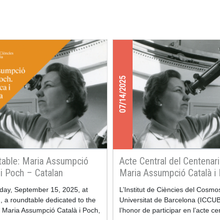
07/14/2025
able: Maria Assumpció
Acte Central del Centenar
 i Poch – Catalan
Maria Assumpció Català i
matician and Astronomer
ay, September 15, 2025, at
L’Institut de Ciències del Cosmo
 a roundtable dedicated to the
Universitat de Barcelona (ICCUB
f Maria Assumpció Català i Poch,
l’honor de participar en l’acte ce