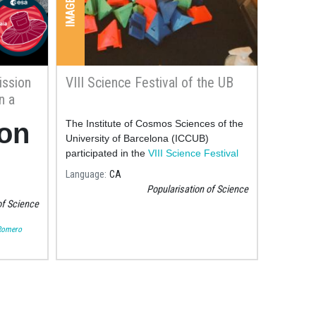
ission
VIII Science Festival of the UB
n a
it can
ion
The Institute of Cosmos Sciences of the
University of Barcelona (ICCUB)
participated in the
VIII Science Festival
map
of the UB
las
Language
CA
Popularisation of Science
an
of Science
ars
Romero
hat