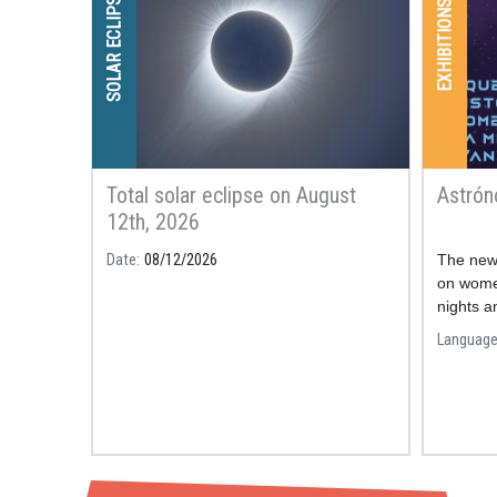
SOLAR ECLIPSE
EXHIBITIONS
Total solar eclipse on August
Astró
12th, 2026
Date
08/12/2026
The new 
on wome
nights a
astrono
Languag