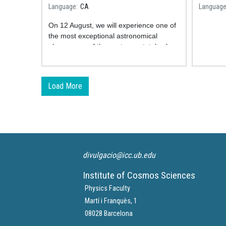
take part in a unique study
Astron
Language
CA
Languag
On 12 August, we will experience one of
the most exceptional astronomical
phenomena of the century: a total solar
eclipse. The
SOLARIS project is a
collaborative citizen science
initiative
studying how the human body
Load More
reacts to this unique phenomenon.
divulgacio@icc.ub.edu
Institute of Cosmos Sciences
Physics Faculty
Martí i Franquès, 1
08028 Barcelona