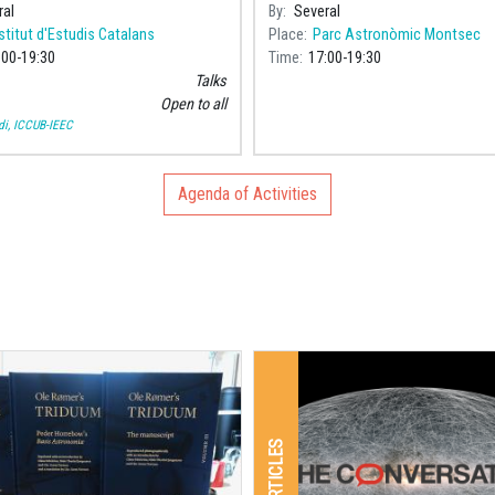
an mathematician and
commemoració del Centenari de
ral
By
Several
er, will take place at the Pere i
naixement de Maria Assumpció C
stitut d'Estudis Catalans
Place
Parc Astronòmic Montsec
oromine
Poch (192
:00
19:30
Time
17:00
19:30
Talks
Open to all
i, ICCUB-IEEC
Agenda of Activities
ARTICLES