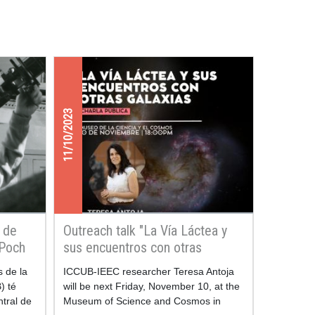
11/10/2023
i de
Outreach talk "La Vía Láctea y
 Poch
sus encuentros con otras
galaxias"
s de la
ICCUB-IEEC researcher Teresa Antoja
) té
will be next Friday, November 10, at the
ntral de
Museum of Science and Cosmos in