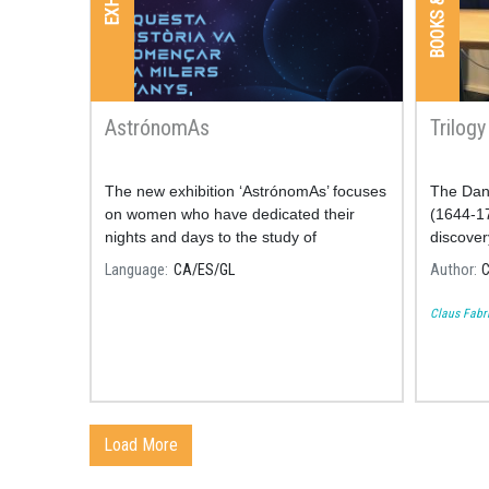
AstrónomAs
Trilog
The new exhibition ‘AstrónomAs’ focuses
The Dan
on women who have dedicated their
(1644-17
nights and days to the study of
discovery
astronomy.
Language
CA
ES
GL
Author
C
Claus Fabr
Load More