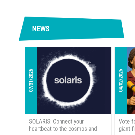
NEWS
07/31/2026
04/02/2025
SOLARIS: Connect your
Vote f
heartbeat to the cosmos and
giant 