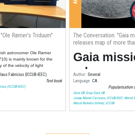
y "Ole Rømer’s Triduum"
The Conversation: "Gaia m
releases map of more tha
billion stars – here’s what 
ish astronomer Ole Rømer
Gaia miss
teach us"
10) is mainly known for the
 of the velocity of light
releases 
laus Fabricius (ICCUB-IEEC)
Author
Several
Text book
Language
CA
of more th
icius (ICCUB-IEEC)
Popularisation 
Gaia UB
Grup Gaia UB
a billion st
Josep Manel Carrasco, ICCUB-IEEC
Mercè 
Mercè Romero-Gómez, ICCUB
– here’s w
it can