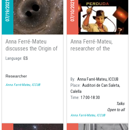
07/19/2021
07/10/2021
Anna Ferré-Mateu
Anna Ferré-Mateu,
discusses the Origin of
researcher of the
the Universe in an
ICCUB, will give a talk
Language
ES
article of the Spanish
to the Astronomy Group
Newspaper El País
Amics de Calella
Researcher
By
Anna Farré-Mateu, ICCUB
Anna Farré-Mateu, ICCUB
Place
Auditori de Can Saleta,
Calella
Time
17:00
18:30
Talks
Open to all
Anna Farré-Mateu, ICCUB