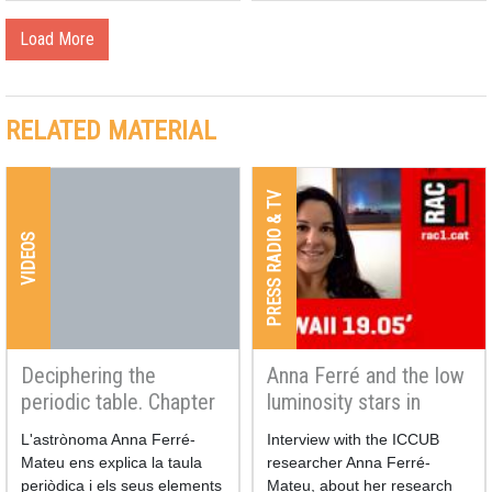
Load More
RELATED MATERIAL
PRESS RADIO & TV
VIDEOS
Deciphering the
Anna Ferré and the low
periodic table. Chapter
luminosity stars in
4 | A universe of
RAC1
L'astrònoma Anna Ferré-
Interview with the ICCUB
chemical elements
Mateu ens explica la taula
researcher Anna Ferré-
periòdica i els seus elements
Mateu, about her research