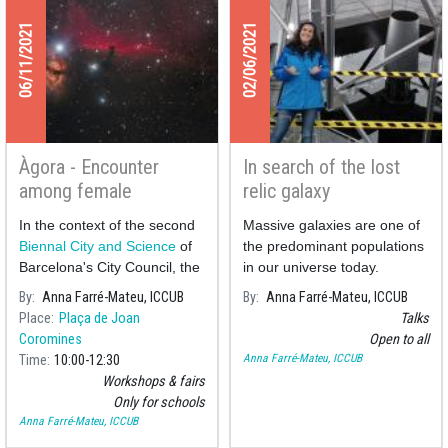
06/11/2021
02/06/2021
Àgora - Encounter
In search of the lost
among female
relic galaxy
scientists and schools
In the context of the second
Massive galaxies are one of
on exoplanets and
Biennal City and Science
of
the predominant populations
space
Barcelona's City Council, the
in our universe today.
astrophysicist A
By
Anna Farré-Mateu, ICCUB
By
Anna Farré-Mateu, ICCUB
Place
Plaça de Joan
Talks
Coromines
Open to all
Anna Farré-Mateu, ICCUB
Time
10:00
12:30
Workshops & fairs
Only for schools
Anna Farré-Mateu, ICCUB