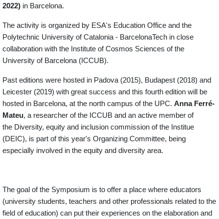
2022)
in Barcelona.
The activity is organized by ESA's Education Office and the
Polytechnic University of Catalonia - BarcelonaTech in close
collaboration with the Institute of Cosmos Sciences of the
University of Barcelona (ICCUB).
Past editions were hosted in Padova (2015), Budapest (2018) and
Leicester (2019) with great success and this fourth edition will be
hosted in Barcelona, at the north campus of the UPC.
Anna Ferré-
Mateu
, a researcher of the ICCUB and an active member of
the Diversity, equity and inclusion commission of the Institue
(DEIC), is part of this year's Organizing Committee, being
especially involved in the equity and diversity area.
The goal of the Symposium is to offer a place where educators
(university students, teachers and other professionals related to the
field of education) can put their experiences on the elaboration and