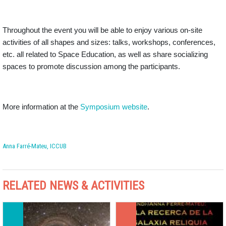
Throughout the event you will be able to enjoy various on-site
activities of all shapes and sizes: talks, workshops, conferences,
etc. all related to Space Education, as well as share socializing
spaces to promote discussion among the participants.
More information at the
Symposium website
.
Anna Farré-Mateu, ICCUB
RELATED NEWS & ACTIVITIES