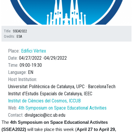
Title
SSEA2022
Credits
ESA
Place
Edifici Vèrtex
Date
04/27/2022
04/29/2022
Time
09:00
19:30
Language
EN
Host Institution
Universitat Politècnica de Catalunya, UPC · BarcelonaTech
Institut d’Estudis Espacials de Catalunya, IEEC
Institut de Ciències del Cosmos, ICCUB
Web
4th Symposium on Space Educational Activities
Contact
divulgacio@icc.ub.edu
The
4th Symposium on
Space Educational Activites
(SSEA2022)
will take place this week (
April 27 to April 29,