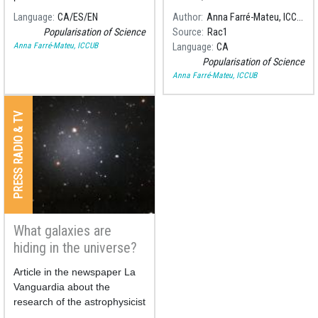
des d'un punt de vista
on low luminosity stars which
Language
CA
ES
EN
Author
Anna Farré-Mateu, ICCUB
astrofísic a la quarta i última
until two years ago were not
Popularisation of Science
Source
Rac1
entrega de "Desxifrant la
possible to observe.
Anna Farré-Mateu, ICCUB
Language
CA
taula periòdica", la sèrie
Popularisation of Science
dedicada a l'aniversari de la
Anna Farré-Mateu, ICCUB
taula periòdica.
PRESS RADIO & TV
What galaxies are
hiding in the universe?
Article in the newspaper La
Vanguardia about the
research of the astrophysicist
Anna Farré-Mateu in the