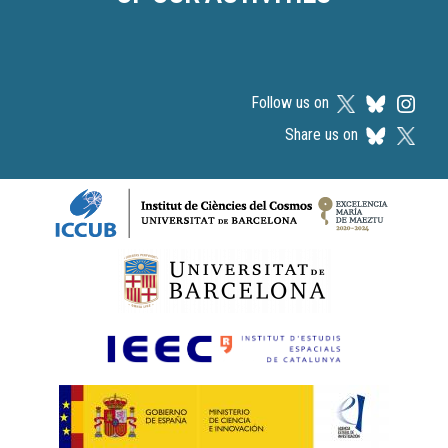
Follow us on
Share us on
Logos footer