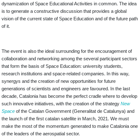
dynamization of Space Educational Activities in common. The idea
is to generate a constructive discussion that provides a global
vision of the current state of Space Education and of the future path
of it.
The event is also the ideal surrounding for the encouragement of
collaboration and networking among the several participant sectors
that form the basis of Space Education: university students,
research institutions and space-related companies. In this way,
synergys and the creation of new opportunities for future
generations of scientists and engineers are favoured. In the last
decade, Catalonia has become the perfect cradle where to develop
such innovative initiatives
, with the creation of the strategy
New
Space
of the Catalan Government (Generalitat de Catalunya) and
the launch of the first catalan satellite in March, 2021. We must
make the most of the momentum generated to make Catalonia one
of the leaders of the aerospatial sector.