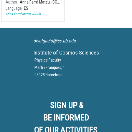
Author
Anna Farré-Mateu, ICCUB
Cosmos Science Institute of
Language
ES
the University of Barcelona
Anna Farré-Mateu, ICCUB
(ICCUB, in Catalan), in the
scholarship program "Junior
Leader de la Caixa".
divulgacio@icc.ub.edu
Institute of Cosmos Sciences
Physics Faculty
Martí i Franquès, 1
08028 Barcelona
SIGN UP &
BE INFORMED
OF OUR ACTIVITIES