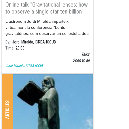
Online talk “Gravitational lenses: how
to observe a single star ten billion
light-years away"
L'astrònom Jordi Miralda imparteix
virtualment la conferència “Lents
gravitatòries: com observar un sol estel a deu
mil milions d’anys-llum de distància i de
By
Jordi Miralda, ICREA-ICCUB
passada, esbrinar què és la matèria fosca”,
Time
20:00
Talks
Open to all
Jordi Miralda, ICREA-ICCUB
ARTICLES