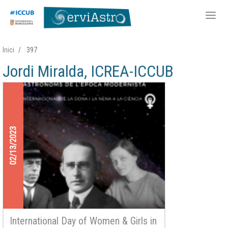
Skip
Inici
397
to
Jordi Miralda, ICREA-ICCUB
main
content
02/13/2023
International Day of Women & Girls in