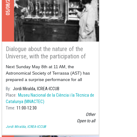
05/08/2022
Dialogue about the nature of the
Universe, with the participation of
eminent astronomers of the
Next Sunday May 8th at 11 AM, the
modernism period
Astronomical Society of Terrassa (AST) has
prepared a surprise performance for all
audiences:
By
Jordi Miralda, ICREA-ICCUB
Place
Museu Nacional de la Ciència i la Tècnica de
Catalunya (MNACTEC)
Time
11:00
12:30
Other
Open to all
Jordi Miralda, ICREA-ICCUB