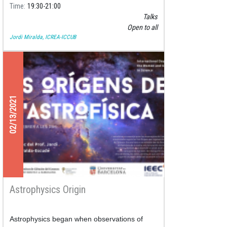
Time
19:30
21:00
Talks
Open to all
Jordi Miralda, ICREA-ICCUB
02/13/2021
Astrophysics Origin
Astrophysics began when observations of