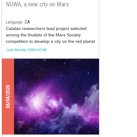
NÜWA, a new city on Mars
Language
CA
Catalan researchers lead project selected
among the finalists of the Mars Society
competition to develop a city on the red planet
Jordi Miralda, ICREA-ICCUB
06/04/2020