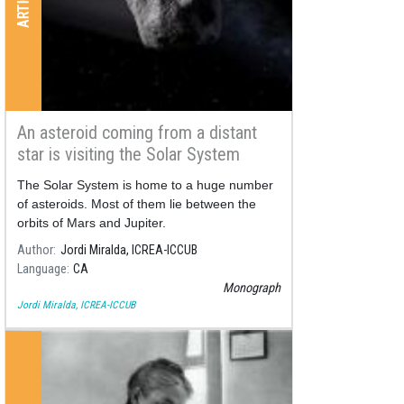
An asteroid coming from a distant
star is visiting the Solar System
The Solar System is home to a huge number
of asteroids. Most of them lie between the
orbits of Mars and Jupiter.
Author
Jordi Miralda, ICREA-ICCUB
Language
CA
Monograph
Jordi Miralda, ICREA-ICCUB