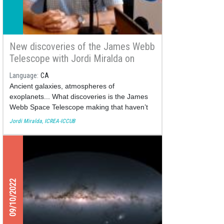
New discoveries of the James Webb
Telescope with Jordi Miralda on
Ràdio Estel
Language
CA
Ancient galaxies, atmospheres of
exoplanets... What discoveries is the James
Webb Space Telescope making that haven’t
been observed before?
Jordi Miralda, ICREA-ICCUB
09/10/2022