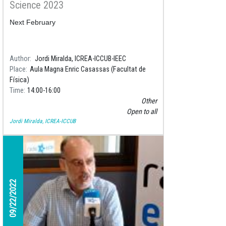
Science 2023
Next February
Author
Jordi Miralda, ICREA-ICCUB-IEEC
Place
Aula Magna Enric Casassas (Facultat de
Física)
Time
14:00
16:00
Other
Open to all
Jordi Miralda, ICREA-ICCUB
09/22/2022