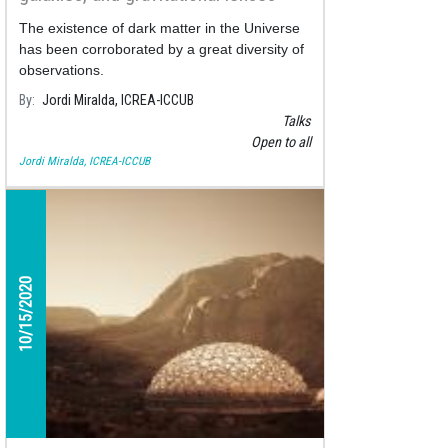
The existence of dark matter in the Universe
has been corroborated by a great diversity of
observations.
By
Jordi Miralda, ICREA-ICCUB
Talks
Open to all
Jordi Miralda, ICREA-ICCUB
10/15/2020