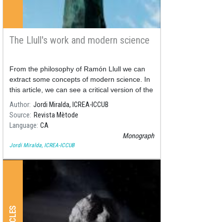
The Llull's work and modern science
From the philosophy of Ramón Llull we can
extract some concepts of modern science. In
this article, we can see a critical version of the
thought of Ramón Llull.
Author
Jordi Miralda, ICREA-ICCUB
Source
Revista Mètode
Language
CA
Monograph
Jordi Miralda, ICREA-ICCUB
ARTICLES