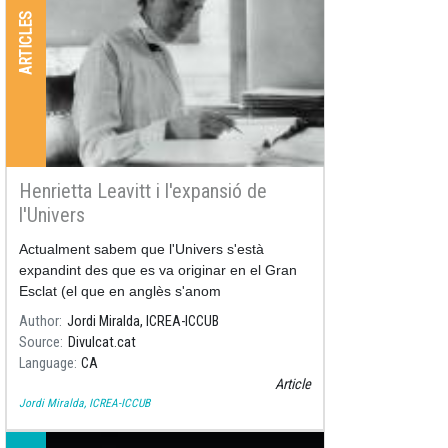
ARTICLES
Henrietta Leavitt i l'expansió de
l'Univers
Actualment sabem que l'Univers s'està
expandint des que es va originar en el Gran
Esclat (el que en anglès s'anom
Author
Jordi Miralda, ICREA-ICCUB
Source
Divulcat.cat
Language
CA
Article
Jordi Miralda, ICREA-ICCUB