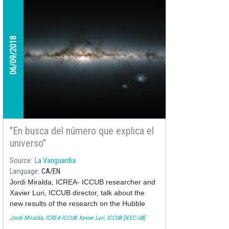
06/09/2018
"En busca del número que explica el
universo"
Source
La Vanguardia
Language
CA
EN
Jordi Miralda, ICREA- ICCUB researcher and
Xavier Luri, ICCUB director, talk about the
new results of the research on the Hubble
Constant made by the Nobel laureate Riess'
Jordi Miralda, ICREA-ICCUB
Xavier Luri, ICCUB [IEEC-UB]
team using Gaia's and Hubble's data.