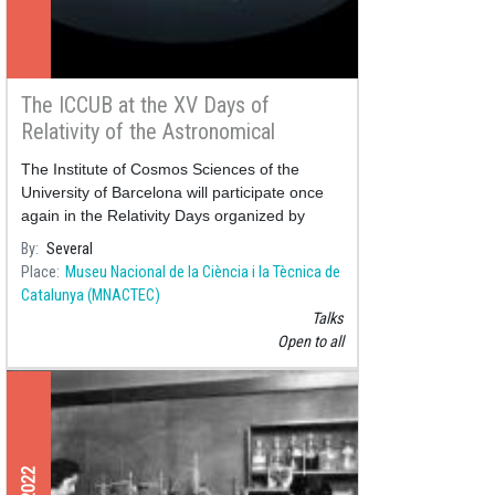
The ICCUB at the XV Days of
Relativity of the Astronomical
Society of Terrassa
The Institute of Cosmos Sciences of the
University of Barcelona will participate once
again in the Relativity Days organized by
By
Several
Place
Museu Nacional de la Ciència i la Tècnica de
Catalunya (MNACTEC)
Talks
Open to all