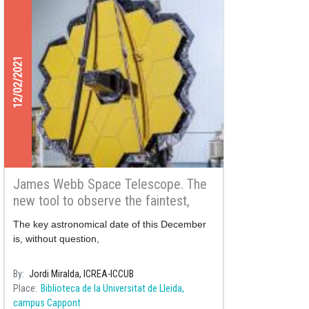
12/02/2021
James Webb Space Telescope. The
new tool to observe the faintest,
more distant and more primitive
The key astronomical date of this December
galaxies of the Universe
is, without question,
By
Jordi Miralda, ICREA-ICCUB
Place
Biblioteca de la Universitat de Lleida,
campus Cappont