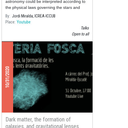
astronomy could be interpreted according to
the physical laws governing the stars and
other objects in the Universe.
By
Jordi Miralda, ICREA-ICCUB
Place
Youtube
Talks
Open to all
10/31/2020
Dark matter, the formation of
galaxies, and gravitational lenses