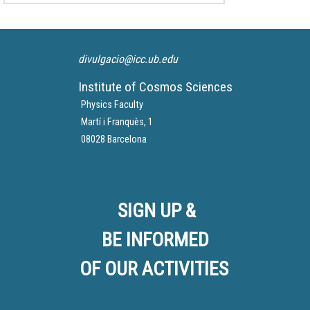
Article in
La Vanguardia
divulgacio@icc.ub.edu
Institute of Cosmos Sciences
Physics Faculty
Martí i Franquès, 1
08028 Barcelona
SIGN UP &
BE INFORMED
OF OUR ACTIVITIES