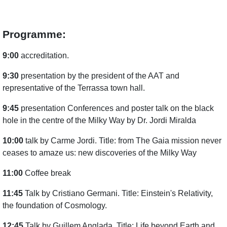
Programme:
9:00
accreditation.
9:30
presentation by the president of the AAT and
representative of the Terrassa town hall.
9:45
presentation Conferences and poster talk on the black
hole in the centre of the Milky Way by Dr. Jordi Miralda
10:00
talk by Carme Jordi. Title: from The Gaia mission never
ceases to amaze us: new discoveries of the Milky Way
11:00
Coffee break
11:45
Talk by Cristiano Germani. Title: Einstein's Relativity,
the foundation of Cosmology.
12:45
Talk by Guillem Anglada. Title: Life beyond Earth and