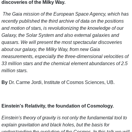
discoveries of the Milky Way.
The Gaia mission of the European Space Agency, which has
recently published the third archive of data on the positions
and motion of stars, is revolutionizing the knowledge of our
Galaxy, the Solar System and also external galaxies and
quasars. We will present the most spectacular discoveries
about our galaxy, the Milky Way, from new Gaia
measurements, especially the three-dimensional velocities of
33 million stars and the chemical element abundances of 2.5
million stars.
By
Dr. Carme Jordi, Institute of Cosmos Sciences, UB.
Einstein's Relativity, the foundation of Cosmology.
Einstein's theory of gravity is not only the fundamental tool to
explain gravitation and black holes, but the basis for
understanding the evolution of the Cosmos. In this talk we will