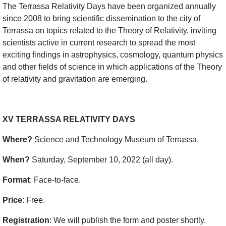
The Terrassa Relativity Days have been organized annually
since 2008 to bring scientific dissemination to the city of
Terrassa on topics related to the Theory of Relativity, inviting
scientists active in current research to spread the most
exciting findings in astrophysics, cosmology, quantum physics
and other fields of science in which applications of the Theory
of relativity and gravitation are emerging.
XV TERRASSA RELATIVITY DAYS
Where?
Science and Technology Museum of Terrassa.
When?
Saturday, September 10, 2022 (all day).
Format
: Face-to-face.
Price
: Free.
Registration
: We will publish the form and poster shortly.