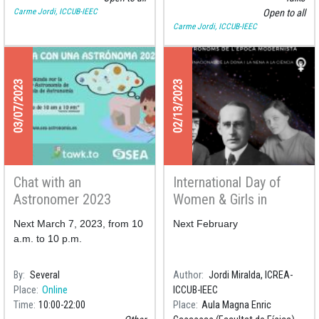
Carme Jordi, ICCUB-IEEC
Open to all
Carme Jordi, ICCUB-IEEC
03/07/2023
02/13/2023
Chat with an
International Day of
Astronomer 2023
Women & Girls in
Science 2023
Next March 7, 2023, from 10
Next February
a.m. to 10 p.m.
By
Several
Author
Jordi Miralda, ICREA-
Place
Online
ICCUB-IEEC
Time
10:00
22:00
Place
Aula Magna Enric