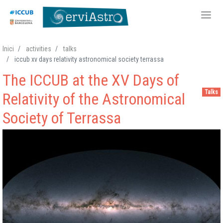
Skip
Inici
activities
talks
to
iccub xv days relativity astronomical society terrassa
main
The ICCUB at the XV Days of
content
Talks
Relativity of the Astronomical
Society of Terrassa