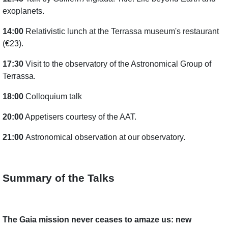
exoplanets.
14:00
Relativistic lunch at the Terrassa museum's restaurant
(€23).
17:30
Visit to the observatory of the Astronomical Group of
Terrassa.
18:00
Colloquium talk
20:00
Appetisers courtesy of the AAT.
21:00
Astronomical observation at our observatory.
Summary of the Talks
The Gaia mission never ceases to amaze us: new