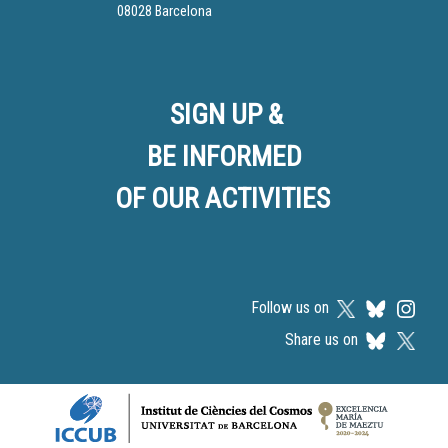
08028 Barcelona
SIGN UP &
BE INFORMED
OF OUR ACTIVITIES
Follow us on
Share us on
Logos footer