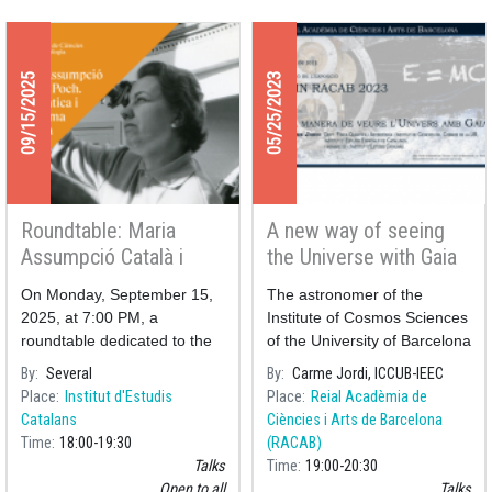
09/15/2025
05/25/2023
Roundtable: Maria
A new way of seeing
Assumpció Català i
the Universe with Gaia
Poch – Catalan
On Monday, September 15,
The astronomer of the
Mathematician and
2025, at 7:00 PM, a
Institute of Cosmos Sciences
Astronomer
roundtable dedicated to the
of the University of Barcelona
figure of Maria Assumpció
(ICCUB-IEEC) Carme Jordi
By
Several
By
Carme Jordi, ICCUB-IEEC
Català i Poch, a Catalan
will offer the conference "
A
Place
Institut d'Estudis
Place
Reial Acadèmia de
mathematician and
new way of seeing the
Catalans
Ciències i Arts de Barcelona
astronomer, will take place at
Universe with Gaia
" ne
Time
18:00
19:30
(RACAB)
the Pere i Joan Coromine
Talks
Time
19:00
20:30
Open to all
Talks