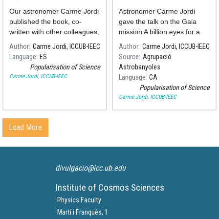
the Earth to exoplanets
Our astronomer Carme Jordi
Astronomer Carme Jordi
published the book, co-
gave the talk on the Gaia
written with other colleagues,
mission A billion eyes for a
about the possibility of the
billion stars in the
Author
Carme Jordi, ICCUB-IEEC
Author
Carme Jordi, ICCUB-IEEC
existence of life beyond our
Astrobanyoles Association,
Language
ES
Source
Agrupació
planet.
last January. You can
Popularisation of Science
Astrobanyoles
retrieve it on the YouTube
Carme Jordi, ICCUB-IEEC
Language
CA
channel of the Association.
Popularisation of Science
Carme Jordi, ICCUB-IEEC
Load More
divulgacio@icc.ub.edu
Institute of Cosmos Sciences
Physics Faculty
Martí i Franquès, 1