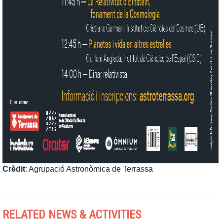
Crèdit
: Agrupació Astronòmica de Terrassa
RELATED NEWS & ACTIVITIES