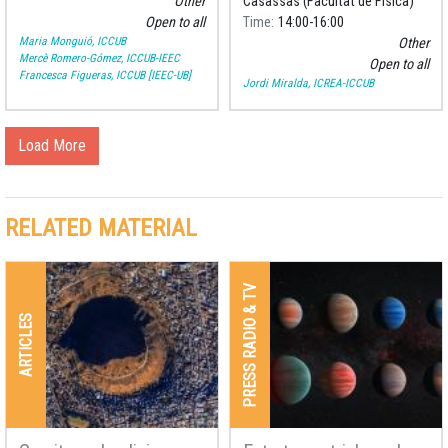
Other
Casassas (Facultat de Física)
Open to all
Time
14:00
16:00
Maria Monguió, ICCUB
Other
Mercè Romero-Gómez, ICCUB-IEEC
Open to all
Francesca Figueras, ICCUB [IEEC-UB]
Jordi Miralda, ICREA-ICCUB
Load More
RELATED MATERIAL
PRESS RADIO & TV
ARTICLES