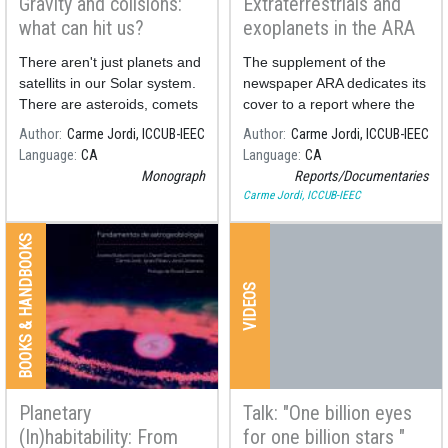
Gravity and colisions:
Extraterrestrials and
what can hit us?
exoplanets in the ARA
newspaper report
There aren't just planets and
The supplement of the
satellits in our Solar system.
newspaper ARA dedicates its
There are asteroids, comets
cover to a report where the
and millions of dust particles
search for extraterrestrial life
Author
Carme Jordi, ICCUB-IEEC
Author
Carme Jordi, ICCUB-IEEC
too. The Earth in its
is analyzed.
Language
CA
Language
CA
trajectory around the sun
Monograph
Reports/Documentaries
collide with those bodies and
Carme Jordi, ICCUB-IEEC
materials
BOOKS & HANDBOOKS
VIDEOS
Planetary
Talk: "One billion eyes
(In)habitability: From
for one billion stars "