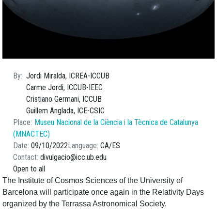
By
Jordi Miralda, ICREA-ICCUB
Carme Jordi, ICCUB-IEEC
Cristiano Germani, ICCUB
Guillem Anglada, ICE-CSIC
Place
Museu Nacional de la Ciència i la Tècnica de Catalunya
(MNACTEC)
Date
09/10/2022
Language
CA
ES
Contact
divulgacio@icc.ub.edu
Open to all
The Institute of Cosmos Sciences of the University of
Barcelona will participate once again in the Relativity Days
organized by the Terrassa Astronomical Society.