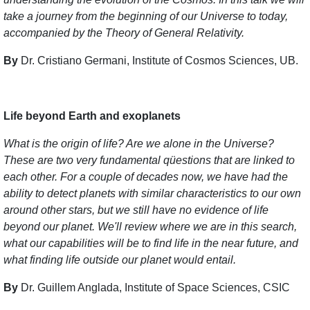
take a journey from the beginning of our Universe to today,
accompanied by the Theory of General Relativity.
By
Dr. Cristiano Germani, Institute of Cosmos Sciences, UB.
Life beyond Earth and exoplanets
What is the origin of life? Are we alone in the Universe?
These are two very fundamental qüestions that are linked to
each other. For a couple of decades now, we have had the
ability to detect planets with similar characteristics to our own
around other stars, but we still have no evidence of life
beyond our planet. We'll review where we are in this search,
what our capabilities will be to find life in the near future, and
what finding life outside our planet would entail.
By
Dr. Guillem Anglada, Institute of Space Sciences, CSIC