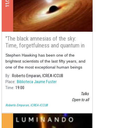
"The black amnesias of the sky:
Time, forgetfulness and quantum in
black holes"
Stephen Hawking has been one of the
brightest scientists of the last fifty years, and
one of the most exceptional human beings
our planet has ever seen. Forty years ago he
By
Roberto Emparan, ICREA-ICCUB
posed an enigma that still perplexes us: is
Place
Biblioteca Jaume Fuster
absolute oblivion possible in our universe?
Time
19:00
Talks
Open to all
Roberto Emparan, ICREA-ICCUB