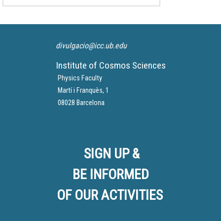
divulgacio@icc.ub.edu
Institute of Cosmos Sciences
Physics Faculty
Martí i Franquès, 1
08028 Barcelona
SIGN UP &
BE INFORMED
OF OUR ACTIVITIES