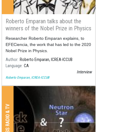
Roberto Emparan talks about the
winners of the Nobel Prize in Physics
2020
Researcher Roberto Emparan explains, to
EFECiencia, the work that has led to the 2020
Nobel Prize in Physics.
Author
Roberto Emparan, ICREA-ICCUB
Language
CA
Interview
Roberto Emparan, ICREA-ICCUB
PRESS RADIO & TV