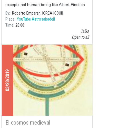
exceptional human being like Albert Einstein
and few others. We discuss his contributions
By
Roberto Emparan, ICREA-ICCUB
to the Big Bang,
Place
YouTube Astrosabadell
Time
20:00
Talks
Open to all
03/28/2019
El cosmos medieval