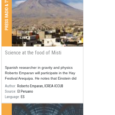
PRESS RADIO & TV
Science at the food of Misti
Spanish researcher in gravity and physics
Roberto Emparan will participate in the Hay
Festival Arequipa. He notes that Einstein did
not understand everything that his own theory
Author
Roberto Emparan, ICREA-ICCUB
implies.
Source
El Peruano
Language
ES