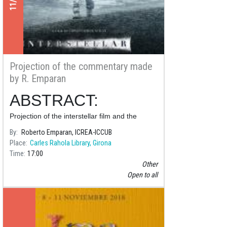
Projection of the commentary made
by R. Emparan
ABSTRACT:
Projection of the interstellar film and the
commentary made by Roberto Emparan,
By
Roberto Emparan, ICREA-ICCUB
doctor in physics, research professor at the
Place
Carles Rahola Library, Girona
Catalan Institution for Research and
Time
17:00
Advanced Studie
Other
Open to all