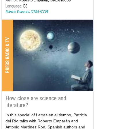
Author
Roberto Emparan, ICREA-ICCUB
Language
ES
Roberto Emparan, ICREA-ICCUB
PRESS RADIO & TV
How close are science and
literature?
In this special of Letras en el tiempo, Patricia
del Río talks with Roberto Emparán and
Antonio Martínez Ron, Spanish authors and