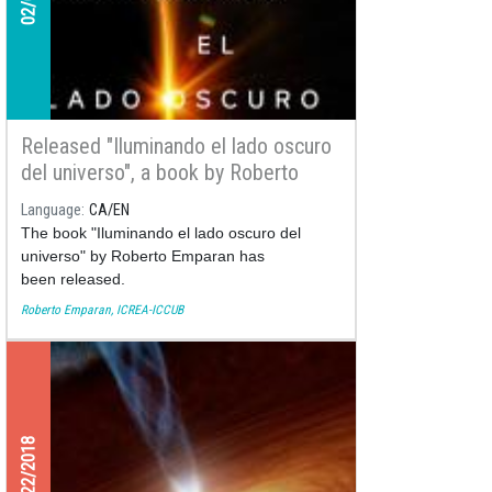
Released "Iluminando el lado oscuro
del universo", a book by Roberto
Emparan
Language
CA
EN
The book "Iluminando el lado oscuro del
universo" by Roberto Emparan has
been released.
Roberto Emparan, ICREA-ICCUB
11/22/2018