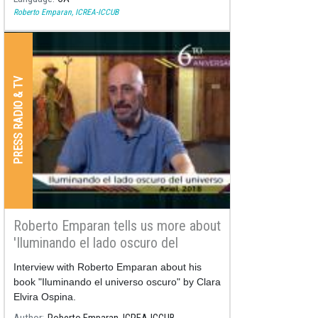
Roberto Emparan, ICREA-ICCUB
PRESS RADIO & TV
Roberto Emparan tells us more about
'Iluminando el lado oscuro del
universo'
Interview with Roberto Emparan about his
book "Iluminando el universo oscuro" by Clara
Elvira Ospina.