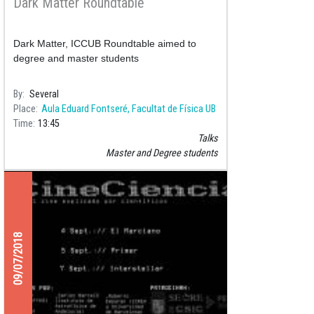
Dark Matter Roundtable
Dark Matter, ICCUB Roundtable aimed to
degree and master students
By
Several
Place
Aula Eduard Fontseré, Facultat de Física UB
Time
13:45
Talks
Master and Degree students
09/07/2018