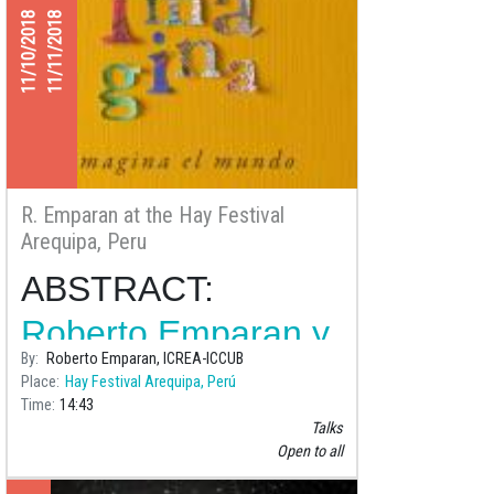
11/10/2018
11/11/2018
R. Emparan at the Hay Festival
Arequipa, Peru
ABSTRACT:
Roberto Emparan y
By
Roberto Emparan, ICREA-ICCUB
Andrés Gomberoff
Place
Hay Festival Arequipa, Perú
Time
14:43
en conversación
Talks
con Dante Trujillo
Open to all
Place