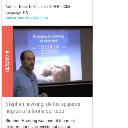
scientists who approach us in a practical and
Author
Roberto Emparan, ICREA-ICCUB
didactic way to the world of science and
Language
CA
space, through her books. In addition, the
Roberto Emparan, ICREA-ICCUB
authors Rubén Silva, Andrea Ortiz de Zevallos
and Karina Pacheco give us details of their
recent publications.
10/23/2019
Stephen hawking, de los agujeros
negros a la teoría del todo
Stephen Hawking was one of the most
extraordinaries scientists but also an