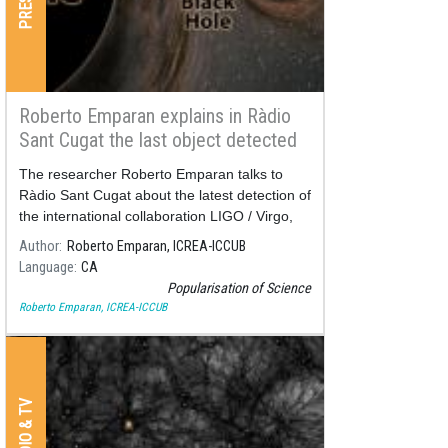
Roberto Emparan explains in Ràdio
Sant Cugat the last object detected
by LIGO/Virgo
The researcher Roberto Emparan talks to
Ràdio Sant Cugat about the latest detection of
the international collaboration LIGO / Virgo,
published at the end of June.
Author
Roberto Emparan, ICREA-ICCUB
Language
CA
Popularisation of Science
Roberto Emparan, ICREA-ICCUB