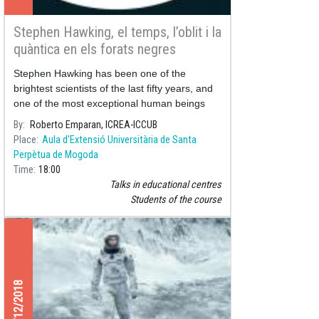
Stephen Hawking, el temps, l’oblit i la
quàntica en els forats negres
Stephen Hawking has been one of the
brightest scientists of the last fifty years, and
one of the most exceptional human beings
our planet has ever seen.
By
Roberto Emparan, ICREA-ICCUB
Place
Aula d'Extensió Universitària de Santa
Perpètua de Mogoda
Time
18:00
Talks in educational centres
Students of the course
11/12/2018