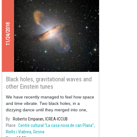
11/24/2018
Black holes, gravitational waves and
other Einstein tunes
We have recently managed to feel how space
and time vibrate. Two black holes, in a
dizzying dance until they merged into one,
convulsed the structure of space and time
By
Roberto Emparan, ICREA-ICCUB
around them with almost unimaginable
Place
Centre cultural "La casa nova de can Plana",
violence, emitting strange music from a
Riells i Viabrea, Girona
distant darknes