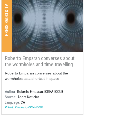
PRESS RADIO & TV
Roberto Emparan converses about
the wormholes and time travelling
Roberto Emparan converses about the
wormholes as a shortcut in space
Author
Roberto Emparan, ICREA-ICCUB
Source
Ahora Noticias
Language
CA
Roberto Emparan, ICREA-ICCUB