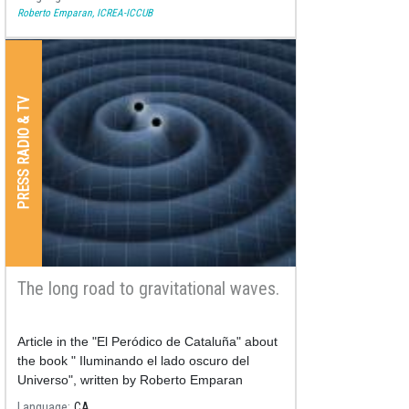
Roberto Emparan, ICREA-ICCUB
PRESS RADIO & TV
The long road to gravitational waves.
Article in the "El Peródico de Cataluña" about
the book " Iluminando el lado oscuro del
Universo", written by Roberto Emparan
published the 07/02/2018.
Language
CA