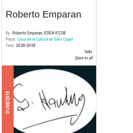
Roberto Emparan
By
Roberto Emparan, ICREA-ICCUB
Place
Casa de la Cultura de Sant Cugat
Time
20:00
20:00
Talks
Open to all
01/08/2019