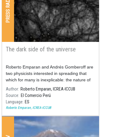
PRESS RADIO & TV
The dark side of the universe
Roberto Emparan and Andrés Gomberoff are
two physicists interested in spreading that
which for many is inexplicable: the nature of
the universe. Both will participate in the Hay
Author
Roberto Emparan, ICREA-ICCUB
Festival Ambos participarán en el Hay
Source
El Comercio Perú
Festival, between November 8 and 11, in
Language
ES
Arequipa.
Roberto Emparan, ICREA-ICCUB