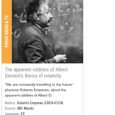
PRESS RADIO & TV
The apparent oddities of Albert
Einstein's theory of relativity
"We are constantly travelling to the future":
physicist Roberto Emparan, about the
apparent oddities of Albert Ei
Author
Roberto Emparan, ICREA-ICCUB
Source
BBC Mundo
Language
ES