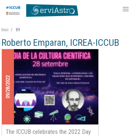
Skip
Inici
89
to
Roberto Emparan, ICREA-ICCUB
main
content
09/28/2022
The ICCUB celebrates the 2022 Day