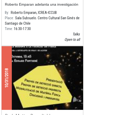
Roberto Emparan adelanta una investigación
sobre la gravedad cuántica, que entreteje la
By
Roberto Emparan, ICREA-ICCUB
relación entre la teoría de supercuerdas y la
Place
Sala Subsuelo. Centro Cultural San Ginés de
relatividad, además de escribir libros de divu
Santiago de Chile
Time
16:30
17:30
Talks
Open to all
10/31/2018