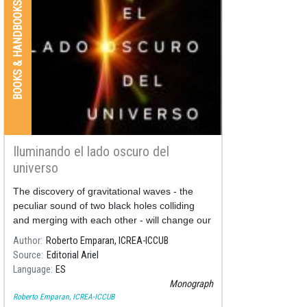
BOOKS & HANDBOOKS
Iluminando el lado oscuro del
universo
The discovery of gravitational waves - the
peculiar sound of two black holes colliding
and merging with each other - will change our
way of imagining the universe: from now on
Author
Roberto Emparan, ICREA-ICCUB
we will listen to its soundtrack.
Source
Editorial Ariel
Language
ES
Monograph
Roberto Emparan, ICREA-ICCUB