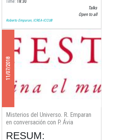
Time
18:30
Talks
Open to all
Roberto Emparan, ICREA-ICCUB
11/07/2018
Misterios del Universo. R. Emparan
en conversación con P. Ávia
RESUM: