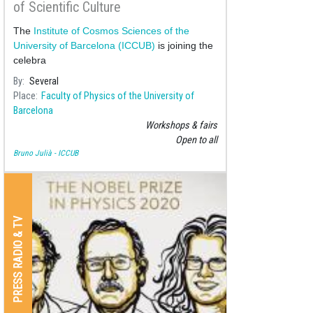
of Scientific Culture
The
Institute of Cosmos Sciences of the
University of Barcelona (ICCUB)
is joining the
celebra
By
Several
Place
Faculty of Physics of the University of
Barcelona
Workshops & fairs
Open to all
Bruno Julià - ICCUB
PRESS RADIO & TV