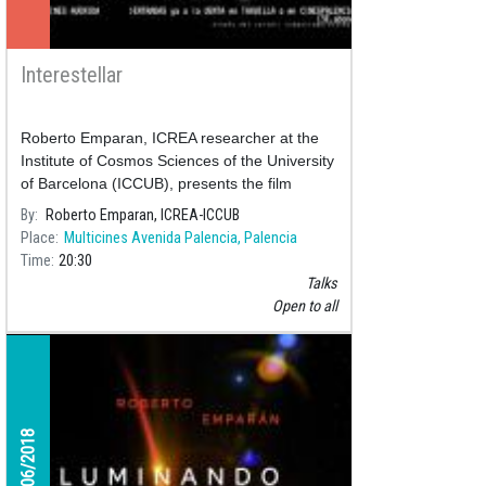
Interestellar
Roberto Emparan, ICREA researcher at the
Institute of Cosmos Sciences of the University
of Barcelona (ICCUB), presents the film
"Interestellar" by Christopher Nolan in the film
By
Roberto Emparan, ICREA-ICCUB
series commented by
Place
Multicines Avenida Palencia, Palencia
Time
20:30
Talks
Open to all
02/06/2018