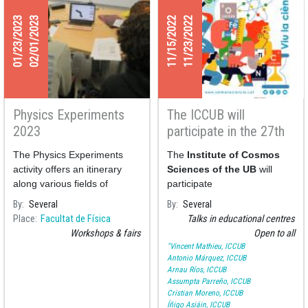
01/23/2023
02/01/2023
11/15/2022
11/23/2022
Physics Experiments
The ICCUB will
2023
participate in the 27th
Science Week of the
The Physics Experiments
The
Institute of Cosmos
FCRI
activity offers an itinerary
Sciences of the UB
will
along various fields of
participate
Physics through various
By
Several
By
Several
experiments presented by
Place
Facultat de Física
Talks in educational centres
professors and students
Workshops & fairs
Open to all
monitors of the
"Vincent Mathieu, ICCUB
Antonio Márquez, ICCUB
Arnau Ríos, ICCUB
Assumpta Parreño, ICCUB
Cristian Moreno, ICCUB
Íñigo Asiáin, ICCUB