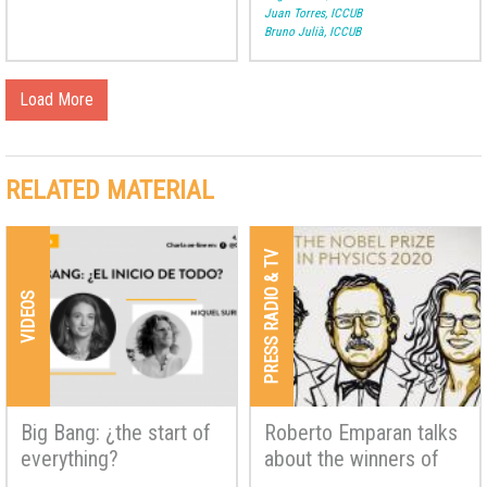
Juan Torres, ICCUB
Bruno Julià, ICCUB
Load More
RELATED MATERIAL
PRESS RADIO & TV
VIDEOS
Big Bang: ¿the start of
Roberto Emparan talks
everything?
about the winners of
the Nobel Prize in