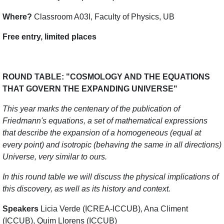
Where?
Classroom A03I, Faculty of Physics, UB
Free entry, limited places
ROUND TABLE: "COSMOLOGY AND THE EQUATIONS
THAT GOVERN THE EXPANDING UNIVERSE"
This year marks the centenary of the publication of
Friedmann's equations, a set of mathematical expressions
that describe the expansion of a homogeneous (equal at
every point) and isotropic (behaving the same in all directions)
Universe, very similar to ours.
In this round table we will discuss the physical implications of
this discovery, as well as its history and context.
Speakers
Licia Verde (ICREA-ICCUB), Ana Climent
(ICCUB), Quim Llorens (ICCUB)