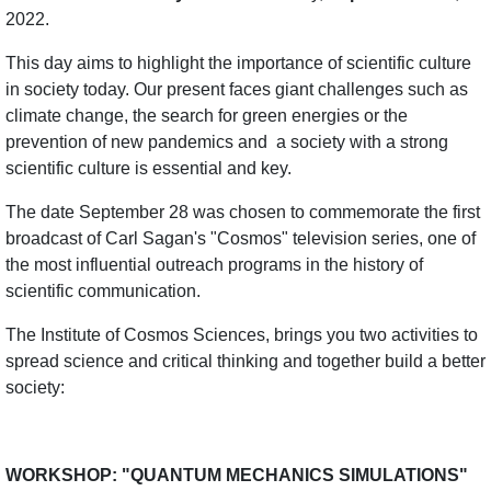
2022.
This day aims to highlight the importance of scientific culture
in society today. Our present faces giant challenges such as
climate change, the search for green energies or the
prevention of new pandemics and
a society with a strong
scientific culture is essential and key.
The date September 28 was chosen to commemorate the first
broadcast of Carl Sagan's "Cosmos" television series, one of
the most influential outreach programs in the history of
scientific communication.
The Institute of Cosmos Sciences, brings you two activities to
spread science and critical thinking and together build a better
society:
WORKSHOP: "QUANTUM MECHANICS SIMULATIONS"