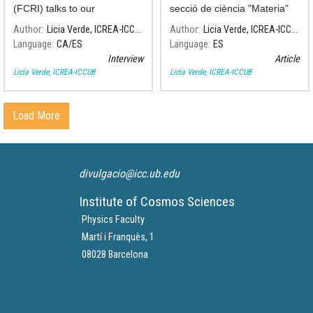
(FCRI) talks to our
secció de ciència "Materia"
cosmologist Licia Verde
del diari El País, què és i des
Author
Licia Verde, ICREA-ICCUB
Author
Licia Verde, ICREA-ICCUB
about the most powerful
de quan existeix l'espai-
Language
CA
ES
Language
ES
gravitational wave source
temps.
Interview
Article
ever discovered.
Licia Verde, ICREA-ICCUB
Licia Verde, ICREA-ICCUB
Load More
divulgacio@icc.ub.edu
Institute of Cosmos Sciences
Physics Faculty
Martí i Franquès, 1
08028 Barcelona