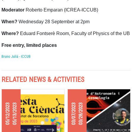
Moderator
Roberto Emparan (ICREA-ICCUB)
When?
Wednesday 28 September at 2pm
Where?
Eduard Fontserè Room, Faculty of Physics of the UB
Free entry, limited places
Bruno Julià - ICCUB
RELATED NEWS & ACTIVITIES
05/12/2023
05/13/2023
03/07/2023
03/28/2023