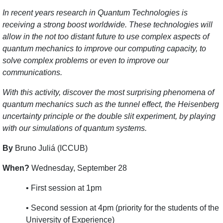
In recent years research in Quantum Technologies is
receiving a strong boost worldwide. These technologies will
allow in the not too distant future to use complex aspects of
quantum mechanics to improve our computing capacity, to
solve complex problems or even to improve our
communications.
With this activity, discover the most surprising phenomena of
quantum mechanics such as the tunnel effect, the Heisenberg
uncertainty principle or the double slit experiment, by playing
with our simulations of quantum systems.
By
Bruno Juliá (ICCUB)
When?
Wednesday, September 28
• First session at 1pm
• Second session at 4pm (priority for the students of the
University of Experience)