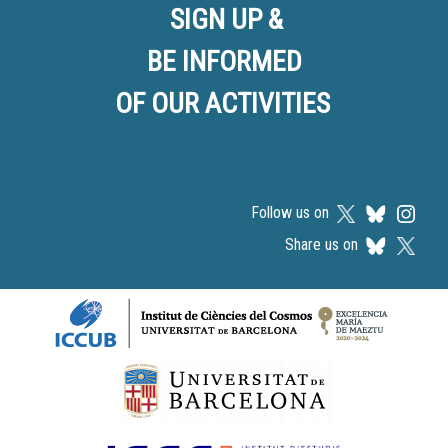
SIGN UP &
BE INFORMED
OF OUR ACTIVITIES
Follow us on
Share us on
Logos footer