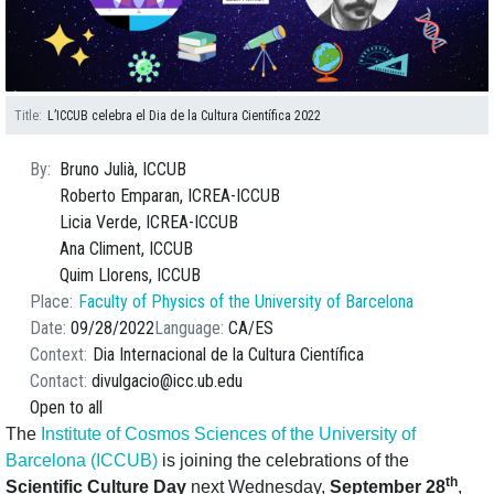
Title
L’ICCUB celebra el Dia de la Cultura Científica 2022
By
Bruno Julià, ICCUB
Roberto Emparan, ICREA-ICCUB
Licia Verde, ICREA-ICCUB
Ana Climent, ICCUB
Quim Llorens, ICCUB
Place
Faculty of Physics of the University of Barcelona
Date
09/28/2022
Language
CA
ES
Context
Dia Internacional de la Cultura Científica
Contact
divulgacio@icc.ub.edu
Open to all
The
Institute of Cosmos Sciences of the University of
Barcelona (ICCUB)
is joining the celebrations of the
th
Scientific Culture Day
next Wednesday,
September 28
,