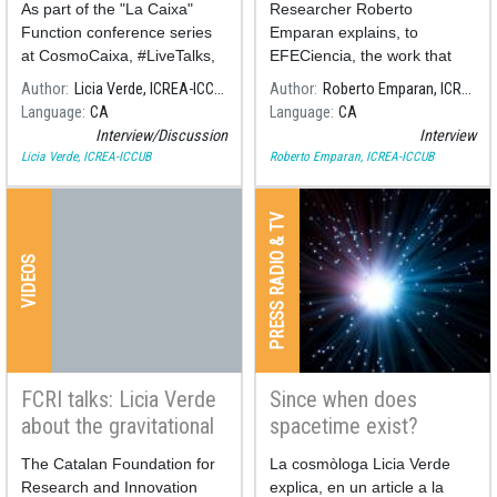
As part of the "La Caixa"
Researcher Roberto
Physics 2020
Function conference series
Emparan explains, to
at CosmoCaixa, #LiveTalks,
EFECiencia, the work that
a conversation will take place
has led to the 2020 Nobel
Author
Licia Verde, ICREA-ICCUB
Author
Roberto Emparan, ICREA-ICCUB
be
Prize in Physics.
Language
CA
Language
CA
Interview/Discussion
Interview
Licia Verde, ICREA-ICCUB
Roberto Emparan, ICREA-ICCUB
PRESS RADIO & TV
VIDEOS
FCRI talks: Licia Verde
Since when does
about the gravitational
spacetime exist?
waves
The Catalan Foundation for
La cosmòloga Licia Verde
Research and Innovation
explica, en un article a la