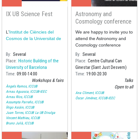
IX UB Science Fest
Astronomy and
Cosmology conference
Series
L'
Institut de Ciències del
We are happy to invite you to
Cosmos de la Universitat de
attend the Astronomy and
Cosmology conference
series organised by the
By
Several
By
Several
Centre Cultural Can
Place
Historic Building of the
Place
Centre Cultural Can
Ginestar
, where we will delve
University of Barcelona
Ginestar (Sant Just Desvern)
Time
09:00
14:00
Time
19:00
20:30
Workshops & fairs
Talks
Àngels Ramos, ICCUB
Open to all
Arnau Aguasca, ICCUB-IEEC
Ana Climent, ICCUB
Arnau Ríos, ICCUB
Óscar Jiménez, ICCUB-IEEC
Assumpta Parreño, ICCUB
Íñigo Asiáin, ICCUB
Juan Torres, ICCUB
La UB Divulga
Vincent Mathieu, ICCUB
Bruno Julià, ICCUB