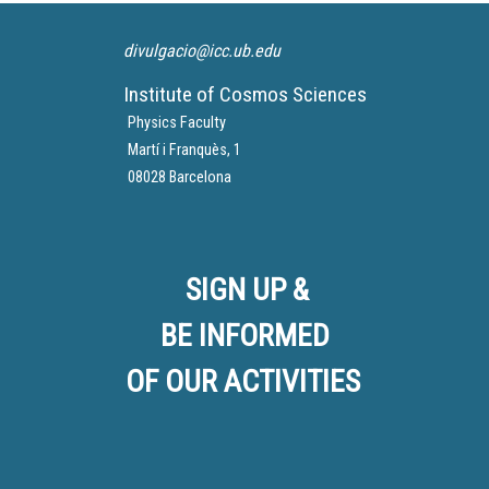
divulgacio@icc.ub.edu
Institute of Cosmos Sciences
Physics Faculty
Martí i Franquès, 1
08028 Barcelona
SIGN UP &
BE INFORMED
OF OUR ACTIVITIES