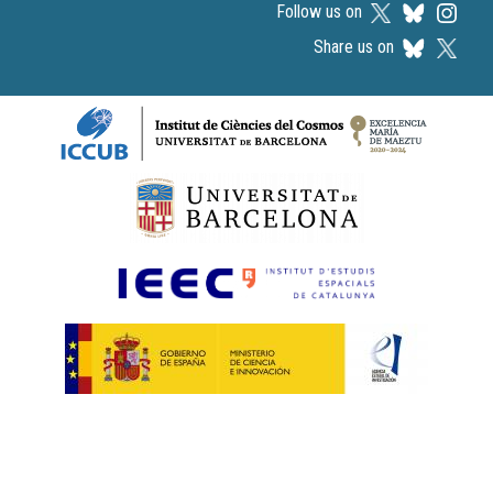
Follow us on
Share us on
Logos footer