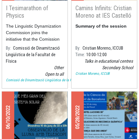
I Tesimarathon of
Camins Infinits: Cristian
Physics
Moreno at IES Castelló
d'Empúries
The Linguistic Dynamization
Summary of the session
Commission joins the
initiative that the Comission
of the Faculty of Chemistry
By
Comissió de Dinamització
By
Cristian Moreno, ICCUB
has been carrying out
Lingüística de la Facultat de
Time
10:00
12:00
Física
Talks in educational centres
Other
Secondary School
Cristian Moreno, ICCUB
Open to all
Comissió de Dinamització Lingüística de la Facultat de Física
06/10/2022
05/28/2022