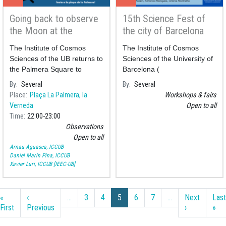
Going back to observe
15th Science Fest of
the Moon at the
the city of Barcelona
Palmera square
The Institute of Cosmos
The Institute of Cosmos
Sciences of the UB returns to
Sciences of the University of
the Palmera Square to
Barcelona (
perform a public observation
By
Several
By
Several
of the Moon to celebrate its
Place
Plaça La Palmera, la
Workshops & fairs
neighbourhood festivities.
Verneda
Open to all
Time
22:00
23:00
Observations
Open to all
Arnau Aguasca, ICCUB
Daniel Marín Pina, ICCUB
Xavier Luri, ICCUB [IEEC-UB]
Pagination
«
‹
…
3
4
5
6
7
…
Next
Last
First page
Previous page
Next page
Las
First
Previous
›
»