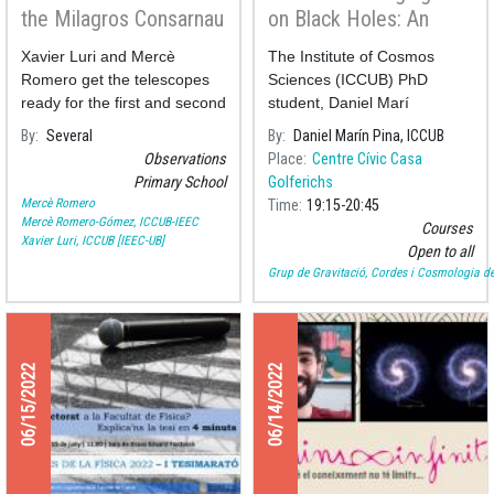
the Milagros Consarnau
on Black Holes: An
School
initiation to
Xavier Luri and Mercè
The Institute of Cosmos
astrophysics and
Romero get the telescopes
Sciences (ICCUB) PhD
gravitation”
ready for the first and second
student, Daniel Marí
graders of the Primary
By
Several
By
Daniel Marín Pina, ICCUB
School Milagros Consarnau
Observations
Place
Centre Cívic Casa
who today have observed
Primary School
Golferichs
Solar spots and flares.
Mercè Romero
Time
19:15
20:45
Mercè Romero-Gómez, ICCUB-IEEC
Courses
Xavier Luri, ICCUB [IEEC-UB]
Open to all
Grup de Gravitació, Cordes i Cosmologia de
06/15/2022
06/14/2022