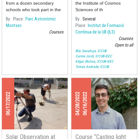
meeting at the Parc
from a dozen secondary
the Institute of Cosmos
Astronòmic del
schools who took part in the
Sciences of th
Montsec
first year of the
By
Place
Parc Astronòmic
By
Several
Montsec
Place
Institut de Formació
Courses
Contínua de la UB (IL3)
Courses
Open to all
Blai Sanahuja, ICCUB
Carme Jordi, ICCUB-IEEC
Edgar Molina, ICCUB-IEEC
Tomàs Andrade, ICCUB
06/17/2022
04/28/2022
06/16/2022
Solar Observation at
Course “Casting light