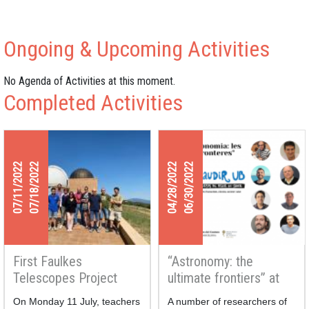
Ongoing & Upcoming Activities
No Agenda of Activities at this moment.
Completed Activities
07/11/2022
07/18/2022
04/28/2022
06/30/2022
First Faulkes
“Astronomy: the
Telescopes Project
ultimate frontiers” at
Teachers-Researchers
the Gaudir UB courses
On Monday 11 July, teachers
A number of researchers of