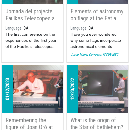
Jornada del projecte
Elements of astronomy
Faulkes Telescopes a
on flags at the Fet a
Catalunya oberta al
Mida TV program
Language
CA
Language
CA
professorat de
The first conference on the
Have you ever wondered
secundària
experiences of the first year
why some flags incorporate
of the Faulkes Telescopes
astronomical elements
project in Catalonia was held
(stars, moons, the sun)? This
Josep Manel Carrasco, ICCUB-IEEC
at the Faculty of Physics of
week the astronomer of the
the University of Barcelona
Institute of Cosmos Sciences
last April 14, 2023. The day,
of the University of Barcelona
organized by the ICCUB, the
Josep Manel Carrasco brings
01/12/2023
12/20/2022
IDP-UB and the coordinators
us a collection of the most
of the project in Catalonia,
curious ones and explains
gathered around twenty
their meaning.
teachers from different
secondary schools
throughout the region.
You can see his participation
Remembering the
What is the origin of
here:
figure of Joan Oró at
the Star of Bethlehem?