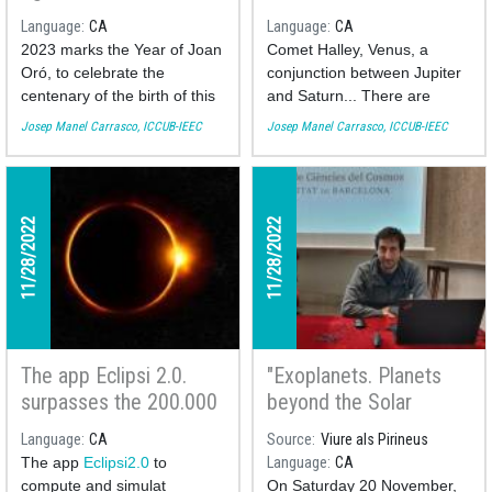
the Fet a Mida TV
Josep Manel Carrasco
Language
CA
Language
CA
program
at the Fet a Mida TV
2023 marks the Year of Joan
Comet Halley, Venus, a
Program
Oró, to celebrate the
conjunction between Jupiter
centenary of the birth of this
and Saturn... There are
biochemist from Lleida who
many theories about what
Josep Manel Carrasco, ICCUB-IEEC
Josep Manel Carrasco, ICCUB-IEEC
graduated from the
the Christmas star could
University of Barcelona. Let's
have been, the one
remember the mark he left
responsible for guiding the
on the world of science with
three wise Magi towards
11/28/2022
11/28/2022
the astronomer of the
Jesus' birthplace. We
Institute of Cosmos Sciences
analyze them with the
of the UB (ICCUB) Josep
researcher and astronomer
Manel Carrasco.
of the Institute of Cosmos
Sciences of the University of
You can see his participation
Barcelona Josep Manel
here:
The app Eclipsi 2.0.
"Exoplanets. Planets
Carrasco. on the local
television program "Fet a
surpasses the 200.000
beyond the Solar
Mida".
downloads
System" with Toni
Language
CA
Source
Viure als Pirineus
Santana-Ros
You can see his participation
The app
Eclipsi2.0
to
Language
CA
here:
compute and simulat
On Saturday 20 November,