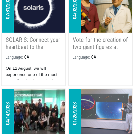
07/31/2026
04/02/2025
SOLARIS: Connect your
Vote for the creation of
heartbeat to the
two giant figures at
cosmos and take part
Montsec Astronomical
Language
CA
Language
CA
in a unique study
Park!
On 12 August, we will
experience one of the most
exceptional astronomical
phenomena of the century: a
total solar eclipse.
The
SOLARIS project is a
04/14/2023
01/25/2023
collaborative citizen
science initiative
studying
how the human body reacts
to this unique phenomenon.