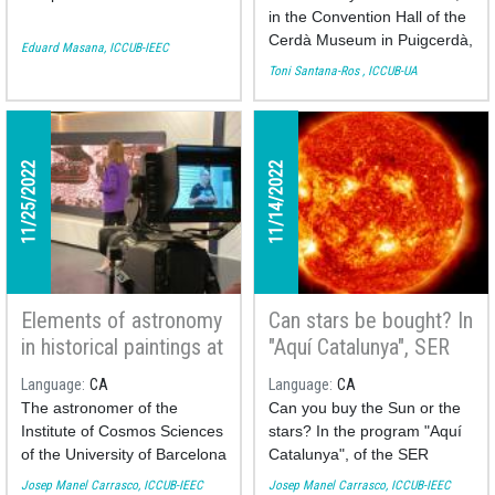
in the Convention Hall of the
Cerdà Museum in Puigcerdà,
Eduard Masana, ICCUB-IEEC
as part of the European
Toni Santana-Ros , ICCUB-UA
Science Week, Dr.
Toni
Santana-Ros
offered the
conference: "Exoplanets.
Planets beyond the Solar
11/25/2022
11/14/2022
System". The event was
organized by the
Cerdanya
Research Group
.
Elements of astronomy
Can stars be bought? In
in historical paintings at
"Aquí Catalunya", SER
the Fet a Mida TV
Catalunya
Language
CA
Language
CA
program
The astronomer of the
Can you buy the Sun or the
Institute of Cosmos Sciences
stars? In the program "Aquí
of the University of Barcelona
Catalunya", of the SER
Josep Manel Carrasco
Catalunya radio channel we
Josep Manel Carrasco, ICCUB-IEEC
Josep Manel Carrasco, ICCUB-IEEC