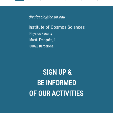
of a star.
DART mission, which has
been able to successfully
You can see his participation
divert the orbit of the asteroid
divulgacio@icc.ub.edu
here from minute 39:50:
Dimorphos around its larger
asteroid companion
Institute of Cosmos Sciences
Didymos, with the impact of
Physics Faculty
the DART Spaceship.
Martí i Franquès, 1
08028 Barcelona
SIGN UP &
BE INFORMED
OF OUR ACTIVITIES