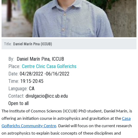
Title
Daniel Marín Pina (ICCUB)
By
Daniel Marín Pina, ICCUB
Place
Centre Cívic Casa Golferichs
Date
04/28/2022
06/16/2022
Time
19:15
20:45
Language
CA
Contact
divulgacio@icc.ub.edu
Open to all
The Institute of Cosmos Sciences (ICCUB) PhD student, Daniel Marín, is
offering an initiation course in astrophysics and gravitation at the
Casa
Golferichs Community Centre
. Daniel will focus on the current research
on astrophysics to explain basic concepts of these disciplines and