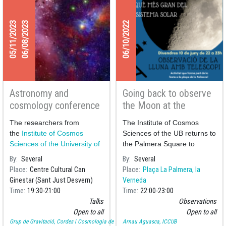
05/11/2023
06/08/2023
06/10/2022
Astronomy and
Going back to observe
cosmology conference
the Moon at the
series at Can Ginestar
Palmera square
The researchers from
The Institute of Cosmos
the
Institute of Cosmos
Sciences of the UB returns to
Sciences of the University of
the Palmera Square to
Barcelona
(ICCUB) Helena
perform a public observation
By
Several
By
Several
Ubach and Josep Maria S
of the Moon to celebrate its
Place
Centre Cultural Can
Place
Plaça La Palmera, la
neighbourhood festivities.
Ginestar (Sant Just Desvern)
Verneda
Time
19:30
21:00
Time
22:00
23:00
Talks
Observations
Open to all
Open to all
Grup de Gravitació, Cordes i Cosmologia de la UB
Arnau Aguasca, ICCUB