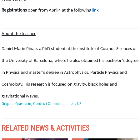
Registrations
open from April 4 at the following
link
About the teacher
Daniel Marín Pina is a PhD student at the Institute of Cosmos Sciences of
the University of Barcelona, where he also obtained his bachelor’s degree
in Physics and master’s degree in Astrophysics, Particle Physics and
Cosmology. His research is focused on gravity, black holes and
gravitational waves.
Grup de Gravitació, Cordes i Cosmologia de la UB
RELATED NEWS & ACTIVITIES