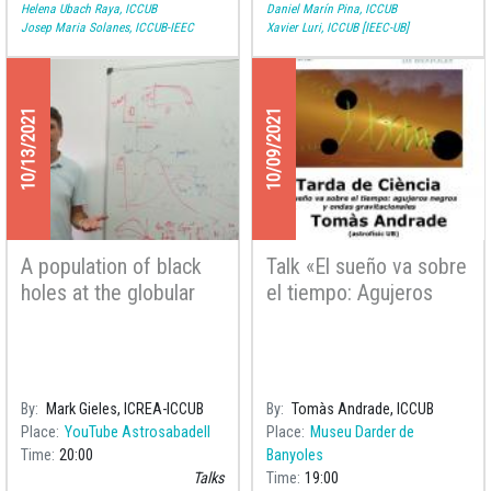
Helena Ubach Raya, ICCUB
Daniel Marín Pina, ICCUB
Josep Maria Solanes, ICCUB-IEEC
Xavier Luri, ICCUB [IEEC-UB]
10/13/2021
10/09/2021
A population of black
Talk «El sueño va sobre
holes at the globular
el tiempo: Agujeros
cluster Palomar 5
negros y ondas
gravitacionales» at the
Astronomical Society
Astrobanyoles
By
Mark Gieles, ICREA-ICCUB
By
Tomàs Andrade, ICCUB
Place
YouTube Astrosabadell
Place
Museu Darder de
Time
20:00
Banyoles
Talks
Time
19:00