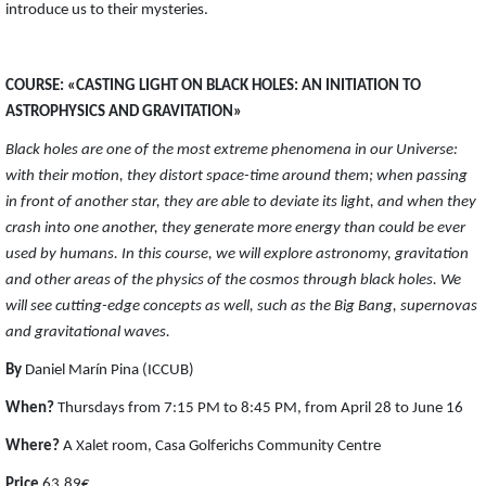
introduce us to their mysteries.
COURSE: «CASTING LIGHT ON BLACK HOLES: AN INITIATION TO
ASTROPHYSICS AND GRAVITATION»
Black holes are one of the most extreme phenomena in our Universe:
with their motion, they distort space-time around them; when passing
in front of another star, they are able to deviate its light, and when they
crash into one another, they generate more energy than could be ever
used by humans. In this course, we will explore astronomy, gravitation
and other areas of the physics of the cosmos through black holes. We
will see cutting-edge concepts as well, such as the Big Bang, supernovas
and gravitational waves.
By
Daniel Marín Pina (ICCUB)
When?
Thursdays from 7:15 PM to 8:45 PM, from April 28 to June 16
Where?
A Xalet room, Casa Golferichs Community Centre
Price
63,89€