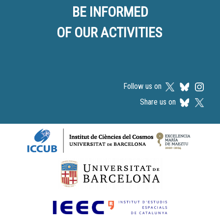
BE INFORMED
OF OUR ACTIVITIES
Follow us on
Share us on
Logos footer