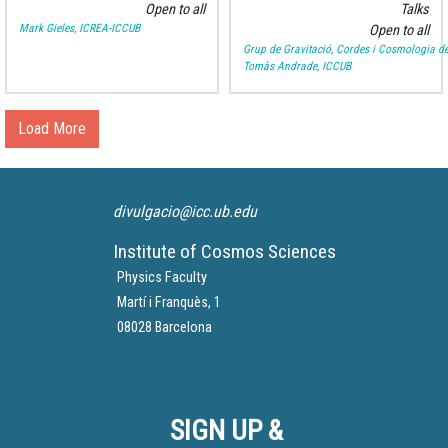
Open to all
Talks
Mark Gieles, ICREA-ICCUB
Open to all
Grup de Gravitació, Cordes i Cosmologia de
Tomàs Andrade, ICCUB
Load More
divulgacio@icc.ub.edu
Institute of Cosmos Sciences
Physics Faculty
Martí i Franquès, 1
08028 Barcelona
SIGN UP &