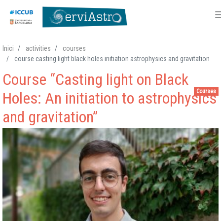
Skip
Inici
activities
courses
to
course casting light black holes initiation astrophysics and gravitation
main
Course “Casting light on Black
content
Courses
Holes: An initiation to astrophysics
and gravitation”