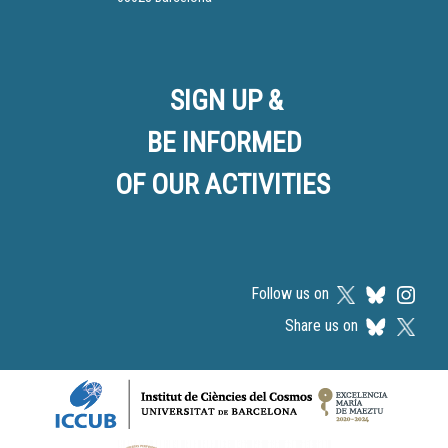
SIGN UP &
BE INFORMED
OF OUR ACTIVITIES
Follow us on
Share us on
Logos footer