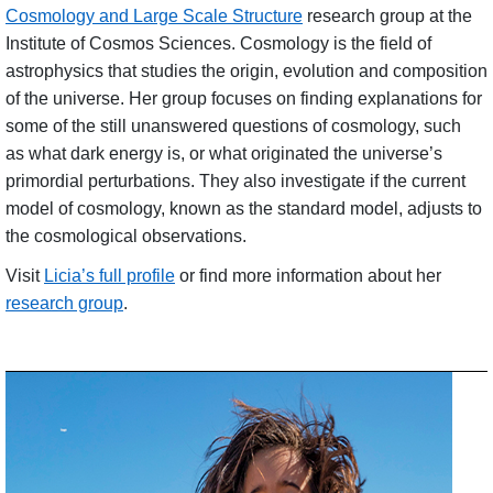
Cosmology and Large Scale Structure
research group at the
Institute of Cosmos Sciences. Cosmology is the field of
astrophysics that studies the origin, evolution and composition
of the unive
rse.
Her group focuses on finding explanations for
some of the still unanswered questions of cosmology, such
as what dark energy is, or what originated the universe’s
primordial perturbations. They also investigate if the current
model of cosmology, known as the standard model, adjusts to
the cosmological observations.
Visit
Licia’s full profile
or find more information about her
research group
.