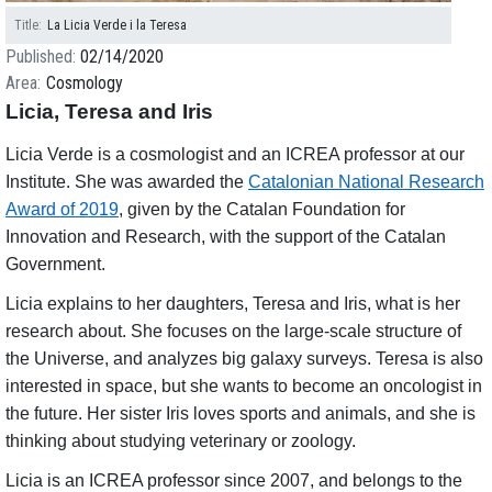
Title
La Licia Verde i la Teresa
Published
02/14/2020
Area
Cosmology
Licia, Teresa and Iris
Licia Verde is a cosmologist and an ICREA professor at our
Institute. She was awarded the
Catalonian National Research
Award of 2019
, given by the Catalan Foundation for
Innovation and Research, with the support of the Catalan
Government.
Licia explains to her daughters, Teresa and Iris, what is her
research about. She focuses on the large-scale structure of
the Universe, and analyzes big galaxy surveys. Teresa is also
interested in space, but she wants to become an oncologist in
the future. Her sister Iris loves sports and animals, and she is
thinking about studying veterinary or zoology.
Licia is an ICREA professor since 2007, and belongs to the