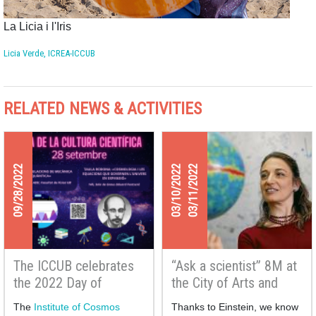
La Licia i l'Iris
Licia Verde, ICREA-ICCUB
RELATED NEWS & ACTIVITIES
09/28/2022
03/10/2022
03/11/2022
The ICCUB celebrates
“Ask a scientist” 8M at
the 2022 Day of
the City of Arts and
Scientific Culture
Sciences with Licia
The
Institute of Cosmos
Thanks to Einstein, we know