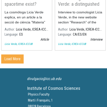
spacetime exist?
Verde: a distinguished
career in precision
La cosmòloga Licia Verde
Interview to cosmologist Licia
cosmology
explica, en un article a la
Verde, in the new website
secció de ciència "Materia"
section "Research" of the
del diari El País, què és i des
University of Barcelona.
Author
Licia Verde, ICREA-ICCUB
Author
Licia Verde, ICREA-ICCUB
de quan existeix l'espai-
Language
ES
Language
CA
ES
EN
temps.
Article
Interview
Licia Verde, ICREA-ICCUB
Licia Verde, ICREA-ICCUB
Load More
divulgacio@icc.ub.edu
Institute of Cosmos Sciences
Physics Faculty
Martí i Franquès, 1
08028 Barcelona