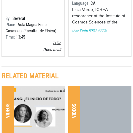
Language
CA
Licia Verde, ICREA
researcher at the Institute of
By
Several
Cosmos Sciences of the
Place
Aula Magna Enric
University of Barcelona
Licia Verde, ICREA-ICCUB
Casassas (Facultat de Física)
(ICCUB), has been awarded
Time
13:45
the National Research Prize
Talks
2018.
Open to all
RELATED MATERIAL
VIDEOS
VIDEOS