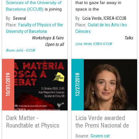
Verde
Sciences of the University of
that to gaze far away in
Barcelona (ICCUB)
is joining
space is the
the celebra
By
Several
By
Licia Verde, ICREA-ICCUB
Place
Faculty of Physics of the
Place
Ciutat de les Arts i les
University of Barcelona
Ciències
Workshops & fairs
Talks
Licia Verde, ICREA-ICCUB
Open to all
Bruno Julià - ICCUB
10/31/2019
12/27/2018
Dark Matter -
Licia Verde awarded
Roundtable at Physics
the Premi Nacional de
Faculty
Recerca 2018
Source
Govern.cat