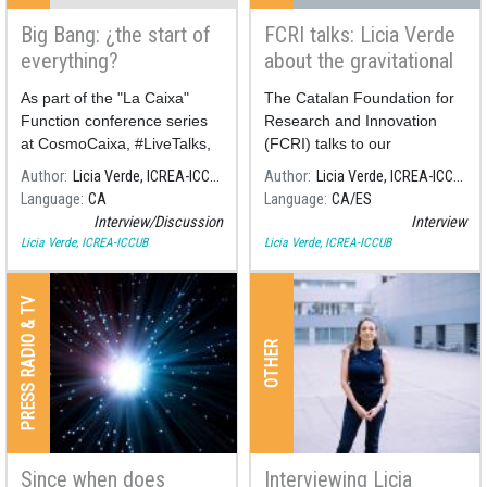
Big Bang: ¿the start of
FCRI talks: Licia Verde
everything?
about the gravitational
waves
As part of the "La Caixa"
The Catalan Foundation for
Function conference series
Research and Innovation
at CosmoCaixa, #LiveTalks,
(FCRI) talks to our
a conversation will take place
cosmologist Licia Verde
Author
Licia Verde, ICREA-ICCUB
Author
Licia Verde, ICREA-ICCUB
be
about the most powerful
Language
CA
Language
CA
ES
gravitational wave source
Interview/Discussion
Interview
ever discovered.
Licia Verde, ICREA-ICCUB
Licia Verde, ICREA-ICCUB
PRESS RADIO & TV
OTHER
Since when does
Interviewing Licia