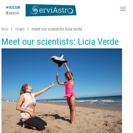
Skip
Inici
news
meet our scientists licia verde
to
Meet our scientists: Licia Verde
main
content