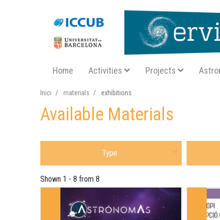
Navegació principal SA
Home
Activities
Projects
Astro
Inici
materials
exhibitions
Available Materials
Select Sort of Material
Select Mat
Shown 1 - 8 from 8