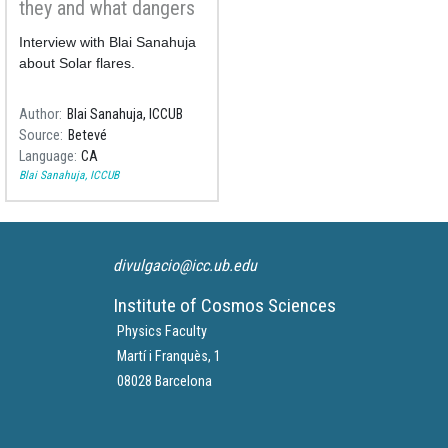
they and what dangers
they represent?
Interview with Blai Sanahuja
about Solar flares.
Author
Blai Sanahuja, ICCUB
Source
Betevé
Language
CA
Blai Sanahuja, ICCUB
divulgacio@icc.ub.edu
Institute of Cosmos Sciences
Physics Faculty
Martí i Franquès, 1
08028 Barcelona