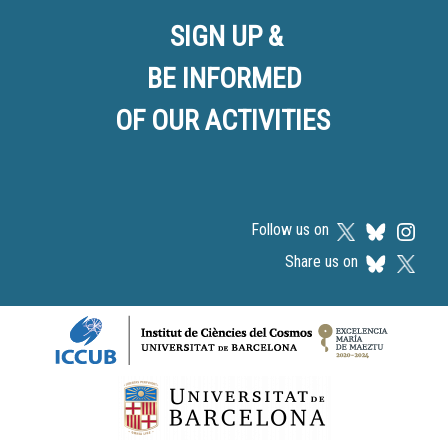
SIGN UP &
BE INFORMED
OF OUR ACTIVITIES
Follow us on
Share us on
Logos footer