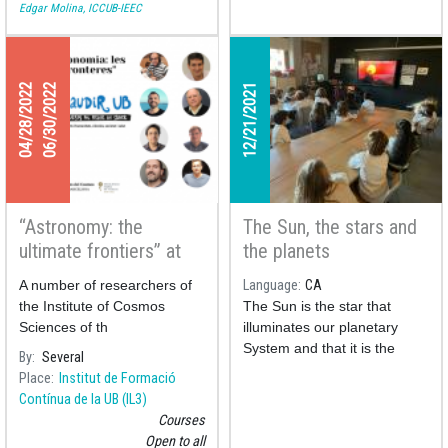
Edgar Molina, ICCUB-IEEC
04/28/2022
06/30/2022
12/21/2021
“Astronomy: the
The Sun, the stars and
ultimate frontiers” at
the planets
the Gaudir UB courses
A number of researchers of
Language
CA
the Institute of Cosmos
The Sun is the star that
Sciences of th
illuminates our planetary
System and that it is the
By
Several
source of life on our home
Place
Institut de Formació
planet as we know it.
Contínua de la UB (IL3)
However, how has this
Courses
celestial body come to be?
Open to all