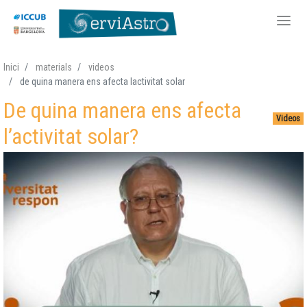
Skip
Inici
materials
videos
to
de quina manera ens afecta lactivitat solar
main
De quina manera ens afecta
content
Videos
l’activitat solar?