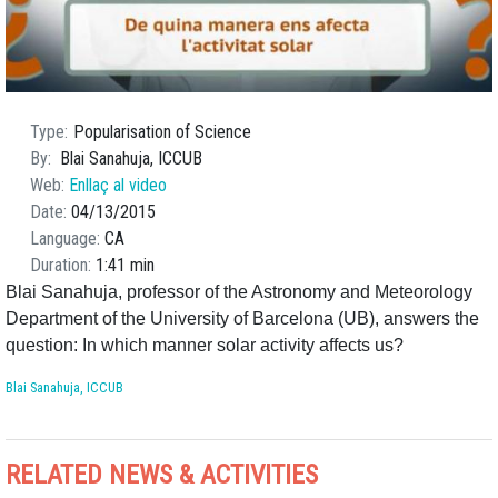
Type
Popularisation of Science
By
Blai Sanahuja, ICCUB
Web
Enllaç al video
Date
04/13/2015
Language
CA
Duration
1:41 min
Blai Sanahuja, professor of the Astronomy and Meteorology
Department of the University of Barcelona (UB), answers the
question: In which manner solar activity affects us?
Blai Sanahuja, ICCUB
RELATED NEWS & ACTIVITIES