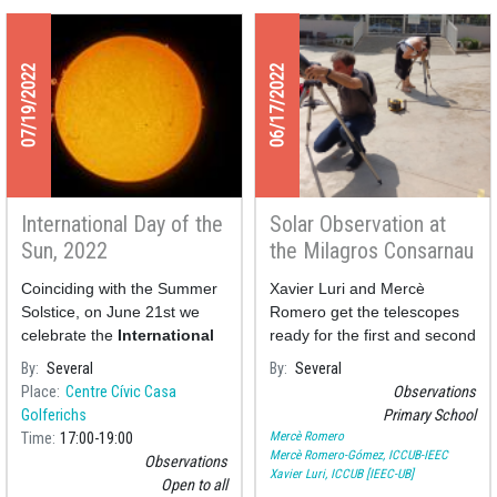
07/19/2022
06/17/2022
International Day of the
Solar Observation at
Sun, 2022
the Milagros Consarnau
School
Coinciding with the Summer
Xavier Luri and Mercè
Solstice, on June 21st we
Romero get the telescopes
celebrate the
International
ready for the first and second
Day of the Sun
to remind us
graders of the Primary
By
Several
By
Several
of the importance of the star
School Milagros Consarnau
Place
Centre Cívic Casa
Observations
in our lives.
who today have observed
Golferichs
Primary School
Solar spots and flares.
Mercè Romero
Time
17:00
19:00
Mercè Romero-Gómez, ICCUB-IEEC
Observations
Xavier Luri, ICCUB [IEEC-UB]
Open to all