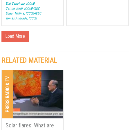
How are other stars and
Blai Sanahuja, ICCUB
planets formed?
Carme Jordi, ICCUB-IEEC
Edgar Molina, ICCUB-IEEC
Tomàs Andrade, ICCUB
Load More
RELATED MATERIAL
PRESS RADIO & TV
Solar flares: What are