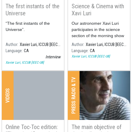
The first instants of the
Science & Cinema with
Universe
Xavi Luri
“The first instants of the
Our astronomer Xavi Luri
Universe”.
participates in the science
section of the morning show
"Són 4 dies" on the RNE 4
Author
Xavier Luri, ICCUB [IEEC-UB]
Author
Xavier Luri, ICCUB [IEEC-UB]
radio station, commenting on
Language
CA
Language
CA
the science behind some of
Xavier Luri, ICCUB [IEEC-UB]
Interview
the most famous films about
Xavier Luri, ICCUB [IEEC-UB]
space.
PRESS RADIO & TV
VIDEOS
Online Toc-Toc edition:
The main objective of