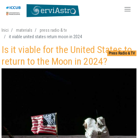
Skip
Inici
materials
press radio & tv
to
it viable united states return moon in 2024
main
Is it viable for the United States to
content
Press Radio & TV
return to the Moon in 2024?