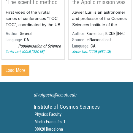
"The scientific method
the Apollo mission was
in everyday life"
never scientific
First video of the virutal
Xavier Luri is an astronomer
series of conferences "TOC-
and professor of the Cosmos
TOC", coordinated by the UB
Sciences Institute of the
Divulga.
University of Barcelona
Author
Several
Author
Xavier Luri, ICCUB [IEEC-UB]
(ICCUB, in Catalan).
Language
CA
Source
elNacional.cat
Popularisation of Science
Language
CA
Xavier Luri, ICCUB [IEEC-UB]
Xavier Luri, ICCUB [IEEC-UB]
Load More
divulgacio@icc.ub.edu
Institute of Cosmos Sciences
Physics Faculty
Martí i Franquès, 1
08028 Barcelona