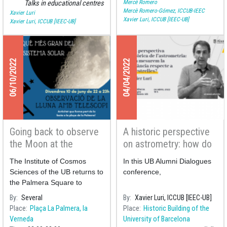
Mercè Romero
Talks in educational centres
Mercè Romero-Gómez, ICCUB-IEEC
Xavier Luri
Xavier Luri, ICCUB [IEEC-UB]
Xavier Luri, ICCUB [IEEC-UB]
06/10/2022
04/04/2022
Going back to observe
A historic perspective
the Moon at the
on astrometry: how do
Palmera square
we measure the
The Institute of Cosmos
In this UB Alumni Dialogues
distance to the stars?
Sciences of the UB returns to
conference,
the Palmera Square to
perform a public observation
By
Several
By
Xavier Luri, ICCUB [IEEC-UB]
of the Moon to celebrate its
Place
Plaça La Palmera, la
Place
Historic Building of the
neighbourhood festivities.
Verneda
University of Barcelona