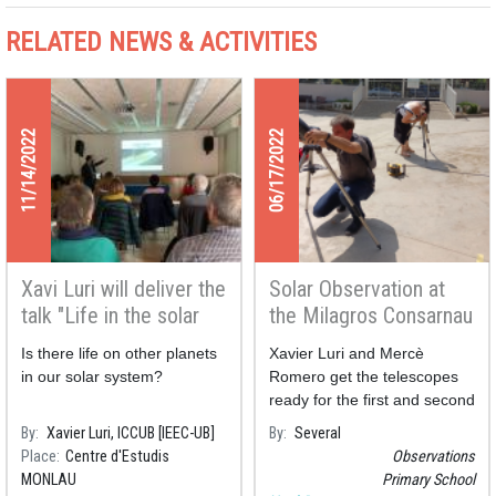
RELATED NEWS & ACTIVITIES
11/14/2022
06/17/2022
Xavi Luri will deliver the
Solar Observation at
talk "Life in the solar
the Milagros Consarnau
system" at the Monlau
School
Is there life on other planets
Xavier Luri and Mercè
Studies Centre
in our solar system?
Romero get the telescopes
ready for the first and second
graders of the Primary
By
Xavier Luri, ICCUB [IEEC-UB]
By
Several
School Milagros Consarnau
Place
Centre d'Estudis
Observations
who today have observed
MONLAU
Primary School
Solar spots and flares.