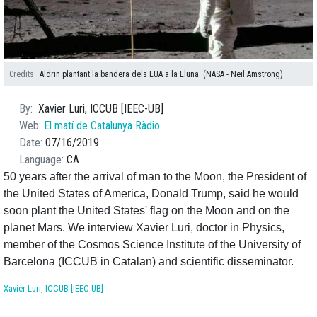
Credits
Aldrin plantant la bandera dels EUA a la Lluna. (NASA - Neil Amstrong)
By
Xavier Luri, ICCUB [IEEC-UB]
Web
El matí de Catalunya Ràdio
Date
07/16/2019
Language
CA
50 years after the arrival of man to the Moon, the President of
the United States of America, Donald Trump, said he would
soon plant the United States' flag on the Moon and on the
planet Mars. We interview Xavier Luri, doctor in Physics,
member of the Cosmos Science Institute of the University of
Barcelona (ICCUB in Catalan) and scientific disseminator.
Xavier Luri, ICCUB [IEEC-UB]