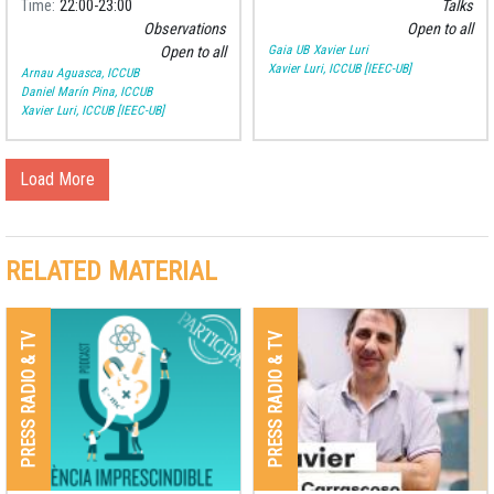
Time
22:00
23:00
Talks
Observations
Open to all
Gaia UB
Xavier Luri
Open to all
Xavier Luri, ICCUB [IEEC-UB]
Arnau Aguasca, ICCUB
Daniel Marín Pina, ICCUB
Xavier Luri, ICCUB [IEEC-UB]
Load More
RELATED MATERIAL
PRESS RADIO & TV
PRESS RADIO & TV