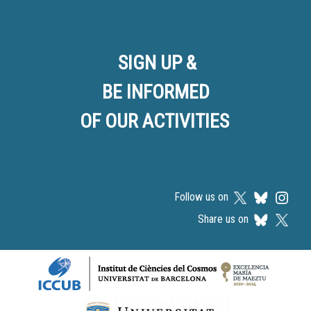
SIGN UP &
BE INFORMED
OF OUR ACTIVITIES
Follow us on
Share us on
Logos footer