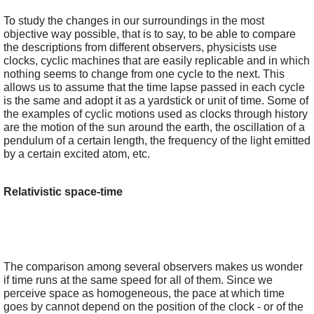
To study the changes in our surroundings in the most 
objective way possible, that is to say, to be able to compare 
the descriptions from different observers, physicists use 
clocks, cyclic machines that are easily replicable and in which 
nothing seems to change from one cycle to the next. This 
allows us to assume that the time lapse passed in each cycle 
is the same and adopt it as a yardstick or unit of time. Some of 
the examples of cyclic motions used as clocks through history 
are the motion of the sun around the earth, the oscillation of a 
pendulum of a certain length, the frequency of the light emitted 
by a certain excited atom, etc.  
Relativistic space-time
The comparison among several observers makes us wonder 
if time runs at the same speed for all of them. Since we 
perceive space as homogeneous, the pace at which time 
goes by cannot depend on the position of the clock - or of the 