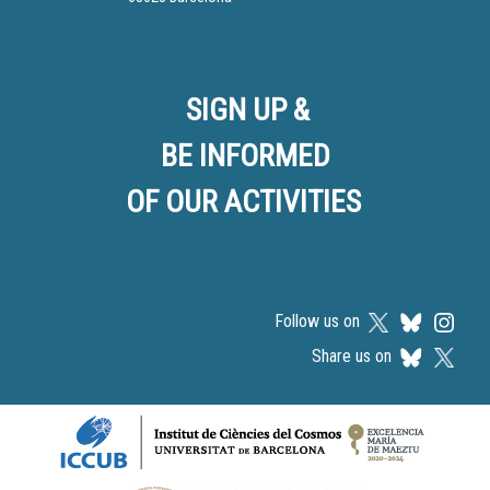
SIGN UP &
BE INFORMED
OF OUR ACTIVITIES
Follow us on
Share us on
Logos footer