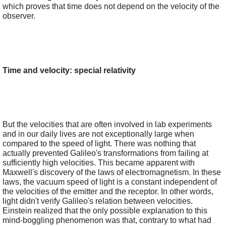
which proves that time does not depend on the velocity of the 
observer.  
Time and velocity: special relativity
But the velocities that are often involved in lab experiments 
and in our daily lives are not exceptionally large when 
compared to the speed of light. There was nothing that 
actually prevented Galileo's transformations from failing at 
sufficiently high velocities. This became apparent with 
Maxwell's discovery of the laws of electromagnetism. In these 
laws, the vacuum speed of light is a constant independent of 
the velocities of the emitter and the receptor. In other words, 
light didn't verify Galileo's relation between velocities. 
Einstein realized that the only possible explanation to this 
mind-boggling phenomenon was that, contrary to what had 