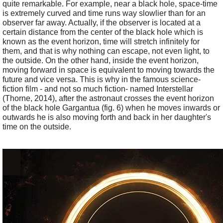
quite remarkable. For example, near a black hole, space-time 
is extremely curved and time runs way slowlier than for an 
observer far away. Actually, if the observer is located at a 
certain distance from the center of the black hole which is 
known as the event horizon, time will stretch infinitely for 
them, and that is why nothing can escape, not even light, to 
the outside. On the other hand, inside the event horizon, 
moving forward in space is equivalent to moving towards the 
future and vice versa. This is why in the famous science-
fiction film - and not so much fiction- named Interstellar 
(Thorne, 2014), after the astronaut crosses the event horizon 
of the black hole Gargantua (fig. 6) when he moves inwards or 
outwards he is also moving forth and back in her daughter's 
time on the outside.