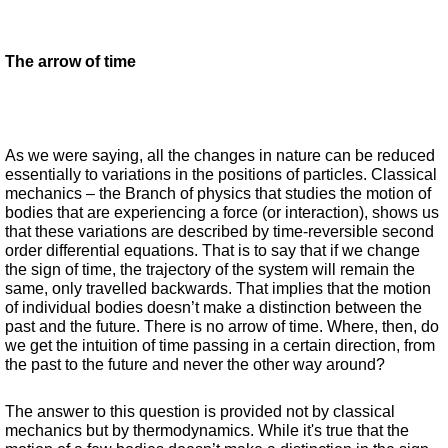
The arrow of time
As we were saying, all the changes in nature can be reduced 
essentially to variations in the positions of particles. Classical 
mechanics – the Branch of physics that studies the motion of 
bodies that are experiencing a force (or interaction), shows us 
that these variations are described by time-reversible second 
order differential equations. That is to say that if we change 
the sign of time, the trajectory of the system will remain the 
same, only travelled backwards. That implies that the motion 
of individual bodies doesn’t make a distinction between the 
past and the future. There is no arrow of time. Where, then, do 
we get the intuition of time passing in a certain direction, from 
the past to the future and never the other way around?  
The answer to this question is provided not by classical 
mechanics but by thermodynamics. While it's true that the 