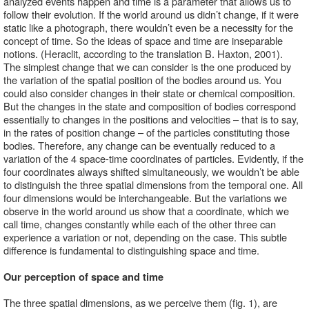
analyzed events happen and time is a parameter that allows us to 
follow their evolution. If the world around us didn’t change, if it were 
static like a photograph, there wouldn’t even be a necessity for the 
concept of time. So the ideas of space and time are inseparable 
notions. (Heraclit, according to the translation B. Haxton, 2001).
The simplest change that we can consider is the one produced by 
the variation of the spatial position of the bodies around us. You 
could also consider changes in their state or chemical composition. 
But the changes in the state and composition of bodies correspond 
essentially to changes in the positions and velocities – that is to say, 
in the rates of position change – of the particles constituting those 
bodies. Therefore, any change can be eventually reduced to a 
variation of the 4 space-time coordinates of particles. Evidently, if the 
four coordinates always shifted simultaneously, we wouldn’t be able 
to distinguish the three spatial dimensions from the temporal one. All 
four dimensions would be interchangeable. But the variations we 
observe in the world around us show that a coordinate, which we 
call time, changes constantly while each of the other three can 
experience a variation or not, depending on the case. This subtle 
difference is fundamental to distinguishing space and time. 
Our perception of space and time 
The three spatial dimensions, as we perceive them (fig. 1), are 