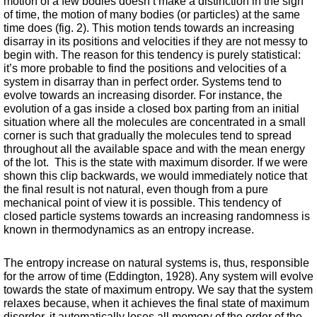
motion of a few bodies doesn’t make a distinction in the sign 
of time, the motion of many bodies (or particles) at the same 
time does (fig. 2). This motion tends towards an increasing 
disarray in its positions and velocities if they are not messy to 
begin with. The reason for this tendency is purely statistical: 
it’s more probable to find the positions and velocities of a 
system in disarray than in perfect order. Systems tend to 
evolve towards an increasing disorder. For instance, the 
evolution of a gas inside a closed box parting from an initial 
situation where all the molecules are concentrated in a small 
corner is such that gradually the molecules tend to spread 
throughout all the available space and with the mean energy 
of the lot.  This is the state with maximum disorder. If we were 
shown this clip backwards, we would immediately notice that 
the final result is not natural, even though from a pure 
mechanical point of view it is possible. This tendency of 
closed particle systems towards an increasing randomness is 
known in thermodynamics as an entropy increase. 
The entropy increase on natural systems is, thus, responsible 
for the arrow of time (Eddington, 1928). Any system will evolve 
towards the state of maximum entropy. We say that the system 
relaxes because, when it achieves the final state of maximum 
disorder, it automatically loses all memory of the order of the 