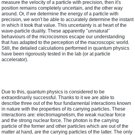
measure the velocity of a particle with precision, then it's 
position remains completely uncertain, and the other way 
around. Or, if we determine the energy of a particle with 
precision, we won't be able to accurately determine the instant 
in which it took that value. This uncertainty is at heart of the 
wave-particle duality. These apparently "unnatural" 
behaviours of the microcosmos escape our understanding 
that has adapted to the perception of the macroscopic world. 
Still, the detailed calculations performed in quantum physics 
have been rigorously tested in the lab (or at particle 
accelerator).
Due to this, quantum physics is considered to be 
extraordinarily successful. Thanks to it we are able to 
describe three out of the four fundamental interactions known 
in nature with the properties of its carrying particles. These 
interactions are: electromagnetism, the weak nuclear force 
and the strong nuclear force. The photon is the carrying 
particle of the former and other particles which are out of the 
matter at hand, are the carrying particles of the latter. The only 