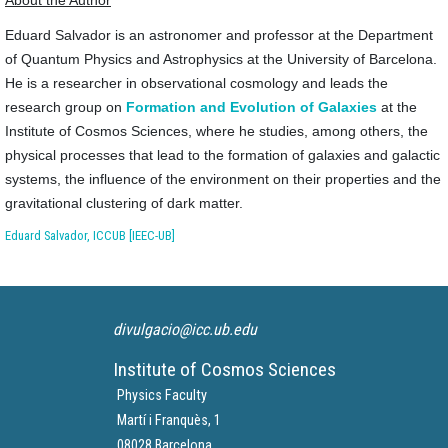
Eduard Salvador is an astronomer and professor at the Department
of Quantum Physics and Astrophysics at the University of Barcelona.
He is a researcher in observational cosmology and leads the
research group on
Formation and Evolution of Galaxies
at the
Institute of Cosmos Sciences, where he studies, among others, the
physical processes that lead to the formation of galaxies and galactic
systems, the influence of the environment on their properties and the
gravitational clustering of dark matter.
Eduard Salvador, ICCUB [IEEC-UB]
divulgacio@icc.ub.edu
Institute of Cosmos Sciences
Physics Faculty
Martí i Franquès, 1
08028 Barcelona