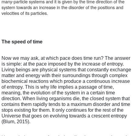
many-particle systems and it is given by the time direction of the 
system towards an increase in the disorder of the positions and 
velocities of its particles.  
The speed of time
Now we may ask, at which pace does time run? The answer 
is simple: at the pace imposed by the increase of entropy. 
Living beings are physical systems that constantly exchange 
matter and energy with their surroundings through complex 
biochemical reactions which produce a continuous increase 
of entropy. This is why life implies a passage of time, 
meaning, the evolution of the system in a certain time 
direction. When living organisms die, the closed system that 
contains them rapidly tends to a maximum disorder and time 
stops existing for them. It only continues for the rest of the 
Universe that goes on evolving towards a crescent entropy 
(Blum, 2015).