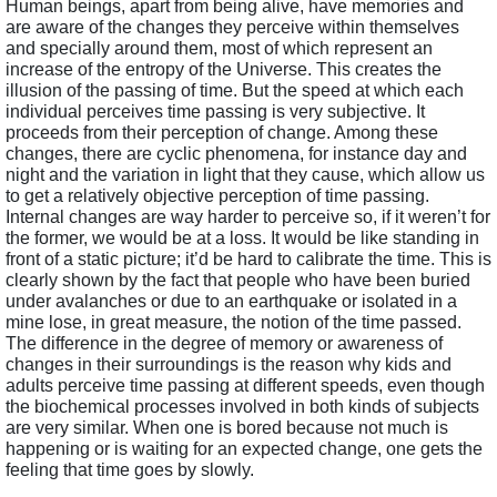
Human beings, apart from being alive, have memories and 
are aware of the changes they perceive within themselves 
and specially around them, most of which represent an 
increase of the entropy of the Universe. This creates the 
illusion of the passing of time. But the speed at which each 
individual perceives time passing is very subjective. It 
proceeds from their perception of change. Among these 
changes, there are cyclic phenomena, for instance day and 
night and the variation in light that they cause, which allow us 
to get a relatively objective perception of time passing. 
Internal changes are way harder to perceive so, if it weren’t for 
the former, we would be at a loss. It would be like standing in 
front of a static picture; it’d be hard to calibrate the time. This is 
clearly shown by the fact that people who have been buried 
under avalanches or due to an earthquake or isolated in a 
mine lose, in great measure, the notion of the time passed. 
The difference in the degree of memory or awareness of 
changes in their surroundings is the reason why kids and 
adults perceive time passing at different speeds, even though 
the biochemical processes involved in both kinds of subjects 
are very similar. When one is bored because not much is 
happening or is waiting for an expected change, one gets the 
feeling that time goes by slowly. 