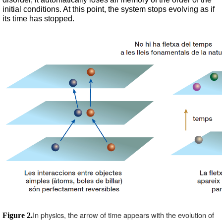
initial conditions. At this point, the system stops evolving as if 
its time has stopped.
In physics, the arrow of time appears with the evolution of 
Figure 2.