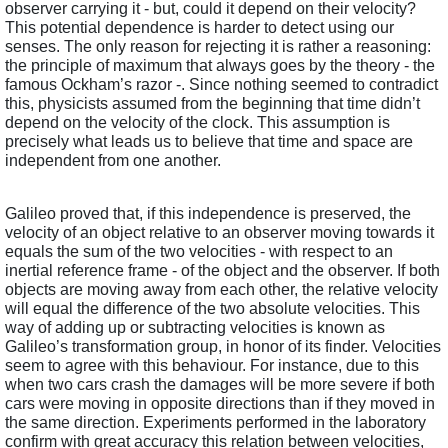
observer carrying it - but, could it depend on their velocity? 
This potential dependence is harder to detect using our 
senses. The only reason for rejecting it is rather a reasoning: 
the principle of maximum that always goes by the theory - the 
famous Ockham’s razor -. Since nothing seemed to contradict 
this, physicists assumed from the beginning that time didn’t 
depend on the velocity of the clock. This assumption is 
precisely what leads us to believe that time and space are 
independent from one another.
Galileo proved that, if this independence is preserved, the 
velocity of an object relative to an observer moving towards it 
equals the sum of the two velocities - with respect to an 
inertial reference frame - of the object and the observer. If both 
objects are moving away from each other, the relative velocity 
will equal the difference of the two absolute velocities. This 
way of adding up or subtracting velocities is known as 
Galileo’s transformation group, in honor of its finder. Velocities 
seem to agree with this behaviour. For instance, due to this 
when two cars crash the damages will be more severe if both 
cars were moving in opposite directions than if they moved in 
the same direction. Experiments performed in the laboratory 
confirm with great accuracy this relation between velocities, 