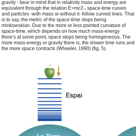
gravity - bear in mind that in relativity mass and energy are 
equivalent through the relation E=mc2-, space-time curves 
and particles -with mass or without it- follow curved lines. That 
is to say, the metric of the space-time stops being 
minkowskian. Due to the more or less pointed curvature of 
space-time, which depends on how much mass-energy 
there's at some point, space stops being homogeneous. The 
more mass-energy or gravity there is, the slower time runs and 
the more space contracts (Wheeler, 1990) (fig. 5).