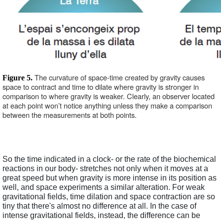
The curvature of space-time created by gravity causes 
Figure 5. 
space to contract and time to dilate where gravity is stronger in 
comparison to where gravity is weaker. Clearly, an observer located 
at each point won’t notice anything unless they make a comparison 
between the measurements at both points.
So the time indicated in a clock- or the rate of the biochemical 
reactions in our body- stretches not only when it moves at a 
great speed but when gravity is more intense in its position as 
well, and space experiments a similar alteration. For weak 
gravitational fields, time dilation and space contraction are so 
tiny that there's almost no difference at all. In the case of 
intense gravitational fields, instead, the difference can be 