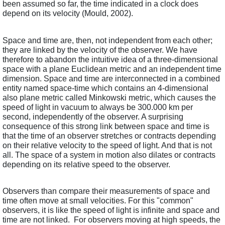
been assumed so far, the time indicated in a clock does 
depend on its velocity (Mould, 2002).
Space and time are, then, not independent from each other; 
they are linked by the velocity of the observer. We have 
therefore to abandon the intuitive idea of a three-dimensional 
space with a plane Euclidean metric and an independent time 
dimension. Space and time are interconnected in a combined 
entity named space-time which contains an 4-dimensional 
also plane metric called Minkowski metric, which causes the 
speed of light in vacuum to always be 300.000 km per 
second, independently of the observer. A surprising 
consequence of this strong link between space and time is 
that the time of an observer stretches or contracts depending 
on their relative velocity to the speed of light. And that is not 
all. The space of a system in motion also dilates or contracts 
depending on its relative speed to the observer. 
Observers than compare their measurements of space and 
time often move at small velocities. For this "common" 
observers, it is like the speed of light is infinite and space and 
time are not linked.  For observers moving at high speeds, the 