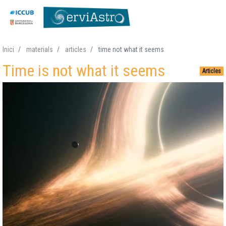
Skip
Inici
materials
articles
time not what it seems
to
Time is not what it seems
main
Articles
content