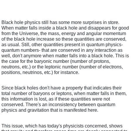
Black hole physics still has some more surprises in store. 
When matter falls inside a black hole and disappears for good 
from the Universe, the mass, energy and angular momentum 
of the black hole increase so these quantities are conserved, 
as usual. Still, other quantities present in quantum physics- 
quantum numbers- that are conserved in any interaction as 
well, don't anymore when matter falls into a black hole. This is 
the case for the baryonic number (number of protons, 
neutrons, etc.) or the leptonic number (number of electrons, 
positions, neutrinos, etc.) for instance. 
Since black holes don't have a property that indicates their 
total number of baryons or leptons, when matter falls in them, 
this information is lost, as if these quantities were not 
conserved. There's an inconsistency between quantum 
physics and gravitation that is manifested here.
This issue, which has today's physicists concerned, shows 