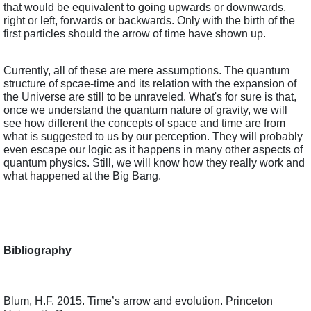
that would be equivalent to going upwards or downwards, 
right or left, forwards or backwards. Only with the birth of the 
first particles should the arrow of time have shown up.
Currently, all of these are mere assumptions. The quantum 
structure of spcae-time and its relation with the expansion of 
the Universe are still to be unraveled. What's for sure is that, 
once we understand the quantum nature of gravity, we will 
see how different the concepts of space and time are from 
what is suggested to us by our perception. They will probably 
even escape our logic as it happens in many other aspects of 
quantum physics. Still, we will know how they really work and 
what happened at the Big Bang.  
Bibliography
Blum, H.F. 2015. Time’s arrow and evolution. Princeton 