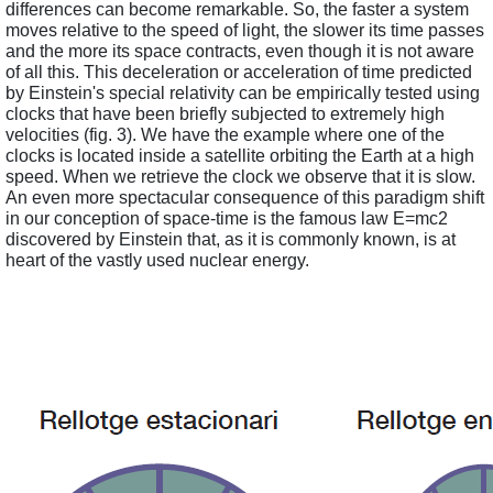
differences can become remarkable. So, the faster a system 
moves relative to the speed of light, the slower its time passes 
and the more its space contracts, even though it is not aware 
of all this. This deceleration or acceleration of time predicted 
by Einstein's special relativity can be empirically tested using 
clocks that have been briefly subjected to extremely high 
velocities (fig. 3). We have the example where one of the 
clocks is located inside a satellite orbiting the Earth at a high 
speed. When we retrieve the clock we observe that it is slow. 
An even more spectacular consequence of this paradigm shift 
in our conception of space-time is the famous law E=mc2 
discovered by Einstein that, as it is commonly known, is at 
heart of the vastly used nuclear energy. 