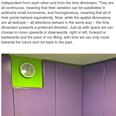
independent from each other and from the time dimension. They are 
all continuous, meaning that their variation can be subdivided in 
arbitrarily small increments, and homogeneous, meaning that all of 
their points behave equivalently. Now, while the spatial dimensions 
are all isotropic – all directions behave in the same way – the time 
dimension presents a preferred direction. Just as with space we can 
choose to move upwards or downwards, right or left, forward or 
backwards and the pace of our liking, with time we can only move 
towards the future and not back to the past.