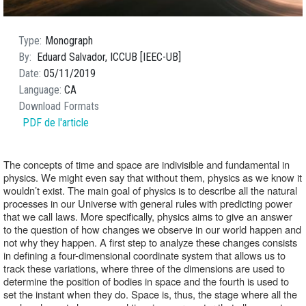
Type
Monograph
By
Eduard Salvador, ICCUB [IEEC-UB]
Date
05/11/2019
Language
CA
Download Formats
PDF de l'article
The concepts of time and space are indivisible and fundamental in 
physics. We might even say that without them, physics as we know it 
wouldn’t exist. The main goal of physics is to describe all the natural 
processes in our Universe with general rules with predicting power 
that we call laws. More specifically, physics aims to give an answer 
to the question of how changes we observe in our world happen and 
not why they happen. A first step to analyze these changes consists 
in defining a four-dimensional coordinate system that allows us to 
track these variations, where three of the dimensions are used to 
determine the position of bodies in space and the fourth is used to 
set the instant when they do. Space is, thus, the stage where all the 