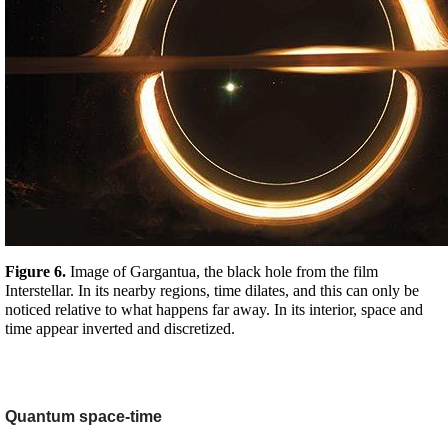
Figure 6. 
Image of Gargantua, the black hole from the film 
Interstellar. In its nearby regions, time dilates, and this can only be 
noticed relative to what happens far away. In its interior, space and 
time appear inverted and discretized. 
Quantum space-time