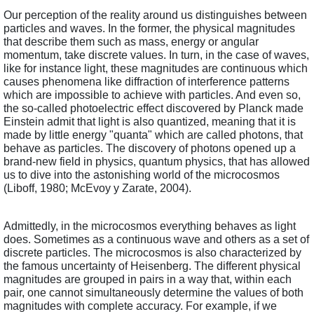
Our perception of the reality around us distinguishes between 
particles and waves. In the former, the physical magnitudes 
that describe them such as mass, energy or angular 
momentum, take discrete values. In turn, in the case of waves, 
like for instance light, these magnitudes are continuous which 
causes phenomena like diffraction of interference patterns 
which are impossible to achieve with particles. And even so, 
the so-called photoelectric effect discovered by Planck made 
Einstein admit that light is also quantized, meaning that it is 
made by little energy "quanta" which are called photons, that 
behave as particles. The discovery of photons opened up a 
brand-new field in physics, quantum physics, that has allowed 
us to dive into the astonishing world of the microcosmos 
(Liboff, 1980; McEvoy y Zarate, 2004).
Admittedly, in the microcosmos everything behaves as light 
does. Sometimes as a continuous wave and others as a set of 
discrete particles. The microcosmos is also characterized by 
the famous uncertainty of Heisenberg. The different physical 
magnitudes are grouped in pairs in a way that, within each 
pair, one cannot simultaneously determine the values of both 
magnitudes with complete accuracy. For example, if we 