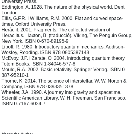
University Press.
Eddington, A. 1928. The nature of the physical world. Dent, 
London.
Ellis, G.F.R. i Williams, R.M. 2000. Flat and curved space-
times. Oxford University Press.
Heràclit. 2001. Fragments: The collected wisdom of 
Heraclitus. Haxton, B. (traducció). Viking, The Penguin Group, 
New York. ISBN 0-670-89195-9
Liboff, R. 1980. Introductory quantum mechanics. Addison-
Wesley, Reading. ISBN 978-0805387148
McEvoy, J.P. i Zarate, O. 2004. Introducing quantum theory. 
Totem Books. ISBN 1-84046-577-8.
Mould, R.A. 2002. Basic relativity. Springer-Verlag. ISBN 0-
387-95210-1
Thorne, K. 2014. The science of interstellar. W. W. Norton & 
Company, ISBN 978-0393351378
Wheeler, J.A. 1990. A journey into gravity and spacetime. 
Scientific American Library. W. H. Freeman, San Francisco. 
ISBN 0-7167-6034-7
About the Author