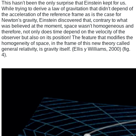
This hasn't been the only surprise that Einstein kept for us. 
While trying to derive a law of gravitation that didn't depend of 
the acceleration of the reference frame as is the case for 
Newton's gravity, Einstein discovered that, contrary to what 
was believed at the moment, space wasn't homogeneous and 
therefore, not only does time depend on the velocity of the 
observer but also on its position! The feature that modifies the 
homogeneity of space, in the frame of this new theory called 
general relativity, is gravity itself. (Ellis y Williams, 2000) (fig. 
4). 