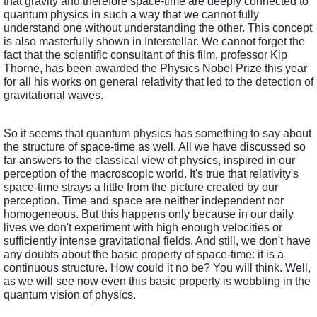
that gravity and therefore space-time are deeply connected to 
quantum physics in such a way that we cannot fully 
understand one without understanding the other. This concept 
is also masterfully shown in Interstellar. We cannot forget the 
fact that the scientific consultant of this film, professor Kip 
Thorne, has been awarded the Physics Nobel Prize this year 
for all his works on general relativity that led to the detection of 
gravitational waves.
So it seems that quantum physics has something to say about 
the structure of space-time as well. All we have discussed so 
far answers to the classical view of physics, inspired in our 
perception of the macroscopic world. It's true that relativity's 
space-time strays a little from the picture created by our 
perception. Time and space are neither independent nor 
homogeneous. But this happens only because in our daily 
lives we don't experiment with high enough velocities or 
sufficiently intense gravitational fields. And still, we don't have 
any doubts about the basic property of space-time: it is a 
continuous structure. How could it no be? You will think. Well, 
as we will see now even this basic property is wobbling in the 
quantum vision of physics.