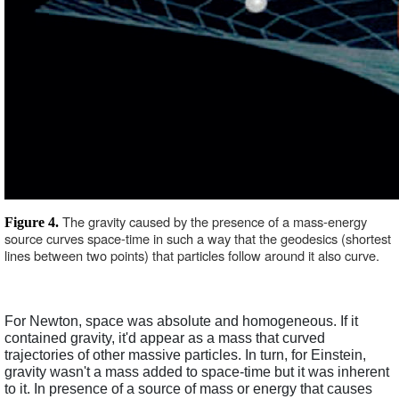
The gravity caused by the presence of a mass-energy 
Figure 4. 
source curves space-time in such a way that the geodesics (shortest 
lines between two points) that particles follow around it also curve. 
For Newton, space was absolute and homogeneous. If it 
contained gravity, it'd appear as a mass that curved 
trajectories of other massive particles. In turn, for Einstein, 
gravity wasn't a mass added to space-time but it was inherent 
to it. In presence of a source of mass or energy that causes 