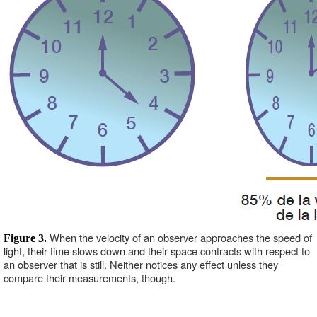
When the velocity of an observer approaches the speed of 
Figure 3. 
light, their time slows down and their space contracts with respect to 
an observer that is still. Neither notices any effect unless they 
compare their measurements, though. 