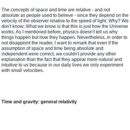
The concepts of space and time are relative - and not 
absolute as people used to believe - since they depend on the 
velocity of the observer relative to the speed of light. Why? We 
don't know; What we know is that this is just how the Universe 
works. As I mentioned before, physics doesn't tell us why 
things happen but how they happen. Nevertheless, in order to 
not disappoint the reader, I want to remark that even if the 
assumption of space and time being absolute and 
independent were correct, we couldn't provide any other 
explanation than the fact that they appear more natural and 
intuitive to us because in our daily lives we only experiment 
with small velocities.
Time and gravity: general relativity