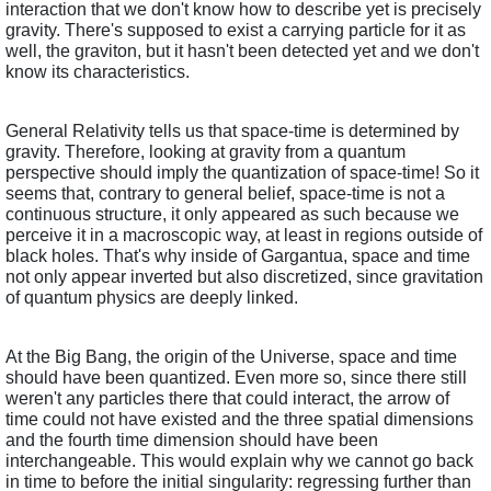
interaction that we don't know how to describe yet is precisely 
gravity. There's supposed to exist a carrying particle for it as 
well, the graviton, but it hasn't been detected yet and we don't 
know its characteristics. 
General Relativity tells us that space-time is determined by 
gravity. Therefore, looking at gravity from a quantum 
perspective should imply the quantization of space-time! So it 
seems that, contrary to general belief, space-time is not a 
continuous structure, it only appeared as such because we 
perceive it in a macroscopic way, at least in regions outside of 
black holes. That's why inside of Gargantua, space and time 
not only appear inverted but also discretized, since gravitation 
of quantum physics are deeply linked. 
At the Big Bang, the origin of the Universe, space and time 
should have been quantized. Even more so, since there still 
weren't any particles there that could interact, the arrow of 
time could not have existed and the three spatial dimensions 
and the fourth time dimension should have been 
interchangeable. This would explain why we cannot go back 
in time to before the initial singularity: regressing further than 