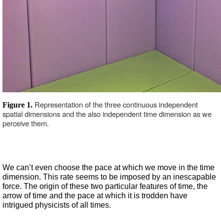
Representation of the three continuous independent 
Figure 1. 
spatial dimensions and the also independent time dimension as we 
perceive them.  
We can’t even choose the pace at which we move in the time 
dimension. This rate seems to be imposed by an inescapable 
force. The origin of these two particular features of time, the 
arrow of time and the pace at which it is trodden have 
intrigued physicists of all times.