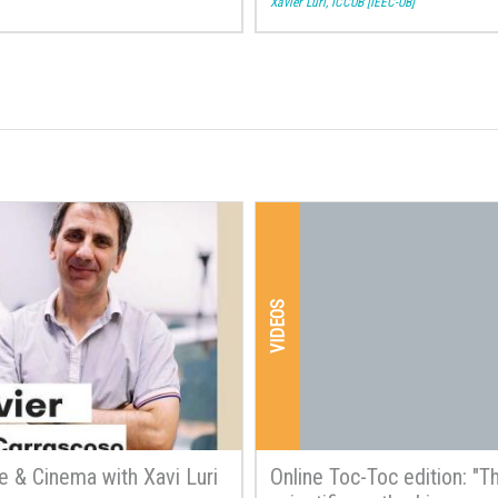
Xavier Luri, ICCUB [IEEC-UB]
VIDEOS
e & Cinema with Xavi Luri
Online Toc-Toc edition: "T