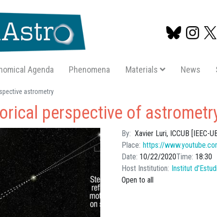
nomical Agenda
Phenomena
Materials
News
Skip
rspective astrometry
to
torical perspective of astrometr
main
content
By
Xavier Luri, ICCUB [IEEC-U
Place
https://www.youtube.co
Date
10/22/2020
Time
18:30
Host Institution
Institut d'Estu
Open to all