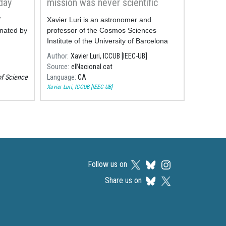
day
mission was never scientific
f
Xavier Luri is an astronomer and
nated by
professor of the Cosmos Sciences
Institute of the University of Barcelona
(ICCUB, in Catalan).
Author
Xavier Luri, ICCUB [IEEC-UB]
Source
elNacional.cat
of Science
Language
CA
Xavier Luri, ICCUB [IEEC-UB]
Follow us on
Share us on