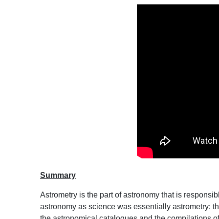
Summary
Astrometry is the part of astronomy that is responsibl
astronomy as science was essentially astrometry: th
the astronomical catalogues and the compilations o