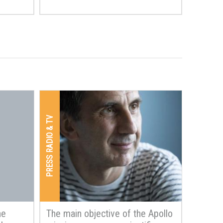
PRESS RADIO & TV
he
The main objective of the Apollo