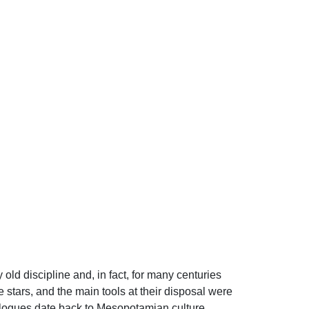
 old discipline and, in fact, for many centuries
stars, and the main tools at their disposal were
alogues date back to Mesopotamian culture.