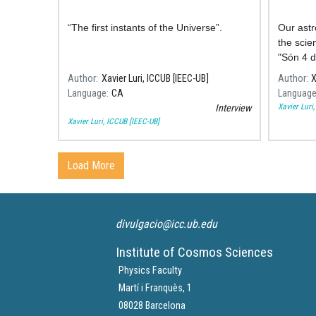
“The first instants of the Universe”.
Our astr
the scie
"Són 4 d
comment
Author
Xavier Luri, ICCUB [IEEC-UB]
Author
X
some of 
Language
CA
Languag
space.
Xavier Luri
Interview
Xavier Luri, ICCUB [IEEC-UB]
Load More
divulgacio@icc.ub.edu
Institute of Cosmos Sciences
Physics Faculty
Martí i Franquès, 1
08028 Barcelona