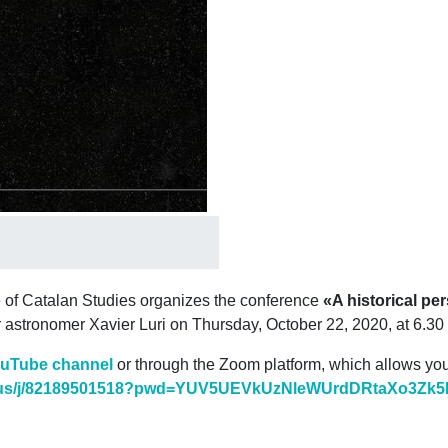
e of Catalan Studies organizes the conference
«A historical pe
r astronomer Xavier Luri on Thursday, October 22, 2020, at 6.30
ouTube channel
or through the Zoom platform, which allows you t
s/j/
82189501518?pwd=
YUV5UEVkUzNleWUrdDRtaXo3Zk5