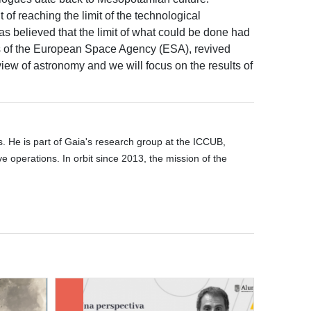
 of reaching the limit of the technological
was believed that the limit of what could be done had
ns of the European Space Agency (ESA), revived
iew of astronomy and we will focus on the results of
es. He is part of Gaia's research group at the ICCUB,
 operations. In orbit since 2013, the mission of the