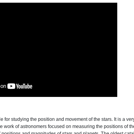
e for studying the position and movement of the stars. It is a very
e work of astronomers focused on measuring the positions of the 
f positions and magnitudes of stars and planets. The oldest cat