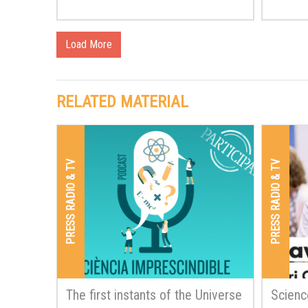
Load More
RELATED MATERIAL
PRESS RADIO & TV
PRESS RADIO & TV
The first instants of the Universe
Scienc