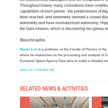
Throughout history, many civilizations have contribut
capabilities of each period - the predecessors of big
been reached, and astrometry seemed a closed disc
astrometry and have revolutionized astronomy: Hippa
the Gaia mission, which is discovering our galaxy w
About the author
Xavier Luri
is a professor at the Faculty of Physics of the
where he researches on the processing and analysis of Gai
European Space Agency Gaia aims to make a detailed map
Xavier Luri, ICCUB [IEEC-UB]
RELATED NEWS & ACTIVITIES