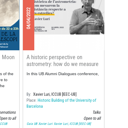
04/04/2022
e Moon
A historic perspective on
astrometry: how do we measure
the distance to the stars?
s of the
In this UB Alumni Dialogues conference,
e to
the
rhood
By
Xavier Luri, ICCUB [IEEC-UB]
Place
Historic Building of the University of
Barcelona
ervations
Talks
pen to all
Open to all
 ICCUB
Gaia UB
Xavier Luri
Xavier Luri, ICCUB [IEEC-UB]