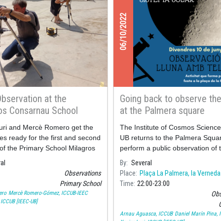
06/10/2022
Observation at the
Going back to observe th
os Consarnau School
at the Palmera square
uri and Mercè Romero get the
The Institute of Cosmos Science
es ready for the first and second
UB returns to the Palmera Squar
of the Primary School Milagros
perform a public observation of 
au who today have observed
Moon to celebrate its neighbou
al
By
Several
ots and flares.
festivities.
Observations
Place
Plaça La Palmera, la Verneda
Primary School
Time
22:00
23:00
ero
Mercè Romero-Gómez, ICCUB-IEEC
Obs
, ICCUB [IEEC-UB]
O
Arnau Aguasca, ICCUB
Daniel Marín Pina,