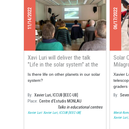
11/14/2022
06/17/2022
Xavi Luri will deliver the talk
Solar 
"Life in the solar system" at the
Milagr
Monlau Studies Centre
Is there life on other planets in our solar
Xavier L
system?
telescop
graders 
Consarn
By
Xavier Luri, ICCUB [IEEC-UB]
By
Sever
Solar sp
Place
Centre d'Estudis MONLAU
Talks in educational centres
Xavier Luri
Xavier Luri, ICCUB [IEEC-UB]
Mercè Rom
Xavier Luri