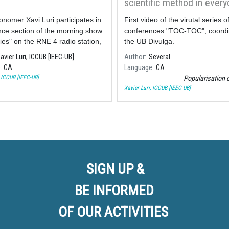
scientific method in every
life"
onomer Xavi Luri participates in
First video of the virutal series o
nce section of the morning show
conferences "TOC-TOC", coordi
ies" on the RNE 4 radio station,
the UB Divulga.
ing on the science behind
avier Luri, ICCUB [IEEC-UB]
Author
Several
the most famous films about
e
CA
Language
CA
, ICCUB [IEEC-UB]
Popularisation 
Xavier Luri, ICCUB [IEEC-UB]
SIGN UP &
BE INFORMED
OF OUR ACTIVITIES