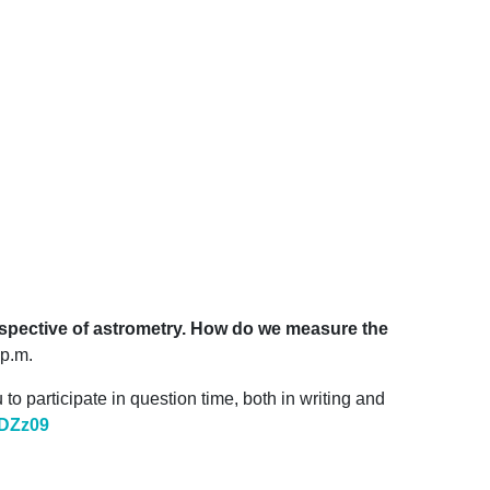
rspective of astrometry. How do we measure the
 p.m.
o participate in question time, both in writing and
DZz
09