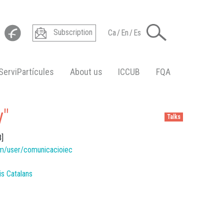
Subscription
Ca
/
En
/
Es
ServiPartícules
About us
ICCUB
FQA
y"
Talks
B]
m/user/comunicacioiec
dis Catalans