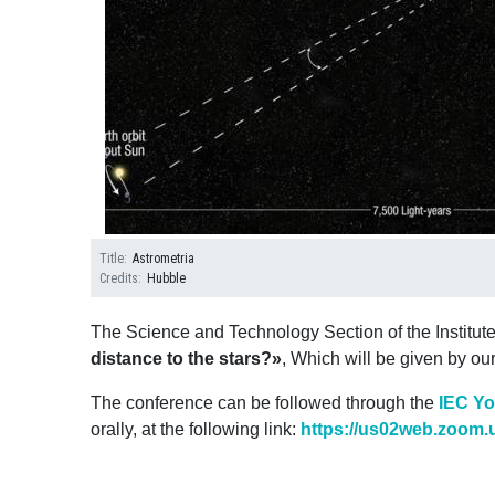
Title
Astrometria
Credits
Hubble
The Science and Technology Section of the Institut
distance to the stars?»
, Which will be given by ou
The conference can be followed through the
IEC Y
orally, at the following link:
https://us02web.zoom.u