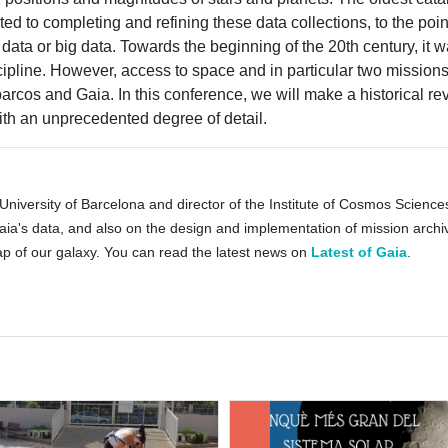
ed to completing and refining these data collections, to the point
 data or big data. Towards the beginning of the 20th century, it 
ipline. However, access to space and in particular two missio
rcos and Gaia. In this conference, we will make a historical rev
ith an unprecedented degree of detail.
 University of Barcelona ​​and director of the Institute of Cosmos Scienc
a's data, and also on the design and implementation of mission archive
 of our galaxy. You can read the latest news on
Latest of Gaia
.