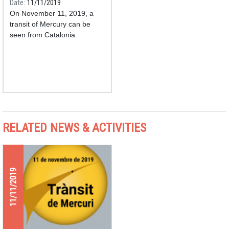
Date
11/11/2019
On November 11, 2019, a
transit of Mercury can be
seen from Catalonia.
RELATED NEWS & ACTIVITIES
11/11/2019