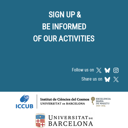
SIGN UP &
BE INFORMED
OF OUR ACTIVITIES
Follow us on
Share us on
Logos footer