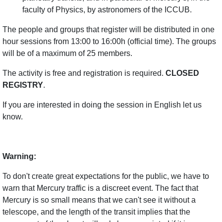
faculty of Physics, by astronomers of the ICCUB.
The people and groups that register will be distributed in one
hour sessions from 13:00 to 16:00h (official time). The groups
will be of a maximum of 25 members.
The activity is free and registration is required.
CLOSED
REGISTRY
.
If you are interested in doing the session in English let us
know.
Warning:
To don't create great expectations for the public, we have to
warn that Mercury traffic is a discreet event. The fact that
Mercury is so small means that we can't see it without a
telescope, and the length of the transit implies that the