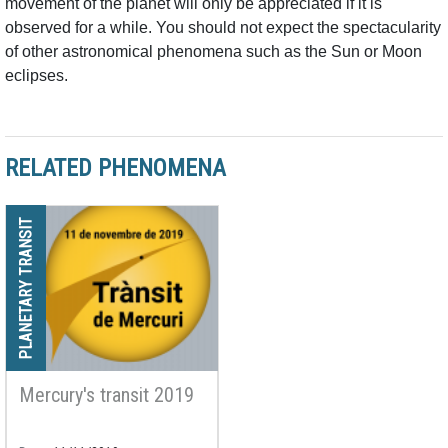
movement of the planet will only be appreciated if it is
observed for a while. You should not expect the spectacularity
of other astronomical phenomena such as the Sun or Moon
eclipses.
RELATED PHENOMENA
PLANETARY TRANSIT
Mercury's transit 2019