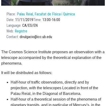
Place
Palau Reial, Facultat de Física i Quimica
Date
11/11/2019
Time
13:00
16:00
Language
CA
ES
EN
Web
Registre
Contact
divulgacio@icc.ub.edu
The Cosmos Science Institute proposes an observation with a
telescope accompanied by the theoretical explanation of the
phenomena.
It will be distributed as follows:
Half-hour of traffic observations, directly and by
projection, with the telescopes Located in front of the
Palau Reial, in the Diagonal of Barcelona.
Half-hour of a theoretical session of the phenomena of
planetary transits, and in particular of Mercury's, in the