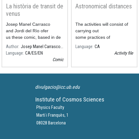
La història de transit de
Astronomical distances
venus
Josep Manel Carrasco
The activities will consist of
and Jordi del Río ofer
carrying out
us these comic, based in de
some practices of
Salvador Ribas's text.
Astronomical Distances.
Author
Josep Manel Carrasco, ICCUB-IEEC
Language
CA
Language
CA
ES
EN
Activity file
Comic
divulgacio@icc.ub.edu
Institute of Cosmos Sciences
Physics Faculty
Martí i Franquès, 1
08028 Barcelona