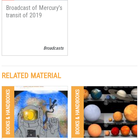
Broadcast of Mercury's
transit of 2019
Broadcasts
RELATED MATERIAL
BOOKS & HANDBOOKS
BOOKS & HANDBOOKS