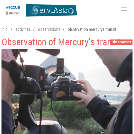
Skip
Inici
activities
observations
observation mercurys transit
to
Observation of Mercury's transit
main
Observations
content