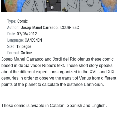
Type
Comic
Author
Josep Manel Carrasco, ICCUB-IEEC
Date
07/06/2012
Language
CA
ES
EN
Size
12 pages
Format
On-line
Josep Manel Carrasco and Jordi del Río ofer us these comic,
based in de Salvador Ribas's text. These short story speaks
about the different expeditions organized in the XVIII and XIX
centuries in order to observe the transit of Venus from different
points of the planet to calculate the distance Earth-Sun.
These comic is aviable in Catalan, Spanish and English
.