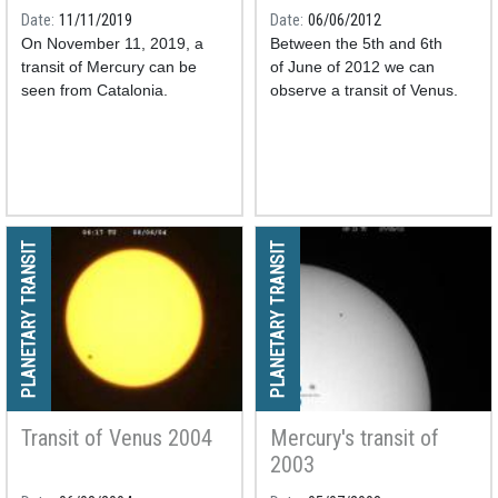
Date
11/11/2019
Date
06/06/2012
On November 11, 2019, a
Between the 5th and 6th
transit of Mercury can be
of June of 2012 we can
seen from Catalonia.
observe a transit of Venus.
PLANETARY TRANSIT
PLANETARY TRANSIT
Transit of Venus 2004
Mercury's transit of
2003