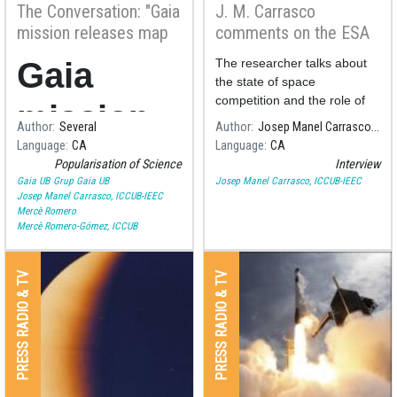
The Conversation: "Gaia
J. M. Carrasco
mission releases map
comments on the ESA
of more than a billion
horizon in space
Gaia
The researcher talks about
stars – here’s what it
research
the state of space
can teach us"
competition and the role of
mission
the
Author
Several
Author
Josep Manel Carrasco, ICCUB-IEEC
Language
CA
Language
CA
releases
Popularisation of Science
Interview
Gaia UB
Grup Gaia UB
Josep Manel Carrasco, ICCUB-IEEC
map of
Josep Manel Carrasco, ICCUB-IEEC
Mercè Romero
Mercè Romero-Gómez, ICCUB
more
than a
PRESS RADIO & TV
PRESS RADIO & TV
billion
stars –