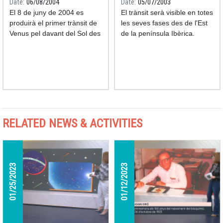
Date
06/08/2004
Date
05/07/2003
El 8 de juny de 2004 es
El trànsit serà visible en totes
produirà el primer trànsit de
les seves fases des de l'Est
Venus pel davant del Sol des
de la península Ibèrica.
de l'any 1882.
RELATED NEWS & ACTIVITIES
01/25/2023
01/12/2023