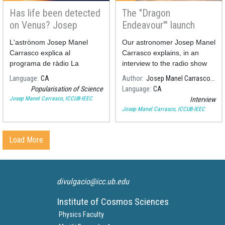
here’s
Has life been detected
The "Dragon
on Venus? Josep
Endeavour"' launch
what it
Manel Carrasco on
explained at Rac1
L'astrònom Josep Manel
Our astronomer Josep Manel
Radio Sant Boi
can
Carrasco explica al
Carrasco explains, in an
programa de ràdio La
interview to the radio show
República Santboiana de
"Via Lliure" at Rac1, last
teach us
Language
CA
Author
Josep Manel Carrasco, ICCUB-IEEC
Ràdio Sant Boi, la detecció
Saturday's launch of the
Popularisation of Science
Language
CA
de fosfà a l'atmosfera de
spacecraft "Dragon
Josep Manel Carrasco, ICCUB-IEEC
Interview
Venus.
Endeavour"
Josep Manel Carrasco, ICCUB-IEEC
Load More
divulgacio@icc.ub.edu
Institute of Cosmos Sciences
Physics Faculty