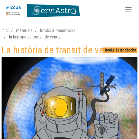
Skip
Inici
materials
books & handbooks
to
la historia de transit de venus
main
La història de transit de venus
content
Books & Handbooks