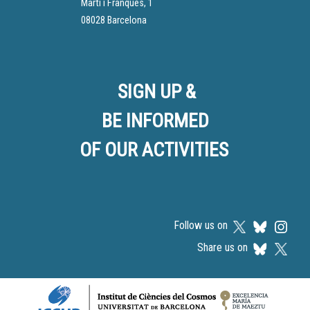
Martí i Franquès, 1
08028 Barcelona
SIGN UP &
BE INFORMED
OF OUR ACTIVITIES
Follow us on
Share us on
Logos footer