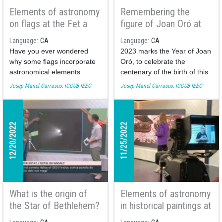
Elements of astronomy
Remembering the
on flags at the Fet a
figure of Joan Oró at
Mida TV program
the Fet a Mida TV
Language
CA
Language
CA
program
Have you ever wondered
2023 marks the Year of Joan
why some flags incorporate
Oró, to celebrate the
astronomical elements
centenary of the birth of this
(stars, moons, the sun)? This
biochemist from Lleida who
Josep Manel Carrasco, ICCUB-IEEC
Josep Manel Carrasco, ICCUB-IEEC
week the astronomer of the
graduated from the
Institute of Cosmos Sciences
University of Barcelona. Let's
of the University of Barcelona
remember the mark he left
Josep Manel Carrasco brings
on the world of science with
12/20/2022
11/25/2022
us a collection of the most
the astronomer of the
curious ones and explains
Institute of Cosmos Sciences
their meaning.
of the UB (ICCUB) Josep
Manel Carrasco.
You can see his participation
You can see his participation
What is the origin of
Elements of astronomy
here:
here:
the Star of Bethlehem?
in historical paintings at
Josep Manel Carrasco
the Fet a Mida TV