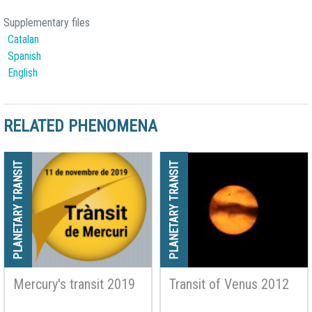
Supplementary files
Catalan
Spanish
English
RELATED PHENOMENA
PLANETARY TRANSIT
PLANETARY TRANSIT
Mercury's transit 2019
Transit of Venus 2012