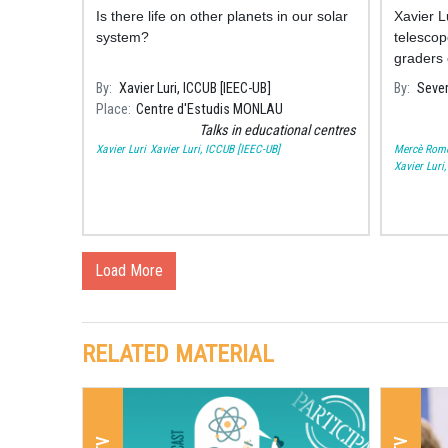
Monlau Studies Centre
Is there life on other planets in our solar
Xavier L
system?
telescop
graders 
Consarn
By
Xavier Luri, ICCUB [IEEC-UB]
By
Sever
Solar sp
Place
Centre d'Estudis MONLAU
Talks in educational centres
Xavier Luri
Xavier Luri, ICCUB [IEEC-UB]
Mercè Rom
Xavier Luri
Load More
RELATED MATERIAL