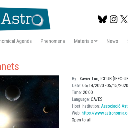
nomical Agenda
Phenomena
Materials
News
Skip
to
anets
main
content
By
Xavier Luri, ICCUB [IEEC-U
Date
05/14/2020
05/15/202
Time
20:00
Language
CA
ES
Host Institution
Associació Ast
Web
https://www.astronomia.c
Open to all