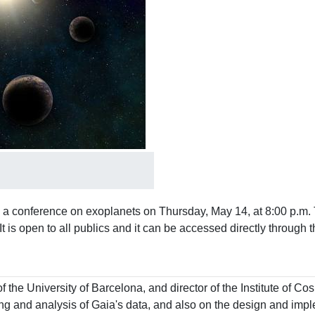
 a conference on exoplanets on Thursday, May 14, at 8:00 p.m. 
 It is open to all publics and it can be accessed directly through
of the University of Barcelona, ​​and director of the Institute of 
 and analysis of Gaia's data, and also on the design and implem