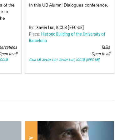
the distance to the stars?
s of the
In this UB Alumni Dialogues conference,
e to
the
rhood
By
Xavier Luri, ICCUB [IEEC-UB]
Place
Historic Building of the University of
Barcelona
ervations
Talks
pen to all
Open to all
 ICCUB
Gaia UB
Xavier Luri
Xavier Luri, ICCUB [IEEC-UB]