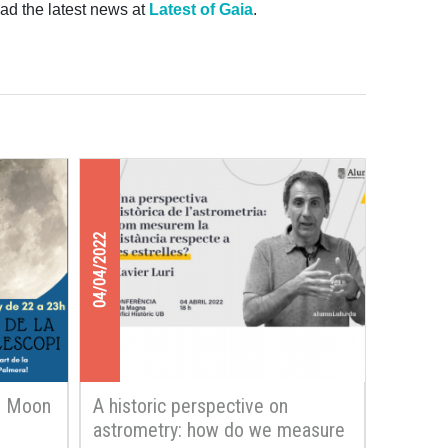
ad the latest news at
Latest of Gaia
.
04/04/2022
e Moon
A historic perspective on
astrometry: how do we measure