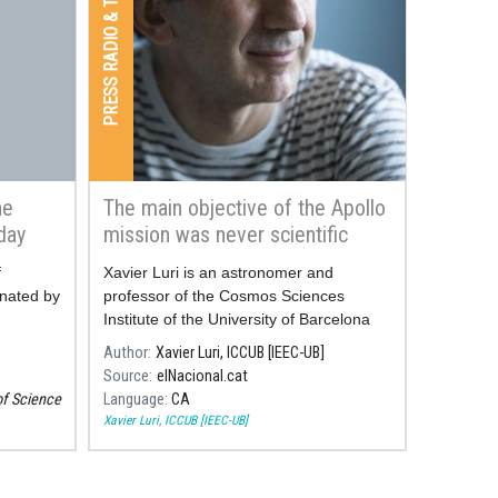
PRESS RADIO & TV
he
The main objective of the Apollo
day
mission was never scientific
f
Xavier Luri is an astronomer and
nated by
professor of the Cosmos Sciences
Institute of the University of Barcelona
(ICCUB, in Catalan).
Author
Xavier Luri, ICCUB [IEEC-UB]
Source
elNacional.cat
of Science
Language
CA
Xavier Luri, ICCUB [IEEC-UB]