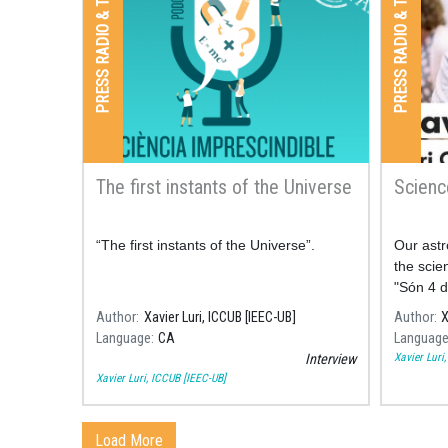
PRESS RADIO & TV
PRESS RADIO & TV
The first instants of the Universe
Scienc
“The first instants of the Universe”.
Our astr
the scie
"Són 4 d
comment
Author
Xavier Luri, ICCUB [IEEC-UB]
Author
X
some of 
Language
CA
Languag
space.
Xavier Luri
Interview
Xavier Luri, ICCUB [IEEC-UB]
Load More