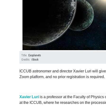
Title
Exoplanets
Credits
iStock
ICCUB astronomer and director Xavier Luri will give
Zoom platform, and no prior registration is required.
Xavier Luri
is a professor at the Faculty of Physics 
at the ICCUB, where he researches on the processing