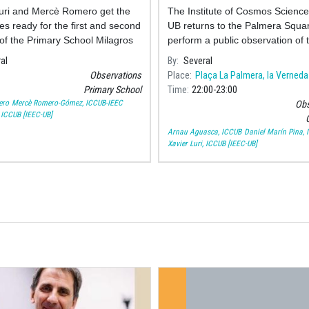
uri and Mercè Romero get the
The Institute of Cosmos Science
es ready for the first and second
UB returns to the Palmera Squar
of the Primary School Milagros
perform a public observation of 
au who today have observed
Moon to celebrate its neighbou
al
By
Several
ots and flares.
festivities.
Observations
Place
Plaça La Palmera, la Verneda
Primary School
Time
22:00
23:00
ero
Mercè Romero-Gómez, ICCUB-IEEC
Obs
, ICCUB [IEEC-UB]
O
Arnau Aguasca, ICCUB
Daniel Marín Pina,
Xavier Luri, ICCUB [IEEC-UB]