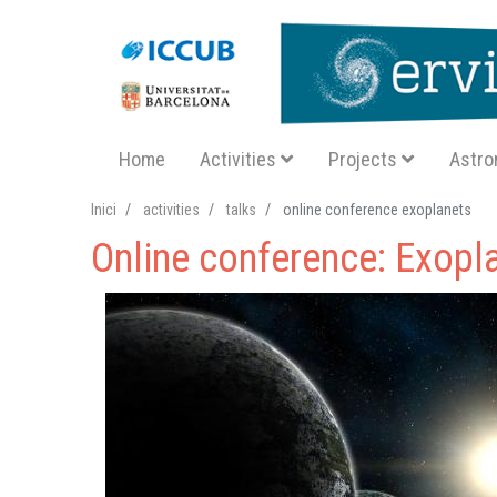
Navegació principal SA
Home
Activities
Projects
Astro
Inici
activities
talks
online conference exoplanets
Online conference: Exopl