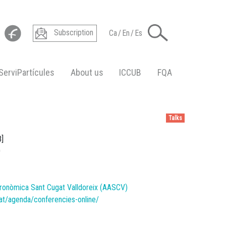
Subscription
Ca
/
En
/
Es
ServiPartícules
About us
ICCUB
FQA
Talks
B]
0
ronòmica Sant Cugat Valldoreix (AASCV)
at/agenda/conferencies-online/