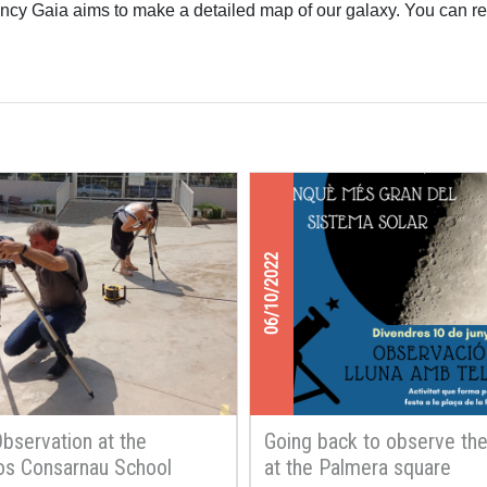
cy Gaia aims to make a detailed map of our galaxy. You can re
06/10/2022
Observation at the
Going back to observe th
os Consarnau School
at the Palmera square