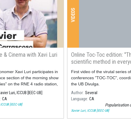
VIDEOS
e & Cinema with Xavi Luri
Online Toc-Toc edition: "T
scientific method in every
life"
onomer Xavi Luri participates in
First video of the virutal series o
nce section of the morning show
conferences "TOC-TOC", coordi
ies" on the RNE 4 radio station,
the UB Divulga.
ing on the science behind
avier Luri, ICCUB [IEEC-UB]
Author
Several
the most famous films about
e
CA
Language
CA
, ICCUB [IEEC-UB]
Popularisation 
Xavier Luri, ICCUB [IEEC-UB]