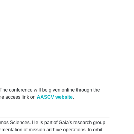
The conference will be given online through the
 the access link on
AASCV website
.
Cosmos Sciences. He is part of Gaia's research group
entation of mission archive operations. In orbit