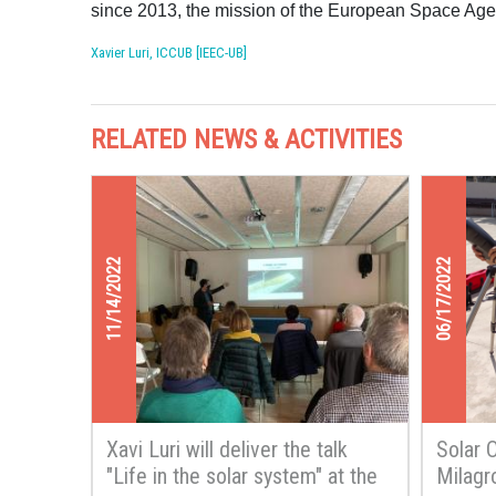
since 2013, the mission of the European Space Agen
Xavier Luri, ICCUB [IEEC-UB]
RELATED NEWS & ACTIVITIES
11/14/2022
06/17/2022
Xavi Luri will deliver the talk
Solar 
"Life in the solar system" at the
Milagr