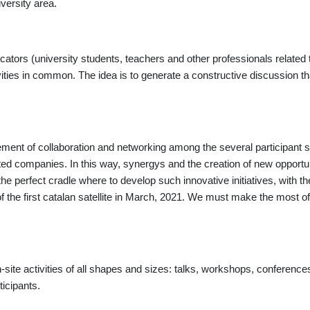
iversity area.
tors (university students, teachers and other professionals related to
ties in common. The idea is to generate a constructive discussion that
ement of collaboration and networking among the several participant 
ted companies. In this way, synergys and the creation of new opportun
he perfect cradle where to develop such innovative initiatives
, with t
f the first catalan satellite in March, 2021. We must make the most
-site activities of all shapes and sizes: talks, workshops, conferences
ticipants.