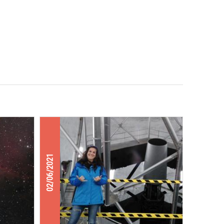
02/06/2021