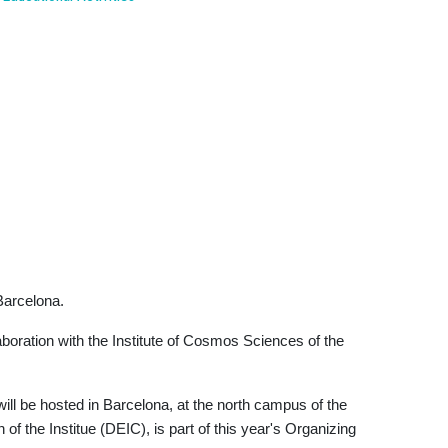
Barcelona.
aboration with the Institute of Cosmos Sciences of the
ill be hosted in Barcelona, at the north campus of the
f the Institue (DEIC), is part of this year's Organizing