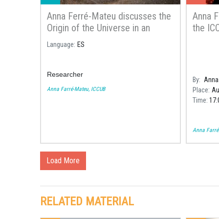
Anna Ferré-Mateu discusses the
Anna F
Origin of the Universe in an
the ICC
article of the Spanish
Astron
Language
ES
Newspaper El País
Calella
Researcher
By
Anna 
Anna Farré-Mateu, ICCUB
Place
Au
Time
17:
Anna Farré
Load More
RELATED MATERIAL