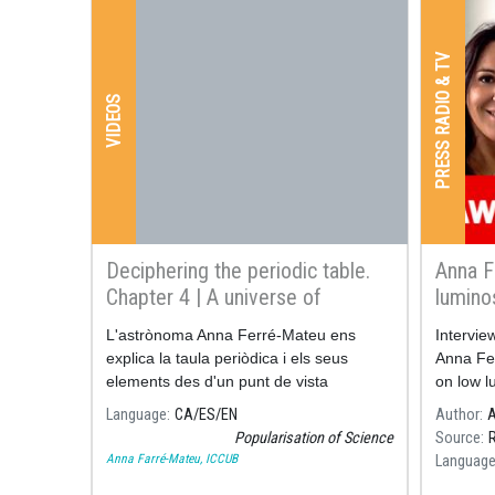
PRESS RADIO & TV
VIDEOS
Deciphering the periodic table.
Anna F
Chapter 4 | A universe of
lumino
chemical elements
L'astrònoma Anna Ferré-Mateu ens
Intervie
explica la taula periòdica i els seus
Anna Fe
elements des d'un punt de vista
on low l
astrofísic a la quarta i última entrega de
years ag
Language
CA
ES
EN
Author
A
"Desxifrant la taula periòdica", la sèrie
Popularisation of Science
Source
dedicada a l'aniversari de la taula
Anna Farré-Mateu, ICCUB
Languag
periòdica.