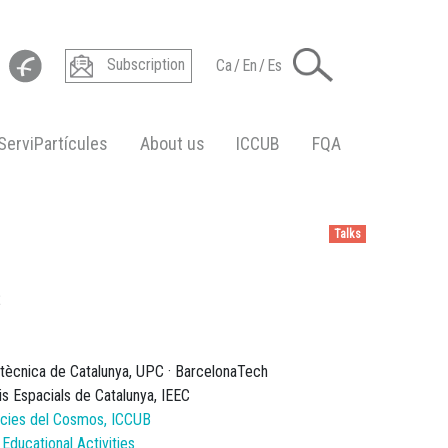
Subscription
Ca
/
En
/
Es
ServiPartícules
About us
ICCUB
FQA
Talks
2
litècnica de Catalunya, UPC · BarcelonaTech
dis Espacials de Catalunya, IEEC
ències del Cosmos, ICCUB
ducational Activities