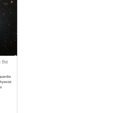
n the
guardia
hysicist
s
y of
n the
ader de