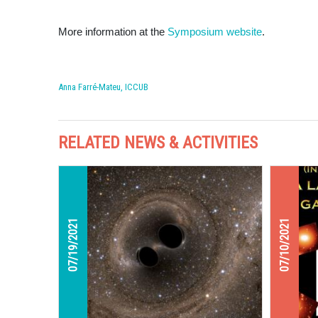
More information at the
Symposium website
.
Anna Farré-Mateu, ICCUB
RELATED NEWS & ACTIVITIES
07/19/2021
07/10/2021