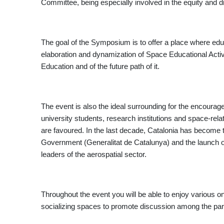
Committee, being especially involved in the equity and d
The goal of the Symposium is to offer a place where educa
elaboration and dynamization of Space Educational Activi
Education and of the future path of it.
The event is also the ideal surrounding for the encourag
university students, research institutions and space-rela
are favoured. In the last decade, Catalonia has become t
Government (Generalitat de Catalunya) and the launch o
leaders of the aerospatial sector.
Throughout the event you will be able to enjoy various on
socializing spaces to promote discussion among the par