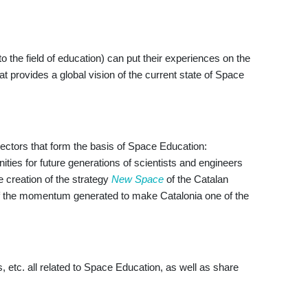
 the field of education) can put their experiences on the
 provides a global vision of the current state of Space
sectors that form the basis of Space Education:
ities for future generations of scientists and engineers
he creation of the strategy
New Space
of the Catalan
 of the momentum generated to make Catalonia one of the
, etc. all related to Space Education, as well as share