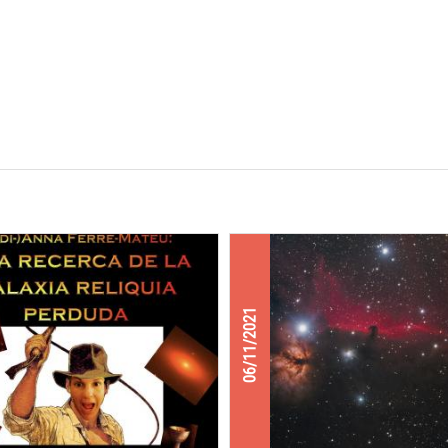
06/11/2021