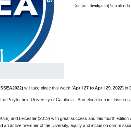
Contact
divulgacio@icc.ub.edu
s (SSEA2022)
will take place this week (
April 27 to April 29, 2022)
in 
the Polytechnic University of Catalonia - BarcelonaTech in close coll
18) and Leicester (2019) with great success and this fourth edition w
 an active member of the Diversity, equity and inclusion commission o