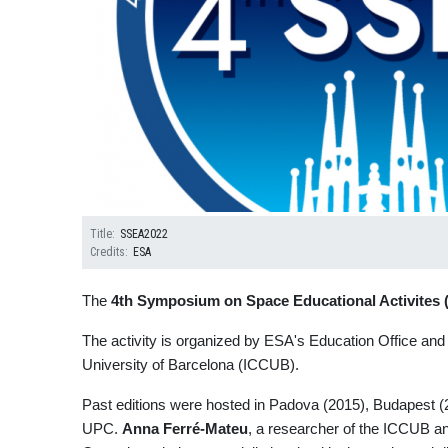
Title
SSEA2022
Credits
ESA
The
4th Symposium on
Space Educational Activite
The activity is organized by ESA's Education Office and 
University of Barcelona (ICCUB).
Past editions were hosted in Padova (2015), Budapest (20
UPC.
Anna Ferré-Mateu
, a researcher of the ICCUB and