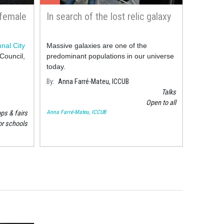
 female
In search of the lost relic galaxy
nal City
Massive galaxies are one of the
Council,
predominant populations in our universe
today.
By
Anna Farré-Mateu, ICCUB
Talks
Open to all
Anna Farré-Mateu, ICCUB
s & fairs
or schools