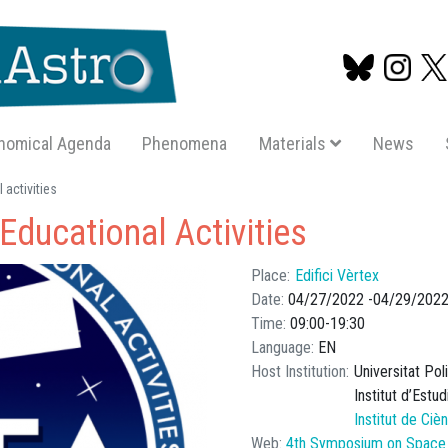
nomical Agenda
Phenomena
Materials
News
Skip
activities
to
ducational Activities
main
content
Place
Edifici Vèrtex
Date
04/27/2022
04/29/202
Time
09:00
19:30
Language
EN
Host Institution
Universitat Po
Institut d’Estu
Institut de Ci
Web
4th Symposium on Space E