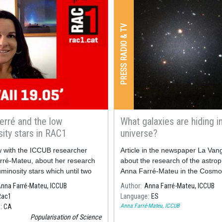
PRESS RADIO & TV
erré and the low
What galaxies are hiding i
sity stars in RAC1
universe?
w with the ICCUB researcher
Article in the newspaper La Van
rré-Mateu, about her research
about the research of the astrop
uminosity stars which until two
Anna Farré-Mateu in the Cosmo
o were not possible to observe.
Science Institute of the Universit
nna Farré-Mateu, ICCUB
Author
Anna Farré-Mateu, ICCUB
Barcelona (ICCUB, in Catalan), i
Rac1
Language
ES
scholarship program "Junior Le
Anna Farré-Mateu, ICCUB
e
CA
la Caixa".
Popularisation of Science