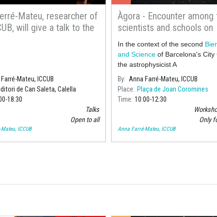
erré-Mateu, researcher of
Àgora - Encounter among
UB, will give a talk to the
scientists and schools on
omy Group Amics de
exoplanets and space
In the context of the second
Bien
and Science
of Barcelona's City 
the astrophysicist A
Farré-Mateu, ICCUB
By
Anna Farré-Mateu, ICCUB
ditori de Can Saleta, Calella
Place
Plaça de Joan Coromines
00
18:30
Time
10:00
12:30
Talks
Workshop
Open to all
Only f
-Mateu, ICCUB
Anna Farré-Mateu, ICCUB