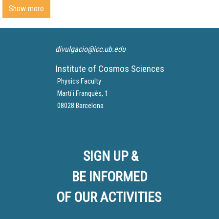
Show more
divulgacio@icc.ub.edu
Institute of Cosmos Sciences
Physics Faculty
Martí i Franquès, 1
08028 Barcelona
SIGN UP &
BE INFORMED
OF OUR ACTIVITIES