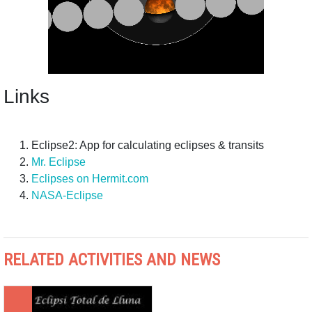
Links
Eclipse2: App for calculating eclipses & transits
Mr. Eclipse
Eclipses on Hermit.com
NASA-Eclipse
RELATED ACTIVITIES AND NEWS