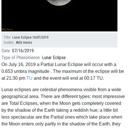
Title
Lunar Eclipse 16/07/2019
Credits
Atilà Herms
Date
07/16/2019
Type of Phenomenon
Lunar Eclipse
On July 16, 2019 a Partial Lunar Eclipse will occur with a
0.653 umbra magnitude . The maximum of the eclipse will be
at 21:30 pm
TU
and the event will end at 00:17 TU.
Lunar eclipses are celestial phenomena visible from a wide
geographical area. There are different types: most impressive
are Total Eclipses, when the Moon gets completely covered
by the shadow of the Earth taking a reddish hue; a little bit
less spectacular are the Partial ones which take place when
the Moon enters only partly in the shadow of the Earth, they