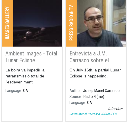
PRESS RADIO & TV
IMAGES GALLERY
Ambient images - Total
Entrevista a J.M.
Lunar Eclispe
Carrasco sobre el
21/01/2019
eclipse de Luna
La boira va impedir la
On July 16th, a partial Lunar
retransmissió total de
Eclipse is happening.
l'esdeveniment
Language
CA
Author
Josep Manel Carrasco, ICCUB-IEEC
Source
Radio 4 (rne)
Language
CA
Interview
Josep Manel Carrasco, ICCUB-IEEC