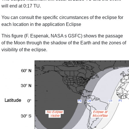
will end at 0:17 TU.
You can consult the specific circumstances of the eclipse for
each location in the application Eclipse
This figure (F. Espenak, NASA s GSFC) shows the passage
of the Moon through the shadow of the Earth and the zones of
visibility of the eclipse.