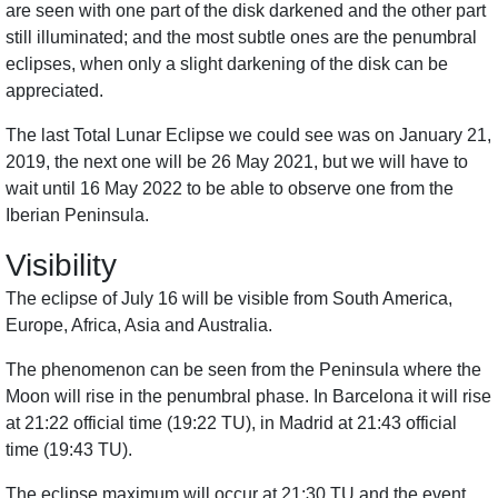
are seen with one part of the disk darkened and the other part
still illuminated; and the most subtle ones are the penumbral
eclipses, when only a slight darkening of the disk can be
appreciated.
The last Total Lunar Eclipse we could see was on January 21,
2019, the next one will be 26 May 2021, but we will have to
wait until 16 May 2022 to be able to observe one from the
Iberian Peninsula.
Visibility
The eclipse of July 16 will be visible from South America,
Europe, Africa, Asia and Australia.
The phenomenon can be seen from the Peninsula where the
Moon will rise in the penumbral phase. In Barcelona it will rise
at 21:22 official time (19:22 TU), in Madrid at 21:43 official
time (19:43 TU).
The eclipse maximum will occur at 21:30 TU and the event