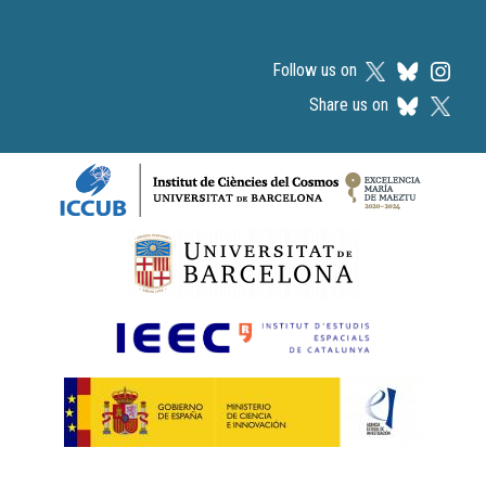
Follow us on
Share us on
Logos footer