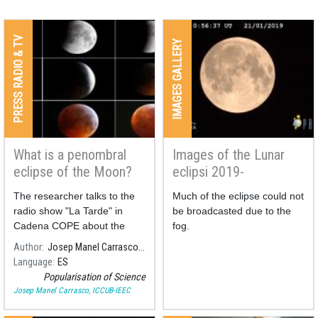
PRESS RADIO & TV
IMAGES GALLERY
What is a penombral
Images of the Lunar
eclipse of the Moon?
eclipsi 2019-
Broadcasting
The researcher talks to the
Much of the eclipse could not
radio show "La Tarde" in
be broadcasted due to the
Cadena COPE about the
fog.
different types of lunar
Author
Josep Manel Carrasco, ICCUB-IEEC
eclipses, and the meaning of
Language
ES
the penombral ones, in the
Popularisation of Science
frame of the first penombral
Josep Manel Carrasco, ICCUB-IEEC
lunar eclipse of 2020.