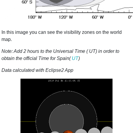
In this image you can see the visibility zones on the world
map.
Note: Add 2 hours to the Universal Time ( UT) in order to
obtain the official Time for Spain(
UT
)
Data calculated with Eclipse2 App