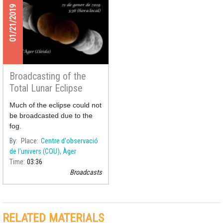
01/21/2019
Broadcasting of the
Total Lunar Eclipse
21/01/2019
Much of the eclipse could not
be broadcasted due to the
fog.
By
Place
Centre d'observació
de l'univers (COU), Àger
Time
03:36
Broadcasts
RELATED MATERIALS