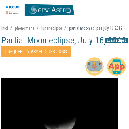
Skip
Inici
phenomena
lunar eclipse
partial moon eclipse july 16 2019
to
Partial Moon eclipse, July 16, 2019
main
Lunar Eclipse
content
Accessos directes Fenomen
FREQUENTLY ASKED QUESTIONS