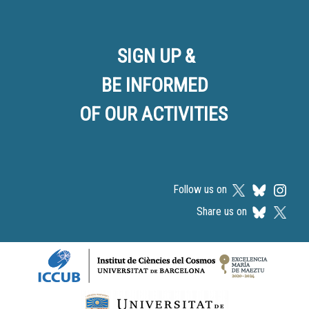
SIGN UP &
BE INFORMED
OF OUR ACTIVITIES
Follow us on
Share us on
Logos footer