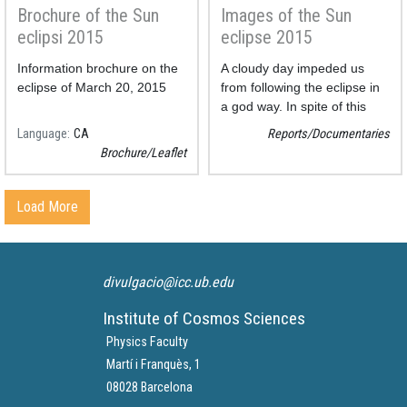
Brochure of the Sun
Images of the Sun
eclipsi 2015
eclipse 2015
Information brochure on the
A cloudy day impeded us
eclipse of March 20, 2015
from following the eclipse in
a god way. In spite of this
fact we could obtain some
Language
CA
Reports/Documentaries
photos.
Brochure/Leaflet
Load More
divulgacio@icc.ub.edu
Institute of Cosmos Sciences
Physics Faculty
Martí i Franquès, 1
08028 Barcelona