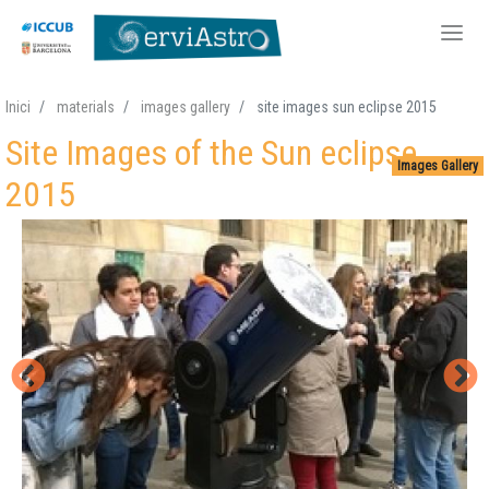
Skip
Inici
materials
images gallery
site images sun eclipse 2015
to
Site Images of the Sun eclipse
main
Images Gallery
content
2015