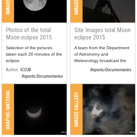
Photos of the total
Site Images total Moon
Moon eclipse 2015
eclipse 2015
Selection of the pictures
A team from the Department
taken each 20 minutes of the
of Astronomy and
eclipse.
Meteorology broadcast the
eclipse from the roof of the
Author
ICCUB
Reports/Documentaries
faculty of physics at the
Reports/Documentaries
University of Barcelona.
Also, two compositions have
been done in order to allow
GRAPHIC MATERIAL
IMAGES GALLERY
us to see the whole eclipse in
a picture.