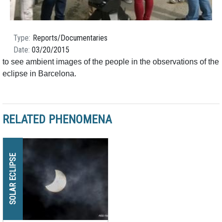
Type
Reports/Documentaries
Date
03/20/2015
to see ambient images of the people in the observations of the
eclipse in Barcelona.
RELATED PHENOMENA
SOLAR ECLIPSE