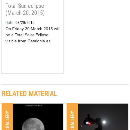
Total Sun eclipse
(March 20, 2015)
Date
03/20/2015
On Friday 20 March 2015 will
be a Total Solar Eclipse
visible from Catalonia as
partial.
RELATED MATERIAL
IMAGES GALLERY
IMAGES GALLERY