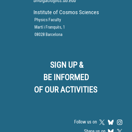
divulgacio@icc.ub.edu
Institute of Cosmos Sciences
Physics Faculty
Martí i Franquès, 1
08028 Barcelona
SIGN UP &
BE INFORMED
OF OUR ACTIVITIES
Follow us on
Share us on