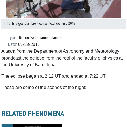
Title
Imatges d'ambient eclipsi total de lluna 2015
Type
Reports/Documentaries
Date
09/28/2015
A team from the Department of Astronomy and Meteorology
broadcast the eclipse from the roof of the faculty of physics at
the University of Barcelona.
The eclipse began at 2:12 UT and ended at 7:22 UT
These are some of the scenes of the night:
RELATED PHENOMENA