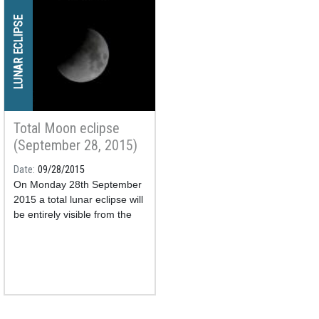
LUNAR ECLIPSE
Total Moon eclipse
(September 28, 2015)
Date
09/28/2015
On Monday 28th September
2015 a total lunar eclipse will
be entirely visible from the
Iberian Peninsula, the
Balearic and Canary Islands.