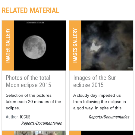
RELATED MATERIAL
IMAGES GALLERY
IMAGES GALLERY
Photos of the total
Images of the Sun
Moon eclipse 2015
eclipse 2015
Selection of the pictures
A cloudy day impeded us
taken each 20 minutes of the
from following the eclipse in
eclipse.
a god way. In spite of this
fact we could obtain some
Author
ICCUB
Reports/Documentaries
photos.
Reports/Documentaries
Also, two compositions have