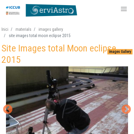
Skip
Inici
materials
images gallery
to
site images total moon eclipse 2015
main
Site Images total Moon eclipse
content
Images Gallery
2015