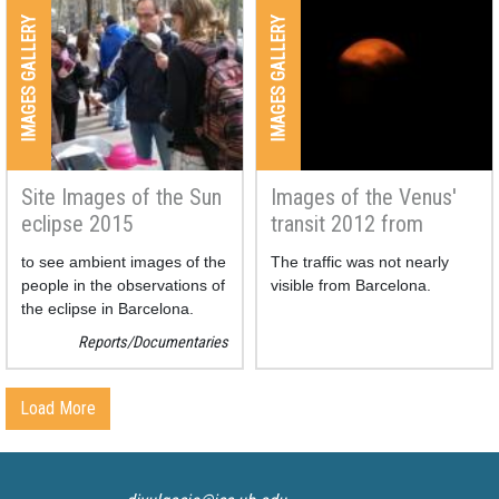
been done in order to allow
IMAGES GALLERY
IMAGES GALLERY
us to see the whole eclipse in
a picture.
Site Images of the Sun
Images of the Venus'
eclipse 2015
transit 2012 from
Svalbard (Norway)
to see ambient images of the
The traffic was not nearly
people in the observations of
visible from Barcelona.
the eclipse in Barcelona.
Reports/Documentaries
Load More