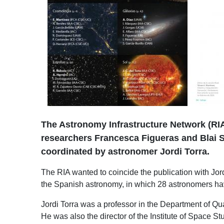
The Astronomy Infrastructure Network (RIA
researchers Francesca Figueras and Blai Sa
coordinated by astronomer Jordi Torra.
The RIA wanted to coincide the publication with Jord
the Spanish astronomy, in which 28 astronomers have
Jordi Torra was a professor in the Department of Q
He was also the director of the Institute of Space S