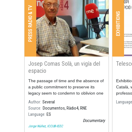
PRESS RADIO & TV
EXHIBITIONS
Josep Comas Solà, un vigía del
Telesc
espacio
The passage of time and the absence of
Exhibiti
a public commitment to preserve its
Català, 
legacy seem to condemn to oblivion one
professo
of the most relevant figures in Spanish
Author
Several
Languag
astronomy.
Source
Documentos, Ràdio4, RNE
Language
ES
Documentary
Jorge Núñez, ICCUB-IEEC