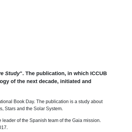
ve Study
". The publication, in which ICCUB
gy of the next decade, initiated and
national Book Day. The publication is a study about
es, Stars and the Solar System.
 leader of the Spanish team of the Gaia mission.
017.