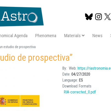
nomical Agenda
Phenomena
Materials
News
Skip
n estudio de prospectiva
to
udio de prospectiva”
main
content
By
Web
https://riastronomia.
Date
04/27/2020
Language
ES
Download Formats
RIA-corrected_0.pdf