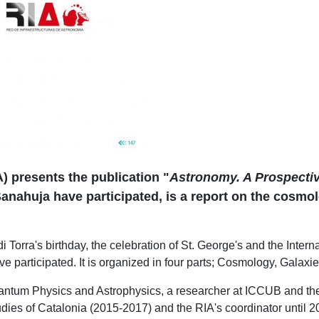
) presents the publication "
Astronomy. A Prospecti
nahuja have participated, is a report on the cosmolo
i Torra's birthday, the celebration of St. George's and the Inter
 participated. It is organized in four parts; Cosmology, Galaxi
uantum Physics and Astrophysics, a researcher at ICCUB and the
tudies of Catalonia (2015-2017) and the RIA's coordinator until 2