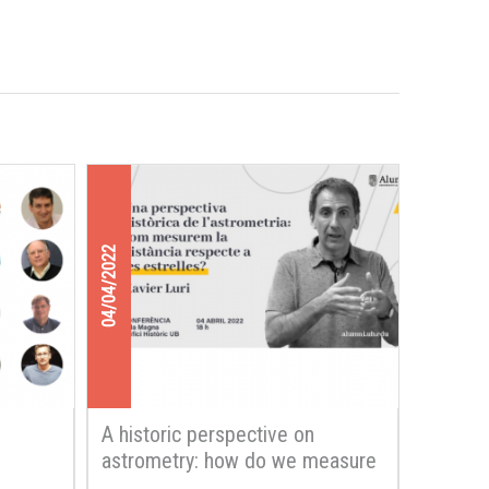
04/04/2022
A historic perspective on
astrometry: how do we measure
the distance to the stars?