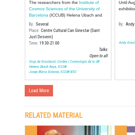
The researchers from the
Institute of
Until Au
Cosmos Sciences of the University of
exhibitio
Barcelona
(ICCUB) Helena Ubach and
Josep Maria S
By
Several
By
Andy 
Place
Centre Cultural Can Ginestar (Sant
Just Desvern)
Andy Graci
Time
19:30
21:00
Talks
Open to all
Grup de Gravitació, Cordes i Cosmologia de la UB
Helena Ubach Raya, ICCUB
Josep Maria Solanes, ICCUB-IEEC
Load More
RELATED MATERIAL