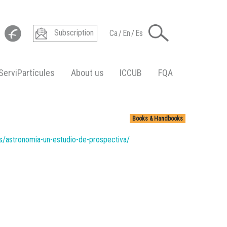
Subscription
Ca
/
En
/
Es
ServiPartícules
About us
ICCUB
FQA
Books & Handbooks
es/astronomia-un-estudio-de-prospectiva/