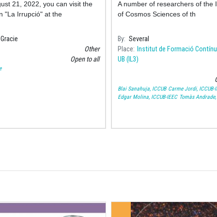
gust 21, 2022, you can visit the
A number of researchers of the I
n "La Irrupció" at the
of Cosmos Sciences of th
Gracie
By
Several
Other
Place
Institut de Formació Contínu
Open to all
UB (IL3)
e
O
Blai Sanahuja, ICCUB
Carme Jordi, ICCUB-
Edgar Molina, ICCUB-IEEC
Tomàs Andrade,