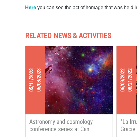
Here
you can see the act of homage that was held in
RELATED NEWS & ACTIVITIES
05/11/2023
06/08/2023
06/09/2022
08/21/2022
Astronomy and cosmology
"La Irr
conference series at Can
Gracie
Ginestar