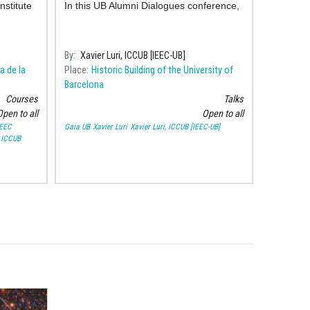
nstitute
In this UB Alumni Dialogues conference,
By
Xavier Luri, ICCUB [IEEC-UB]
a de la
Place
Historic Building of the University of
Barcelona
Courses
Talks
pen to all
Open to all
IEEC
Gaia UB
Xavier Luri
Xavier Luri, ICCUB [IEEC-UB]
 ICCUB