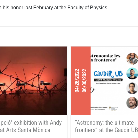
 his honor last February at the Faculty of Physics.
04/28/2022
06/30/2022
upció" exhibition with Andy
“Astronomy: the ultimate
 at Arts Santa Mònica
frontiers” at the Gaudir UB
courses