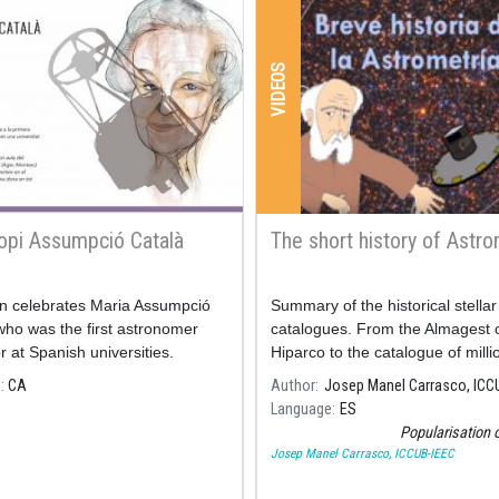
VIDEOS
opi Assumpció Català
The short history of Astr
on celebrates Maria Assumpció
Summary of the historical stellar
who was the first astronomer
catalogues. From the Almagest 
r at Spanish universities.
Hiparco to the catalogue of mill
millions of stars of the Gaia miss
e
CA
Author
Josep Manel Carrasco, ICC
Language
ES
Popularisation 
Josep Manel Carrasco, ICCUB-IEEC