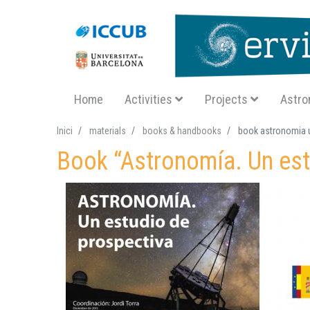
Navegació principal SA
Home
Activities
Projects
Astro
Inici
materials
books & handbooks
book astronomia u
Book “Astronomía. Un est