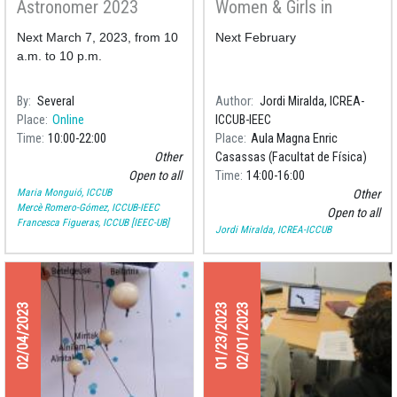
Astronomer 2023
Women & Girls in
Science 2023
Next March 7, 2023, from 10
Next February
a.m. to 10 p.m.
By
Several
Author
Jordi Miralda, ICREA-
Place
Online
ICCUB-IEEC
Time
10:00
22:00
Place
Aula Magna Enric
Other
Casassas (Facultat de Física)
Open to all
Time
14:00
16:00
Maria Monguió, ICCUB
Other
Mercè Romero-Gómez, ICCUB-IEEC
Open to all
Francesca Figueras, ICCUB [IEEC-UB]
Jordi Miralda, ICREA-ICCUB
02/04/2023
01/23/2023
02/01/2023