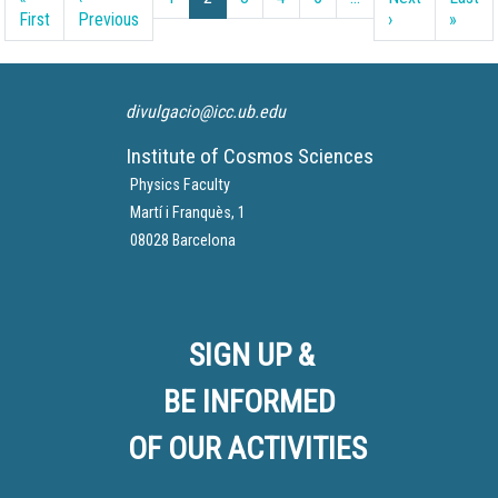
First page
Previous page
Next page
Last 
First
Previous
›
»
divulgacio@icc.ub.edu
Institute of Cosmos Sciences
Physics Faculty
Martí i Franquès, 1
08028 Barcelona
SIGN UP &
BE INFORMED
OF OUR ACTIVITIES