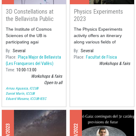
3D Constellations at
Physics Experiments
the Bellavista Public
2023
Library
The Institute of Cosmos
The Physics Experiments
Sciences of the UB is
activity offers an itinerary
participating agai
along various fields of
Physics through various
By
Several
By
Several
experiments presented by
Place
Plaça Major de Bellavista
Place
Facultat de Física
professors and students
(Les Franqueses del Vallès)
Workshops & fairs
monitors of the
Time
10:00
13:00
Workshops & fairs
Open to all
Arnau Aguasca, ICCUB
Daniel Marín, ICCUB
Eduard Masana, ICCUB-IEEC
01/19/2023
12/20/2022