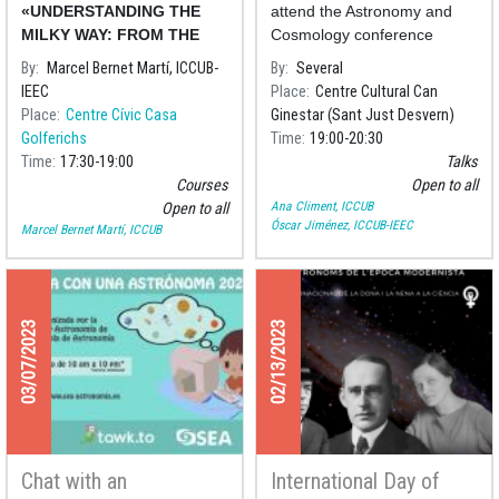
history of the cosmos
«UNDERSTANDING THE
attend the Astronomy and
MILKY WAY: FROM THE
Cosmology conference
NEAREST STARS TO THE
series organised by the
By
Marcel Bernet Martí, ICCUB-
By
Several
HISTORY OF THE
Centre Cultural Can
IEEC
Place
Centre Cultural Can
COSMOS»
Ginestar
, where we will delve
Place
Centre Cívic Casa
Ginestar (Sant Just Desvern)
Golferichs
Time
19:00
20:30
Time
17:30
19:00
Talks
Courses
Open to all
Ana Climent, ICCUB
Open to all
Óscar Jiménez, ICCUB-IEEC
Marcel Bernet Martí, ICCUB
03/07/2023
02/13/2023
Chat with an
International Day of