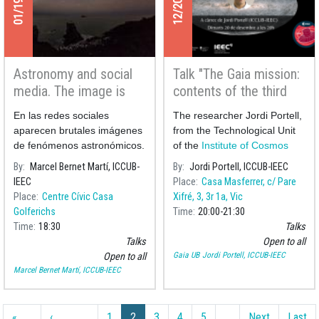
Astronomy and social
Talk "The Gaia mission:
media. The image is
contents of the third
beautiful and so is the
catalogue and future
En las redes sociales
The researcher Jordi Portell,
science behind it.
prospects"
aparecen brutales imágenes
from the Technological Unit
de fenómenos astronómicos.
of the
Institute of Cosmos
En esta charla analizaremos
Sciences of t
By
Marcel Bernet Martí, ICCUB-
By
Jordi Portell, ICCUB-IEEC
unas cuantas y hablaremos
IEEC
Place
Casa Masferrer, c/ Pare
de su explicación científica.
Place
Centre Cívic Casa
Xifré, 3, 3r 1a, Vic
Golferichs
Time
20:00
21:30
Time
18:30
Talks
Talks
Open to all
Gaia UB
Jordi Portell, ICCUB-IEEC
Open to all
Marcel Bernet Martí, ICCUB-IEEC
Pagination
«
‹
1
2
3
4
5
…
Next
Last