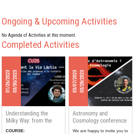
Ongoing & Upcoming Activities
No Agenda of Activities at this moment.
Completed Activities
01/26/2023
03/30/2023
03/07/2023
03/28/2023
Understanding the
Astronomy and
Milky Way: from the
Cosmology conference
nearest stars to the
Series
COURSE:
We are happy to invite you to