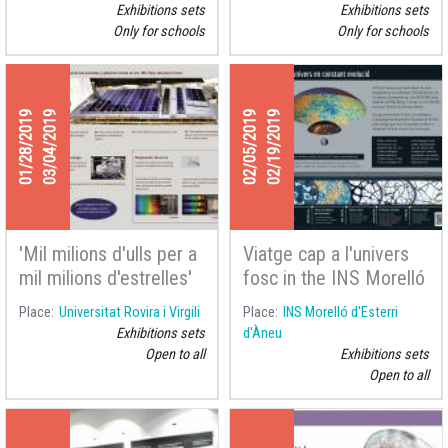
d'Urgell
Exhibitions sets
Exhibitions sets
Only for schools
Only for schools
01/28/2019
03/04/2019
02/05/2019
02/19/2019
'Mil milions d'ulls per a
Viatge cap a l'univers
mil milions d'estrelles'
fosc in the INS Morelló
at the Universitat
d'Esterri d'Àneu
Place
Universitat Rovira i Virgili
Place
INS Morelló d'Esterri
Rovira i Virgili
Exhibitions sets
d'Àneu
Open to all
Exhibitions sets
Open to all