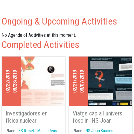
Ongoing & Upcoming Activities
No Agenda of Activities at this moment.
Completed Activities
02/22/2019
03/23/2019
02/21/2019
03/07/2019
Investigadores en
Viatge cap a l'univers
física nuclear
fosc in INS Joan
Brudieu in La Seu
Place
IES Roseta Mauri, Reus
Place
INS Joan Brudieu