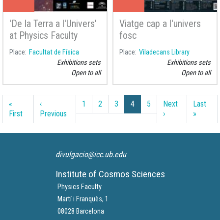
'De la Terra a l'Univers'
Viatge cap a l'univers
at Physics Faculty
fosc
Place
Facultat de Física
Place
Viladecans Library
Exhibitions sets
Exhibitions sets
Open to all
Open to all
Pagination
«
‹
1
2
3
4
5
Next
Last
First page
Previous page
Next page
Last pa
First
Previous
›
»
divulgacio@icc.ub.edu
Institute of Cosmos Sciences
Physics Faculty
Martí i Franquès, 1
08028 Barcelona