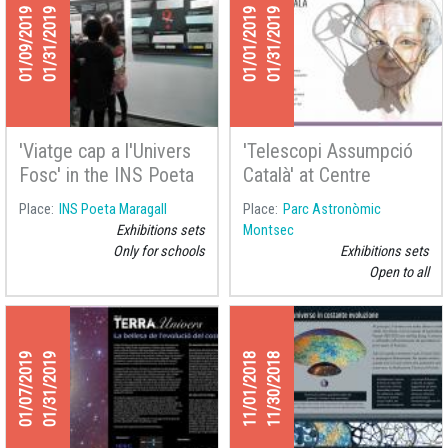
01/09/2019
01/31/2019
01/01/2019
01/31/2019
'Viatge cap a l'Univers
'Telescopi Assumpció
Fosc' in the INS Poeta
Català' at Centre
Maragall
d'Observació de
Place
INS Poeta Maragall
Place
Parc Astronòmic
l'Univers
Exhibitions sets
Montsec
Only for schools
Exhibitions sets
Open to all
01/07/2019
01/31/2019
11/01/2018
11/30/2018