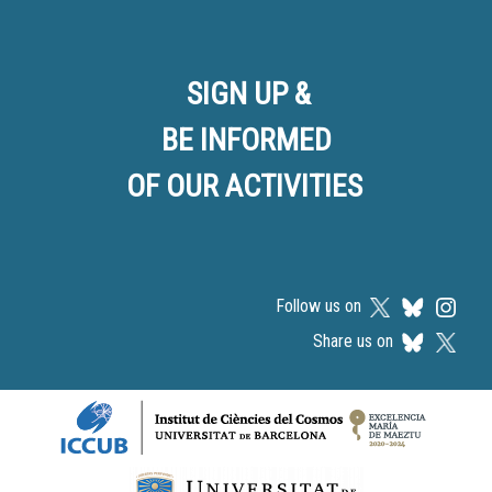
SIGN UP &
BE INFORMED
OF OUR ACTIVITIES
Follow us on
Share us on
Logos footer