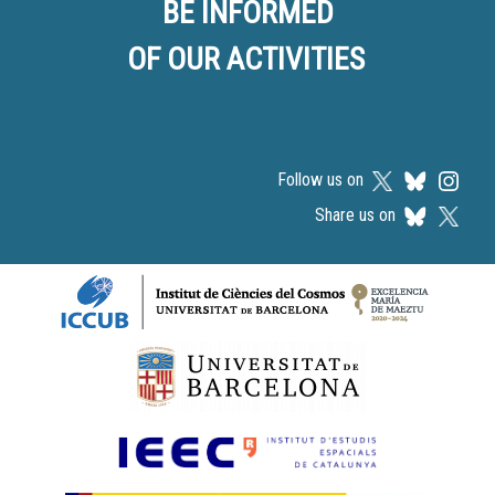
BE INFORMED
OF OUR ACTIVITIES
Follow us on
Share us on
Logos footer