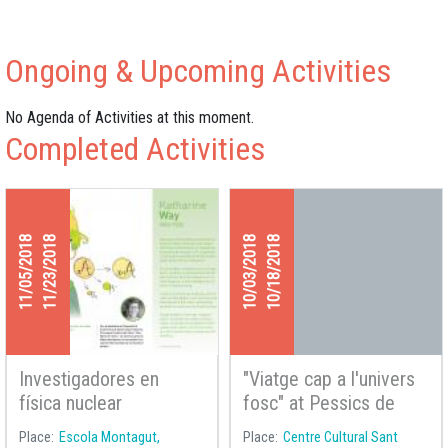
Ongoing & Upcoming Activities
No Agenda of Activities at this moment.
Completed Activities
11/05/2018
11/23/2018
10/03/2018
10/18/2018
Investigadores en
"Viatge cap a l'univers
física nuclear
fosc" at Pessics de
Ciència 2018
Place
Escola Montagut,
Place
Centre Cultural Sant