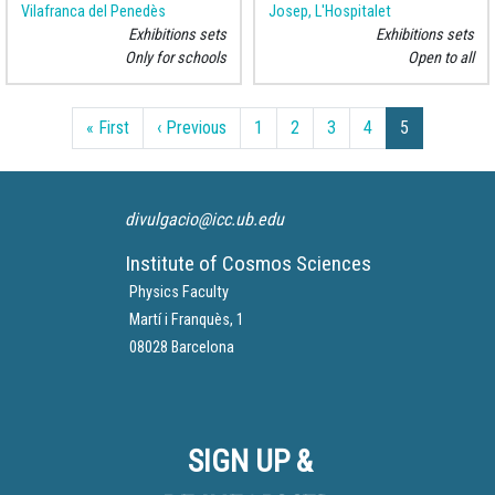
Vilafranca del Penedès
Josep, L'Hospitalet
Exhibitions sets
Exhibitions sets
Only for schools
Open to all
Pagination
First page
Previous page
« First
‹ Previous
1
2
3
4
5
divulgacio@icc.ub.edu
Institute of Cosmos Sciences
Physics Faculty
Martí i Franquès, 1
08028 Barcelona
SIGN UP &