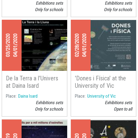
La Seu d'Urgell
Exhibitions sets
Exhibitions sets
Only for schools
Only for schools
03/25/2020
04/01/2020
02/28/2020
04/01/2020
De la Terra a l'Univers
'Dones i Física' at the
at Daina Isard
University of Vic
Place
Daina Isard
Place
University of Vic
Exhibitions sets
Exhibitions sets
Only for schools
Open to all