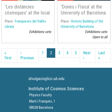
'Les distàncies
'Dones i Física' at the
còsmiques' at the local
University of Barcelona
library of Franqueses
Place
Franqueses del Vallès
Place
Historic Building of the
del Vallès
Library
University of Barcelona
Exhibitions sets
Exhibitions sets
Open to all
Pagination
«
‹
1
2
3
4
5
Next
Last
First page
Previous page
Next page
Last pa
First
Previous
›
»
divulgacio@icc.ub.edu
Institute of Cosmos Sciences
Physics Faculty
Martí i Franquès, 1
08028 Barcelona