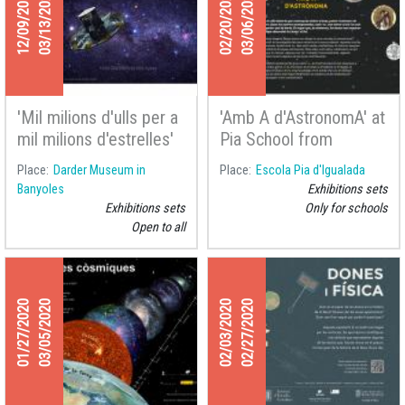
12/09/2019
03/13/2020
02/20/2020
03/06/2020
'Mil milions d'ulls per a
'Amb A d'AstronomA' at
mil milions d'estrelles'
Pia School from
at the Darder Museum
Igualada
Place
Darder Museum in
Place
Escola Pia d'Igualada
of Banyoles
Banyoles
Exhibitions sets
Exhibitions sets
Only for schools
Open to all
01/27/2020
03/05/2020
02/03/2020
02/27/2020