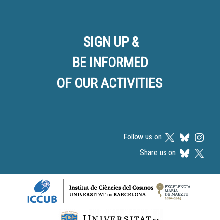
SIGN UP &
BE INFORMED
OF OUR ACTIVITIES
Follow us on
Share us on
Logos footer