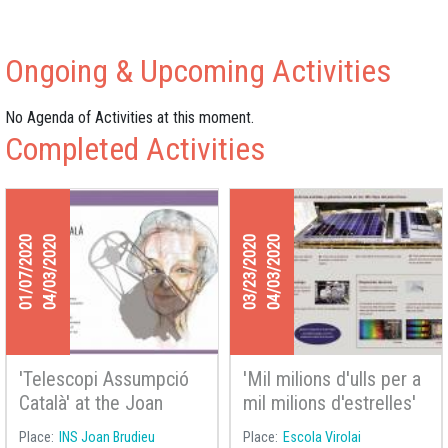
Ongoing & Upcoming Activities
No Agenda of Activities at this moment.
Completed Activities
01/07/2020
04/03/2020
03/23/2020
04/03/2020
'Telescopi Assumpció
'Mil milions d'ulls per a
Català' at the Joan
mil milions d'estrelles'
Brudieu High School in
at Virolai School
Place
INS Joan Brudieu
Place
Escola Virolai