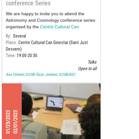
conference Series
We are happy to invite you to attend the
Astronomy and Cosmology conference series
organised by the
Centre Cultural Can
Ginestar
, where we will delve
By
Several
Place
Centre Cultural Can Ginestar (Sant Just
Desvern)
Time
19:00
20:30
Talks
Open to all
Ana Climent, ICCUB
Óscar Jiménez, ICCUB-IEEC
01/23/2023
02/01/2023