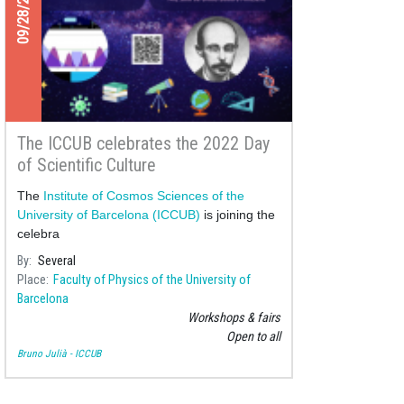
09/28/2022
The ICCUB celebrates the 2022 Day
of Scientific Culture
The
Institute of Cosmos Sciences of the
University of Barcelona (ICCUB)
is joining the
celebra
By
Several
Place
Faculty of Physics of the University of
Barcelona
Workshops & fairs
Open to all
Bruno Julià - ICCUB