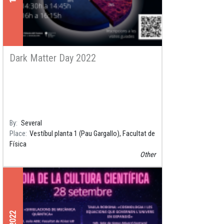
Dark Matter Day 2022
By
Several
Place
Vestíbul planta 1 (Pau Gargallo), Facultat de
Física
Other