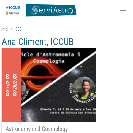
Skip
Inici
935
to
Ana Climent, ICCUB
main
content
03/07/2023
03/28/2023
Astronomy and Cosmology