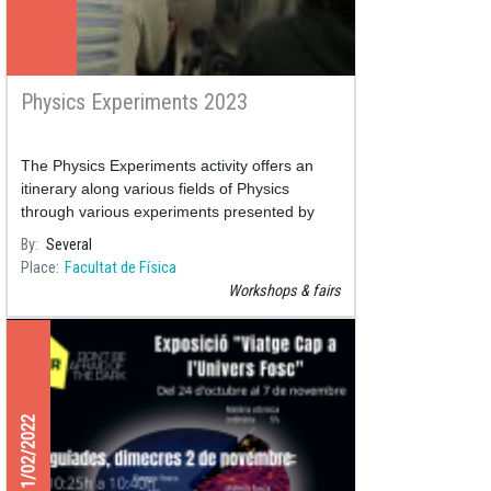
Physics Experiments 2023
The Physics Experiments activity offers an
itinerary along various fields of Physics
through various experiments presented by
professors and students monitors of the
By
Several
Place
Facultat de Física
Workshops & fairs
11/02/2022