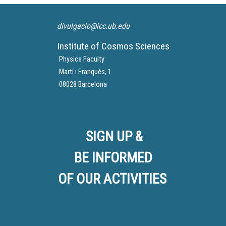
divulgacio@icc.ub.edu
Institute of Cosmos Sciences
Physics Faculty
Martí i Franquès, 1
08028 Barcelona
SIGN UP &
BE INFORMED
OF OUR ACTIVITIES