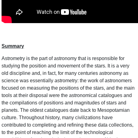
Summary
Astrometry is the part of astronomy that is responsible for
studying the position and movement of the stars. It is a very
old discipline and, in fact, for many centuries astronomy as
science was essentially astrometry: the work of astronomers
focused on measuring the positions of the stars, and the main
tools at their disposal were the astronomical catalogues and
the compilations of positions and magnitudes of stars and
planets. The oldest catalogues date back to Mesopotamian
culture. Throughout history, many civilizations have
contributed to completing and refining these data collections,
to the point of reaching the limit of the technological