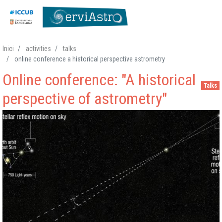
Skip
Inici
activities
talks
to
online conference a historical perspective astrometry
main
Online conference: "A historical
content
Talks
perspective of astrometry"