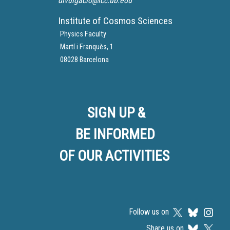
divulgacio@icc.ub.edu
Institute of Cosmos Sciences
Physics Faculty
Martí i Franquès, 1
08028 Barcelona
SIGN UP &
BE INFORMED
OF OUR ACTIVITIES
Follow us on
Share us on