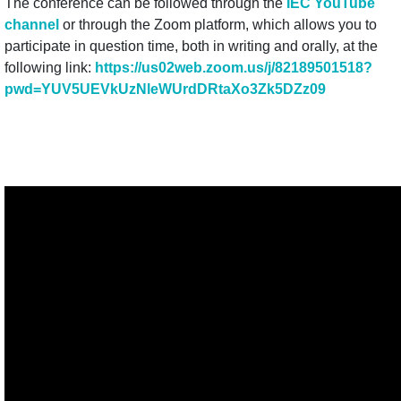
The conference can be followed through the
IEC YouTube
channel
or through the Zoom platform, which allows you to
participate in question time, both in writing and orally, at the
following link:
https://us02web.zoom.us/j/
82189501518?
pwd=
YUV5UEVkUzNleWUrdDRtaXo3Zk5DZz
09