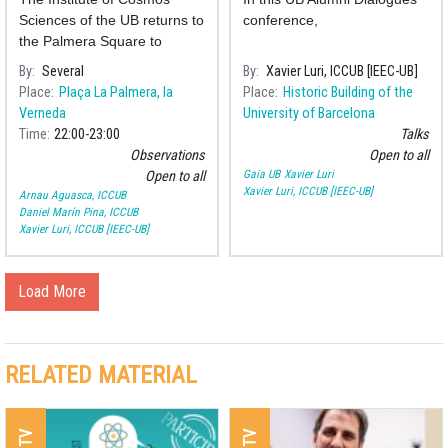
distance to the stars?
Sciences of the UB returns to
conference,
the Palmera Square to
perform a public observation
By
Several
By
Xavier Luri, ICCUB [IEEC-UB]
of the Moon to celebrate its
Place
Plaça La Palmera, la
Place
Historic Building of the
neighbourhood festivities.
Verneda
University of Barcelona
Time
22:00
23:00
Talks
Observations
Open to all
Gaia UB
Xavier Luri
Open to all
Xavier Luri, ICCUB [IEEC-UB]
Arnau Aguasca, ICCUB
Daniel Marín Pina, ICCUB
Xavier Luri, ICCUB [IEEC-UB]
Load More
RELATED MATERIAL