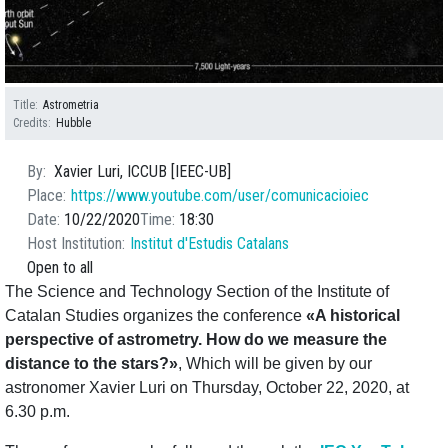
Title
Astrometria
Credits
Hubble
By
Xavier Luri, ICCUB [IEEC-UB]
Place
https://www.youtube.com/user/comunicacioiec
Date
10/22/2020
Time
18:30
Host Institution
Institut d'Estudis Catalans
Open to all
The Science and Technology Section of the Institute of
Catalan Studies organizes the conference
«A historical
perspective of astrometry. How do we measure the
distance to the stars?»
, Which will be given by our
astronomer Xavier Luri on Thursday, October 22, 2020, at
6.30 p.m.