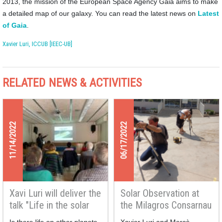
2013, the mission of the European Space Agency Gaia aims to make
a detailed map of our galaxy. You can read the latest news on
Latest
of Gaia
.
Xavier Luri, ICCUB [IEEC-UB]
RELATED NEWS & ACTIVITIES
11/14/2022
06/17/2022
Xavi Luri will deliver the
Solar Observation at
talk "Life in the solar
the Milagros Consarnau
system" at the Monlau
School