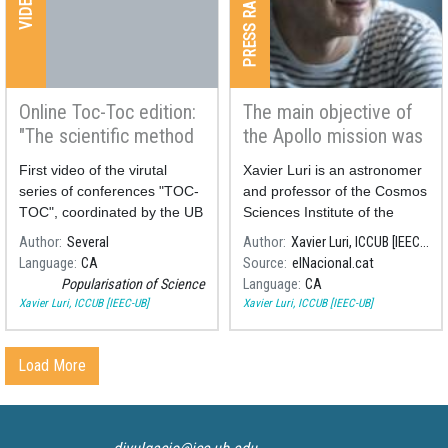
PRESS RADIO & TV
VIDEOS
Online Toc-Toc edition:
The main objective of
"The scientific method
the Apollo mission was
in everyday life"
never scientific
First video of the virutal
Xavier Luri is an astronomer
series of conferences "TOC-
and professor of the Cosmos
TOC", coordinated by the UB
Sciences Institute of the
Divulga.
University of Barcelona
Author
Several
Author
Xavier Luri, ICCUB [IEEC-UB]
(ICCUB, in Catalan).
Language
CA
Source
elNacional.cat
Popularisation of Science
Language
CA
Xavier Luri, ICCUB [IEEC-UB]
Xavier Luri, ICCUB [IEEC-UB]
Load More