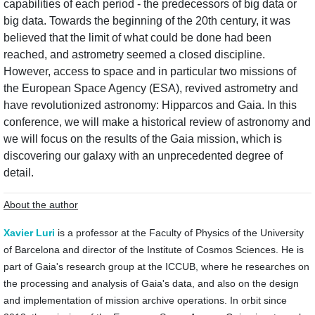
capabilities of each period - the predecessors of big data or
big data. Towards the beginning of the 20th century, it was
believed that the limit of what could be done had been
reached, and astrometry seemed a closed discipline.
However, access to space and in particular two missions of
the European Space Agency (ESA), revived astrometry and
have revolutionized astronomy: Hipparcos and Gaia. In this
conference, we will make a historical review of astronomy and
we will focus on the results of the Gaia mission, which is
discovering our galaxy with an unprecedented degree of
detail.
About the author
Xavier Luri
is a professor at the Faculty of Physics of the University
of Barcelona ​​and director of the Institute of Cosmos Sciences. He is
part of Gaia's research group at the ICCUB, where he researches on
the processing and analysis of Gaia's data, and also on the design
and implementation of mission archive operations. In orbit since