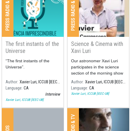
PRESS RADIO & TV
PRESS RADIO & TV
The first instants of the
Science & Cinema with
Universe
Xavi Luri
“The first instants of the
Our astronomer Xavi Luri
Universe”.
participates in the science
section of the morning show
"Són 4 dies" on the RNE 4
Author
Xavier Luri, ICCUB [IEEC-UB]
Author
Xavier Luri, ICCUB [IEEC-UB]
radio station, commenting on
Language
CA
Language
CA
the science behind some of
Xavier Luri, ICCUB [IEEC-UB]
Interview
the most famous films about
Xavier Luri, ICCUB [IEEC-UB]
space.