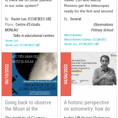
Is there life on other planets
Xavier Luri and Mercè
Studies Centre
in our solar system?
Romero get the telescopes
ready for the first and second
graders of the Primary
By
Xavier Luri, ICCUB [IEEC-UB]
By
Several
School Milagros Consarnau
Place
Centre d'Estudis
Observations
who today have observed
MONLAU
Primary School
Solar spots and flares.
Mercè Romero
Talks in educational centres
Mercè Romero-Gómez, ICCUB-IEEC
Xavier Luri
Xavier Luri, ICCUB [IEEC-UB]
Xavier Luri, ICCUB [IEEC-UB]
06/10/2022
04/04/2022
Going back to observe
A historic perspective
the Moon at the
on astrometry: how do
Palmera square
we measure the
The Institute of Cosmos
In this UB Alumni Dialogues