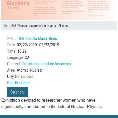
Title
P06_Women researchers in Nuclear Physics
Place
IES Roseta Mauri, Reus
Date
02/22/2019
03/23/2019
Time
10:29
Language
CA
Context
Dia internacional de les dones
Area
Atomic-Nuclear
Only for schools
See Exhibition
Calendar
Exhibition devoted to researcher women who have
significantly contributed to the field of Nuclear Physics.