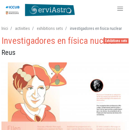
Skip
Inici
activities
exhibitions sets
investigadores en fisica nuclear
to
Investigadores en física nuclear
main
Exhibitions sets
content
Reus