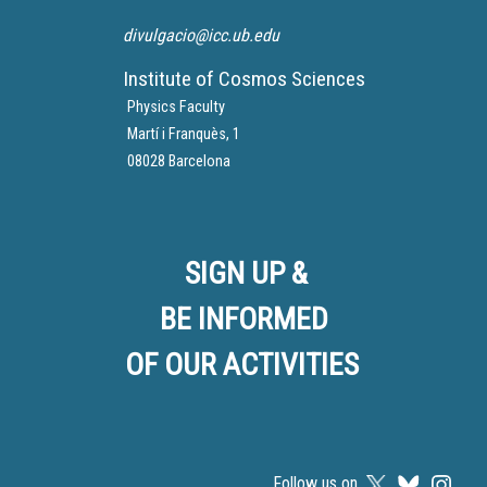
divulgacio@icc.ub.edu
Institute of Cosmos Sciences
Physics Faculty
Martí i Franquès, 1
08028 Barcelona
SIGN UP &
BE INFORMED
OF OUR ACTIVITIES
Follow us on