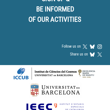
BE INFORMED
OF OUR ACTIVITIES
Follow us on
Share us on
Logos footer