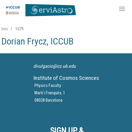
Skip
Inici
1079
to
Dorian Frycz, ICCUB
main
content
divulgacio@icc.ub.edu
Institute of Cosmos Sciences
Physics Faculty
Martí i Franquès, 1
08028 Barcelona
SIGN UP &