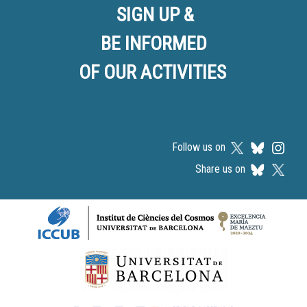
SIGN UP &
BE INFORMED
OF OUR ACTIVITIES
Follow us on
Share us on
Logos footer