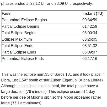
phases ended at 22:12 UT and 23:09 UT, respectively.
Fase
Instant (TU)
Penumbral Eclipse Begins
00:34:59
Partial Eclipse Begins
01:42:59
Total Eclipse Begins
03:00:34
Eclipse Maximum
03:26:05
Total Eclipse Ends
03:51:32
Partial Eclipse Ends
05:09:07
Penumbral Eclipse Ends
06:17:16
This was the eclipse num.33 of Saros 131 and it took place in
Libra, just 1.5Âº south of star Zuben Elgenubi (Alpha Librae).
Although this eclipse is not central, the total phase have a
large duration (76 minutes). This eclipse occurred 1 day
before perigee of Moon's orbit so the Moon appeared rather
large (33.1 arc-minutes).