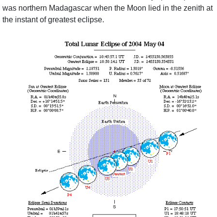
was northern Madagascar when the Moon lied in the zenith at
the instant of greatest eclipse.