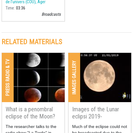
de l'univers (COU), Àger
Time
03:36
Broadcasts
RELATED MATERIALS
PRESS RADIO & TV
IMAGES GALLERY
What is a penombral
Images of the Lunar
eclipse of the Moon?
eclipsi 2019-
Broadcasting
The researcher talks to the
Much of the eclipse could not
radio show "La Tarde" in
be broadcasted due to the