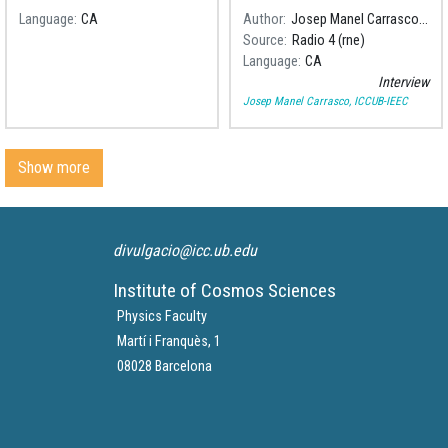
Language
CA
Author
Josep Manel Carrasco, ICCUB-IEEC
Source
Radio 4 (rne)
Language
CA
Interview
Josep Manel Carrasco, ICCUB-IEEC
Show more
divulgacio@icc.ub.edu
Institute of Cosmos Sciences
Physics Faculty
Martí i Franquès, 1
08028 Barcelona