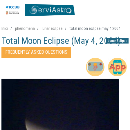
Skip
Inici
phenomena
lunar eclipse
total moon eclipse may 4 2004
to
Total Moon Eclipse (May 4, 2004)
main
Lunar Eclipse
content
Accessos directes Fenomen
FREQUENTLY ASKED QUESTIONS