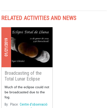
RELATED ACTIVITIES AND NEWS
01/21/2019
Broadcasting of the
Total Lunar Eclipse
21/01/2019
Much of the eclipse could not
be broadcasted due to the
fog.
By
Place
Centre d'observació