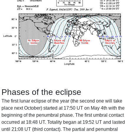
Phases of the eclipse
The first lunar eclipse of the year (the second one will take
place next October) started at 17:50 UT on May 4th with the
beginning of the penumbral phase. The first umbral contact
occurred at 18:48 UT. Totality began at 19:52 UT and lasted
until 21:08 UT (third contact). The partial and penumbral