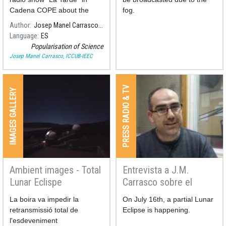
Cadena COPE about the
fog.
different types of lunar
Author
Josep Manel Carrasco, ICCUB-IEEC
eclipses, and the meaning of
Language
ES
the penombral ones, in the
Popularisation of Science
frame of the first penombral
Josep Manel Carrasco, ICCUB-IEEC
lunar eclipse of 2020.
PRESS RADIO & TV
IMAGES GALLERY
Ambient images - Total
Entrevista a J.M.
Lunar Eclispe
Carrasco sobre el
21/01/2019
eclipse de Luna
La boira va impedir la
On July 16th, a partial Lunar
retransmissió total de
Eclipse is happening.
l'esdeveniment