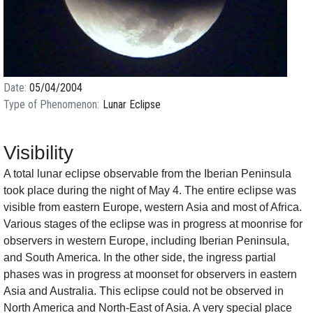
Date
05/04/2004
Type of Phenomenon
Lunar Eclipse
Visibility
A total lunar eclipse observable from the Iberian Peninsula
took place during the night of May 4. The entire eclipse was
visible from eastern Europe, western Asia and most of Africa.
Various stages of the eclipse was in progress at moonrise for
observers in western Europe, including Iberian Peninsula,
and South America. In the other side, the ingress partial
phases was in progress at moonset for observers in eastern
Asia and Australia. This eclipse could not be observed in
North America and North-East of Asia. A very special place