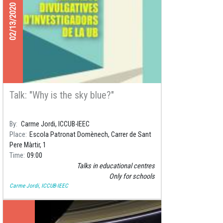
02/13/2020
Talk: "Why is the sky blue?"
By
Carme Jordi, ICCUB-IEEC
Place
Escola Patronat Domènech, Carrer de Sant
Pere Màrtir, 1
Time
09:00
Talks in educational centres
Only for schools
Carme Jordi, ICCUB-IEEC