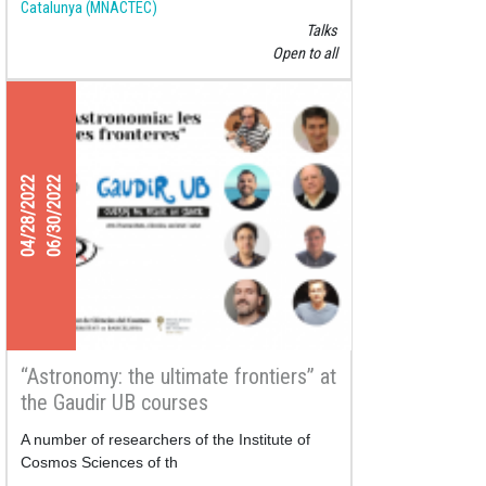
Catalunya (MNACTEC)
Talks
Open to all
04/28/2022
06/30/2022
“Astronomy: the ultimate frontiers” at
the Gaudir UB courses
A number of researchers of the Institute of
Cosmos Sciences of th