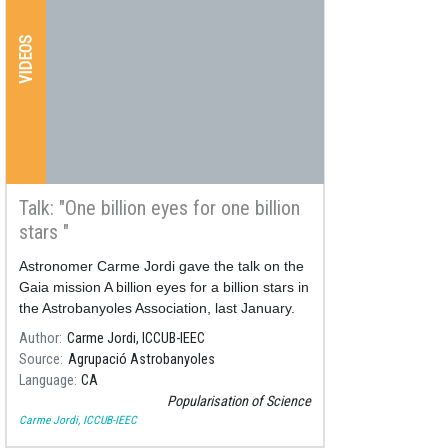
VIDEOS
Talk: "One billion eyes for one billion
stars "
Astronomer Carme Jordi gave the talk on the
Gaia mission A billion eyes for a billion stars in
the Astrobanyoles Association, last January.
You can retrieve it on the YouTube channel of
Author
Carme Jordi, ICCUB-IEEC
the Association.
Source
Agrupació Astrobanyoles
Language
CA
Popularisation of Science
Carme Jordi, ICCUB-IEEC