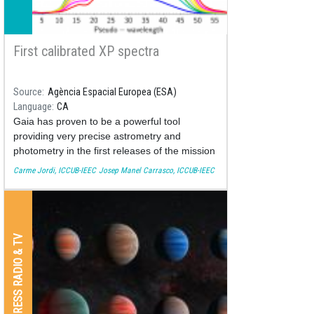
First calibrated XP spectra
Source
Agència Espacial Europea (ESA)
Language
CA
Gaia has proven to be a powerful tool
providing very precise astrometry and
photometry in the first releases of the mission
(see Gaia DR2 and Gaia DR1). The third
Carme Jordi, ICCUB-IEEC
Josep Manel Carrasco, ICCUB-IEEC
release and beyond (find here the current
release scenario planning) will include some
calibrated spectrophotometric data.
PRESS RADIO & TV