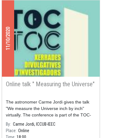
11/10/2020
Online talk " Measuring the Universe"
The astronomer Carme Jordi gives the talk
"We measure the Universe inch by inch"
virtually. The conference is part of the TOC-
TOC outreach program, organized by UB
By
Carme Jordi, ICCUB-IEEC
Divulga.
Place
Online
Time
18:00