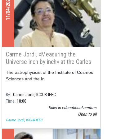
11/04/2021
Carme Jordi, «Measuring the
Universe inch by inch» at the Carles
Rahola public library
The astrophysicist of the Institute of Cosmos
Sciences and the In
By
Carme Jordi, ICCUB-IEEC
Time
18:00
Talks in educational centres
Open to all
Carme Jordi, ICCUB-IEEC