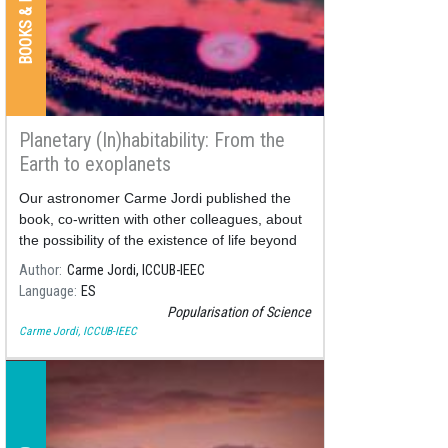
Planetary (In)habitability: From the
Earth to exoplanets
Our astronomer Carme Jordi published the
book, co-written with other colleagues, about
the possibility of the existence of life beyond
our planet.
Author
Carme Jordi, ICCUB-IEEC
Language
ES
Popularisation of Science
Carme Jordi, ICCUB-IEEC