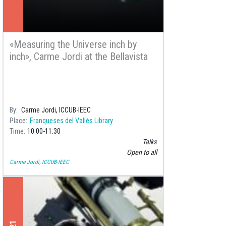
«Measuring the Universe inch by
inch», Carme Jordi at the Bellavista
Library
By
Carme Jordi, ICCUB-IEEC
Place
Franqueses del Vallès Library
Time
10:00
11:30
Talks
Open to all
Carme Jordi, ICCUB-IEEC