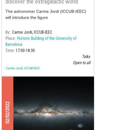
discover the extragalactic world
The astronomer Carme Jordi (ICCUB-IEEC)
will introduce the figure
By
Carme Jordi, ICCUB-IEEC
Place
Historic Building of the University of
Barcelona
Time
17:00
18:30
Talks
Open to all
Carme Jordi, ICCUB-IEEC
02/02/2022