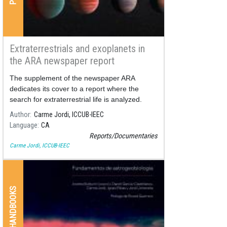
Extraterrestrials and exoplanets in
the ARA newspaper report
The supplement of the newspaper ARA
dedicates its cover to a report where the
search for extraterrestrial life is analyzed.
Author
Carme Jordi, ICCUB-IEEC
Language
CA
Reports/Documentaries
Carme Jordi, ICCUB-IEEC
BOOKS & HANDBOOKS