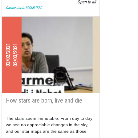
Open to all
Carme Jordi, ICCUB-IEEC
02/02/2021
02/03/2021
How stars are born, live and die
The stars seem immutable. From day to day
we see no appreciable changes in the sky,
and our star maps are the same as those
drawn by our ancestors.