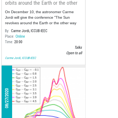
orbits around the Earth or the other
way around? Copernicus and Galileo,
On December 10, the astronomer Carme
the heliocentric history",
Jordi will give the conference "The Sun
revolves around the Earth or the other way
around? Copernicus and Galileo, the
By
Carme Jordi, ICCUB-IEEC
heliocentric history",
Place
Online
Time
20:00
Talks
Open to all
Carme Jordi, ICCUB-IEEC
08/27/2020