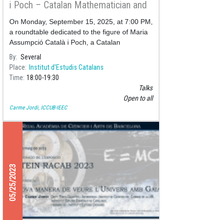
i Poch – Catalan Mathematician and
Astronomer
On Monday, September 15, 2025, at 7:00 PM,
a roundtable dedicated to the figure of Maria
Assumpció Català i Poch, a Catalan
mathematician and astronomer, will take
By
Several
place at the Pere i Joan Coromine
Place
Institut d'Estudis Catalans
Time
18:00
19:30
Talks
Open to all
Carme Jordi, ICCUB-IEEC
05/25/2023