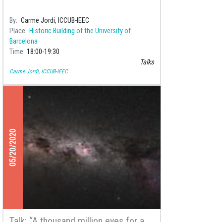
By
Carme Jordi, ICCUB-IEEC
Place
Historic Building of the University of
Barcelona
Time
18:00
19:30
Talks
Carme Jordi, ICCUB-IEEC
05/20/2020
Talk: “A thousand million eyes for a