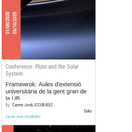
01/08/2020
03/10/2020
Conference: Pluto and the Solar
System
Framewrok: Aules d'extensió
universitària de la gent gran de
la UB.
By
Carme Jordi, ICCUB-IEEC
Times and sessions
Talks
8/1/2020 - Facultat de Dret - Aula Magna
Carme Jordi, ICCUB-IEEC
17:00