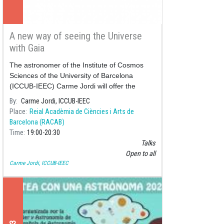
A new way of seeing the Universe
with Gaia
The astronomer of the Institute of Cosmos
Sciences of the University of Barcelona
(ICCUB-IEEC) Carme Jordi will offer the
conference "
A new way of seeing the
By
Carme Jordi, ICCUB-IEEC
Universe with Gaia
" ne
Place
Reial Acadèmia de Ciències i Arts de
Barcelona (RACAB)
Time
19:00
20:30
Talks
Open to all
Carme Jordi, ICCUB-IEEC