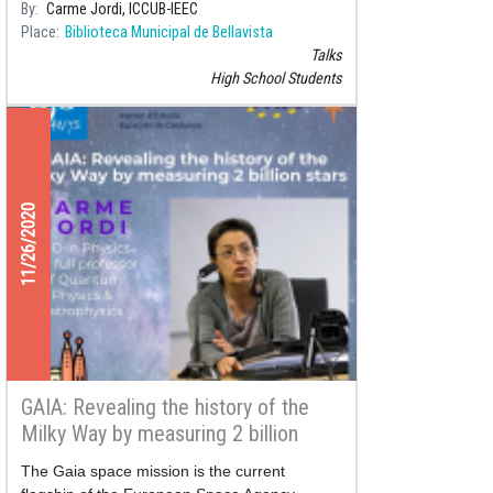
By
Carme Jordi, ICCUB-IEEC
Place
Biblioteca Municipal de Bellavista
Talks
High School Students
11/26/2020
GAIA: Revealing the history of the
Milky Way by measuring 2 billion
stars
The Gaia space mission is the current