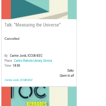
Talk: "Measuring the Universe"
Cancelled
By
Carme Jordi, ICCUB-IEEC
Place
Carles Rahola Library, Girona
Time
18:00
Talks
Open to all
Carme Jordi, ICCUB-IEEC