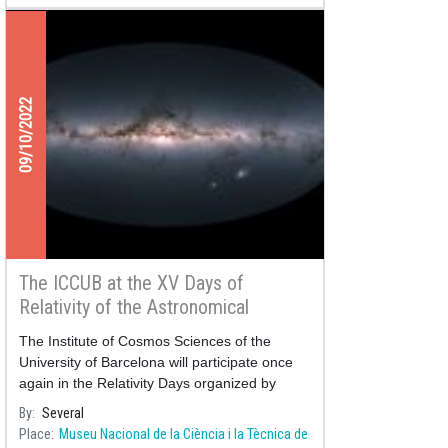
09/10/2022
The ICCUB at the XV Days of
Relativity of the Astronomical
Society of Terrassa
The Institute of Cosmos Sciences of the
University of Barcelona will participate once
again in the Relativity Days organized by
By
Several
Place
Museu Nacional de la Ciència i la Tècnica de