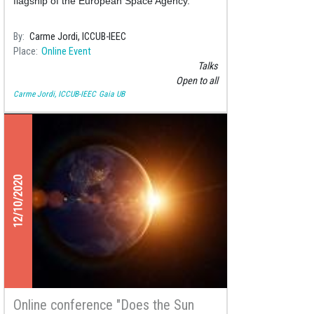
flagship of the European Space Agency.
By
Carme Jordi, ICCUB-IEEC
Place
Online Event
Talks
Open to all
Carme Jordi, ICCUB-IEEC
Gaia UB
12/10/2020
Online conference "Does the Sun