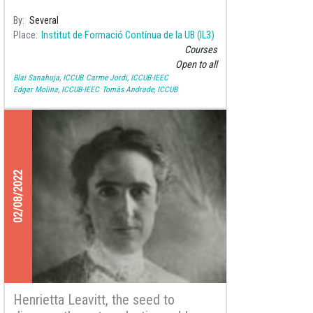
By
Several
Place
Institut de Formació Contínua de la UB (IL3)
Courses
Open to all
Blai Sanahuja, ICCUB
Carme Jordi, ICCUB-IEEC
Edgar Molina, ICCUB-IEEC
Tomàs Andrade, ICCUB
02/08/2022
Henrietta Leavitt, the seed to