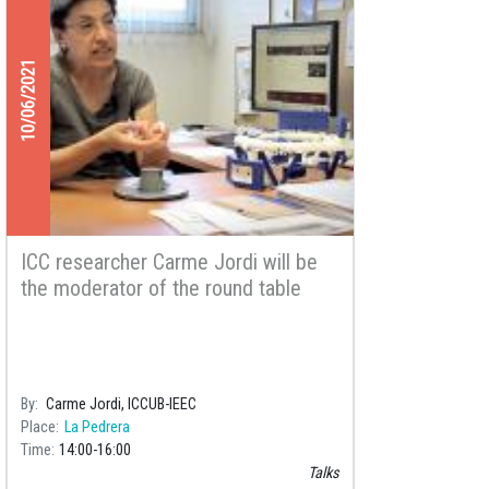
10/06/2021
ICC researcher Carme Jordi will be
the moderator of the round table
“Study of Outer Space: the Value of
Knowledge for the Future of
Humanity”
By
Carme Jordi, ICCUB-IEEC
Place
La Pedrera
Time
14:00
16:00
Talks