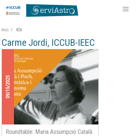
Skip
Inici
426
to
Carme Jordi, ICCUB-IEEC
main
content
09/15/2025
Roundtable: Maria Assumpció Català