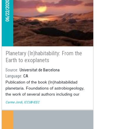
06/22/2020
Planetary (In)habitability: From the
Earth to exoplanets
Source
Universitat de Barcelona
Language
CA
Publication of the book (In)habitabilidad
planetaria. Foundations of astrobiogeology,
the work of several authors including our
astronomer Carme Jordi
Carme Jordi, ICCUB-IEEC