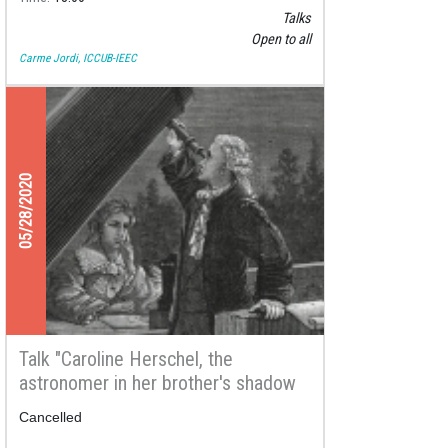
Talks
Open to all
Carme Jordi, ICCUB-IEEC
05/28/2020
Talk "Caroline Herschel, the
astronomer in her brother's shadow
who shined with her own light"
Cancelled