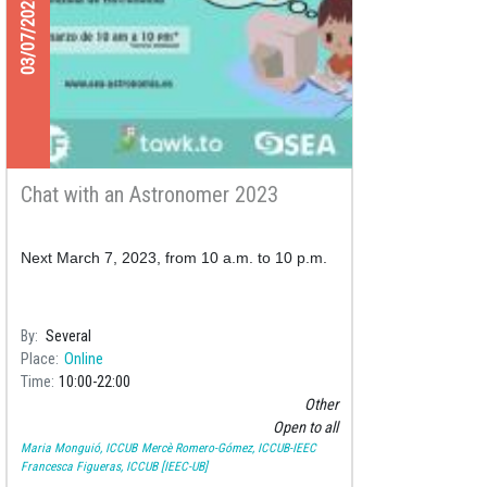
03/07/2023
Chat with an Astronomer 2023
Next March 7, 2023, from 10 a.m. to 10 p.m.
By
Several
Place
Online
Time
10:00
22:00
Other
Open to all
Maria Monguió, ICCUB
Mercè Romero-Gómez, ICCUB-IEEC
Francesca Figueras, ICCUB [IEEC-UB]