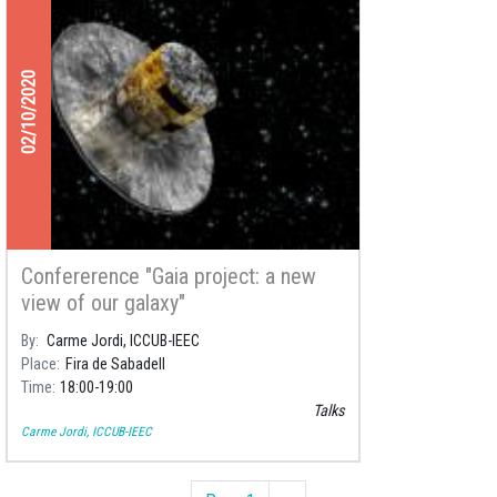
02/10/2020
Confererence "Gaia project: a new
view of our galaxy"
By
Carme Jordi, ICCUB-IEEC
Place
Fira de Sabadell
Time
18:00
19:00
Talks
Carme Jordi, ICCUB-IEEC
Pagination