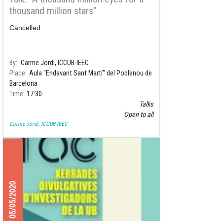
thousand million stars”
Cancelled
By
Carme Jordi, ICCUB-IEEC
Place
Aula "Endavant Sant Martí" del Poblenou de
Barcelona
Time
17:30
Talks
Open to all
Carme Jordi, ICCUB-IEEC
05/05/2020