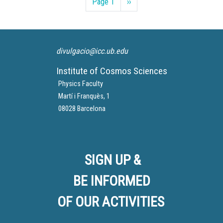
Page 1
Next
››
page
divulgacio@icc.ub.edu
Institute of Cosmos Sciences
Physics Faculty
Martí i Franquès, 1
08028 Barcelona
SIGN UP &
BE INFORMED
OF OUR ACTIVITIES