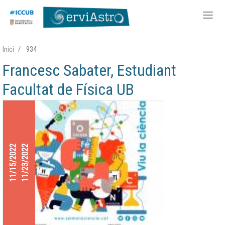
Skip
Inici
934
to
Francesc Sabater, Estudiant
main
content
Facultat de Física UB
11/15/2022
11/23/2022