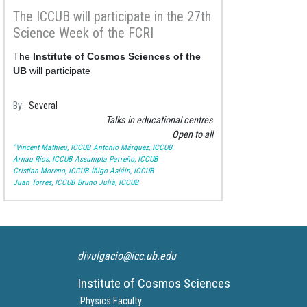
The ICCUB will participate in the 27th
Science Week of the FCRI
The
Institute of Cosmos Sciences of the
UB
will participate
By
Several
Talks in educational centres
Open to all
"Vincent Mathieu, ICCUB
Antonio Márquez, ICCUB
Arnau Ríos, ICCUB
Assumpta Parreño, ICCUB
Cristian Moreno, ICCUB
Íñigo Asiáin, ICCUB
Juan Torres, ICCUB
Bruno Julià, ICCUB
divulgacio@icc.ub.edu
Institute of Cosmos Sciences
Physics Faculty