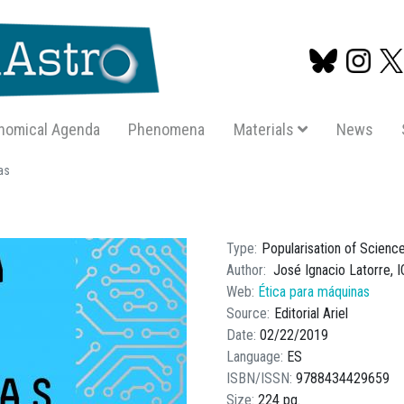
nomical Agenda
Phenomena
Materials
News
Skip
as
to
main
content
Type
Popularisation of Scienc
Author
José Ignacio Latorre, 
Web
Ética para máquinas
Source
Editorial Ariel
Date
02/22/2019
Language
ES
ISBN/ISSN
9788434429659
Size
224 pg.