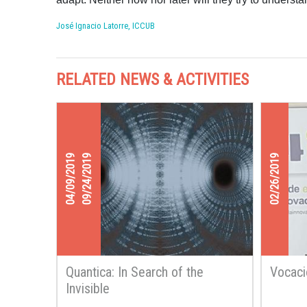
José Ignacio Latorre, ICCUB
RELATED NEWS & ACTIVITIES
04/09/2019
09/24/2019
02/26/2019
Quantica: In Search of the
Vocac
Invisible