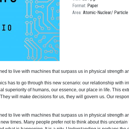
Format
Paper
Area
Atomic-Nuclear
Particle
d to live with machines that surpass us in physical strength a
thics has to go through this new scenario: our relationship with
ectual superiority of humans, our essence, our place in life. This e
 They will make decisions for us, they will govern us. Our respon
ed to live with machines that surpass us in physical strength 
or new times. Many people prefer not to think about this uncertain
tand what is happening. It is a pity. Understanding is perhaps t