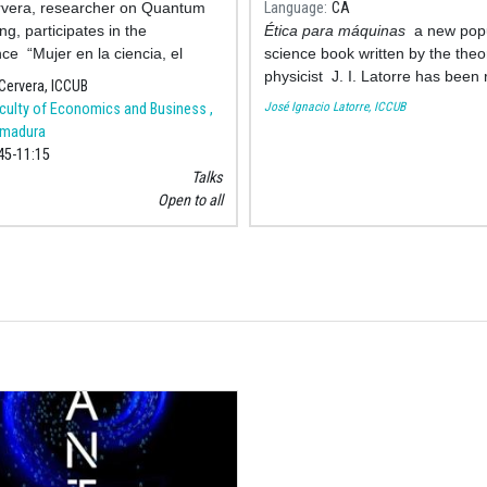
rvera, researcher on Quantum
Language
CA
g, participates in the
Ética para máquinas
a new pop
ce “Mujer en la ciencia, el
science book written by the theor
en las vocaciones STEM” to
physicist J. I. Latorre has been
Cervera, ICCUB
ate the International Day of
by Ariel. The book seeks to cove
José Ignacio Latorre, ICCUB
culty of Economics and Business ,
and G
ethical needs of this 21st centur
emadura
is characterized by the emergen
45
11:15
the advanced artificial intelligenc
Talks
puts into question the intellectua
Open to all
superiority of humans, their ess
and their place in life.