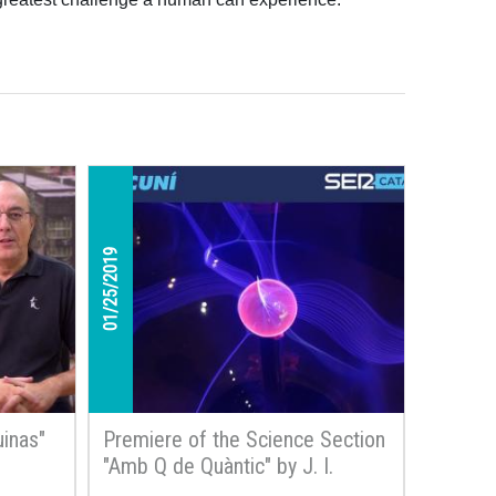
01/25/2019
inas"
Premiere of the Science Section
"Amb Q de Quàntic" by J. I.
Latorre on SER Radio