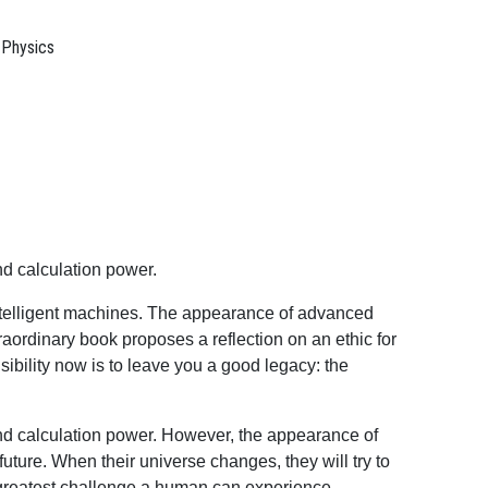
 Physics
nd calculation power.
 intelligent machines. The appearance of advanced
xtraordinary book proposes a reflection on an ethic for
sibility now is to leave you a good legacy: the
and calculation power. However, the appearance of
 future. When their universe changes, they will try to
he greatest challenge a human can experience.