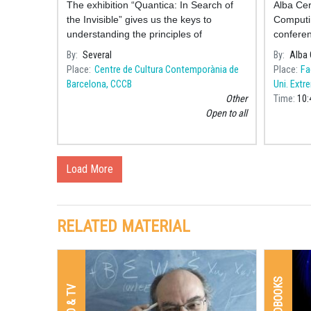
The exhibition “Quantica: In Search of
Alba Ce
the Invisible” gives us the keys to
Computin
understanding the principles of
conferen
fundamental physics, and it does so
talento 
By
Several
By
Alba 
through the joint creative work of
commemor
Place
Centre de Cultura Contemporània de
Place
Fa
scientists, educato
Women 
Barcelona, CCCB
Uni. Extr
Other
Time
10:
Open to all
Load More
RELATED MATERIAL