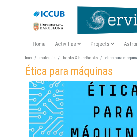
Navegació principal SA
Home
Activities
Projects
Astro
Inici
materials
books & handbooks
etica para maquin
Ética para máquinas