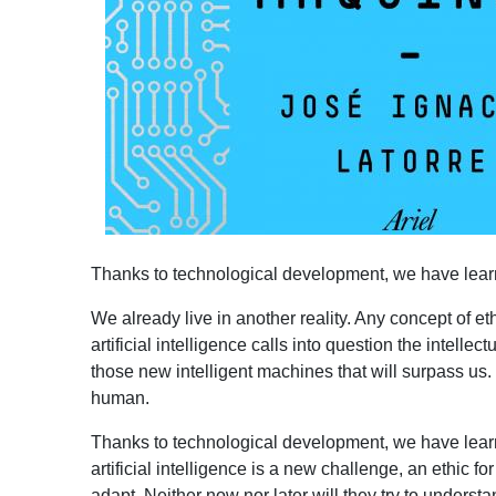
Thanks to technological development, we have learne
We already live in another reality. Any concept of e
artificial intelligence calls into question the intell
those new intelligent machines that will surpass us.
human.
Thanks to technological development, we have learn
artificial intelligence is a new challenge, an ethic f
adapt. Neither now nor later will they try to unders