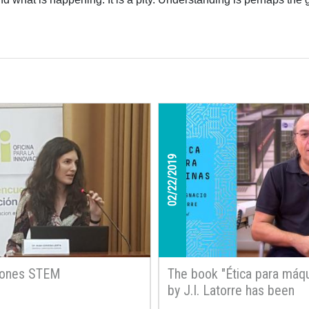
02/22/2019
iones STEM
The book "Ética para máqu
by J.I. Latorre has been
published