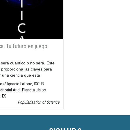
a. Tu futuro en juego
 será cuántico o no será. Este
s proporciona las claves para
 una ciencia que está
rmando el mundo en que vivimos.
osé Ignacio Latorre, ICCUB
ditorial Ariel. Planeta Libros
e
ES
Popularisation of Science