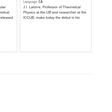
Language
CA
ular
J.I. Latorre, Professor of Theoretical
etical
Physics at the UB and researcher at the
 released
ICCUB, make today the debut in his
r the
brand new science section
Amb Q de
y which
Quàntic
in the programme
Aquí, amb
ce of
Josep Cuní from SER Catalunya
Radio
.
e, that
In this first broadcasting J.I. Latorre talks
l
about quantum computing with A.
ence
Cervera, PhD student at the ICCUB, and
J.