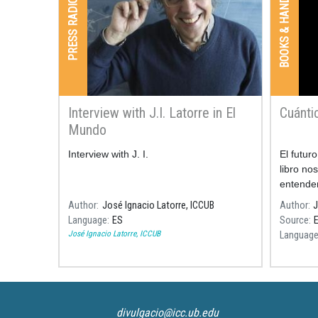
BOOKS & HANDBOOKS
PRESS RADIO & TV
Interview with J.I. Latorre in El
Cuántic
Mundo
Interview with J. I.
El futuro
libro no
entender
transfo
Author
José Ignacio Latorre, ICCUB
Author
J
Language
ES
Source
E
José Ignacio Latorre, ICCUB
Languag
divulgacio@icc.ub.edu