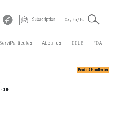
Subscription
Ca
/
En
/
Es
ServiPartícules
About us
ICCUB
FQA
Books & Handbooks
e
ICCUB