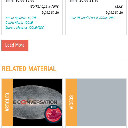
Time
10:00
13:00
Time
20:00
21:30
Workshops & fairs
Talks
Open to all
Open to all
Arnau Aguasca, ICCUB
Gaia UB
Jordi Portell, ICCUB-IEEC
Daniel Marín, ICCUB
Eduard Masana, ICCUB-IEEC
Load More
RELATED MATERIAL
ARTICLES
VIDEOS