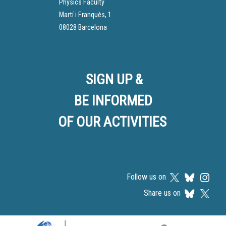
Physics Faculty
Martí i Franquès, 1
08028 Barcelona
SIGN UP &
BE INFORMED
OF OUR ACTIVITIES
Follow us on
Share us on
Logos footer