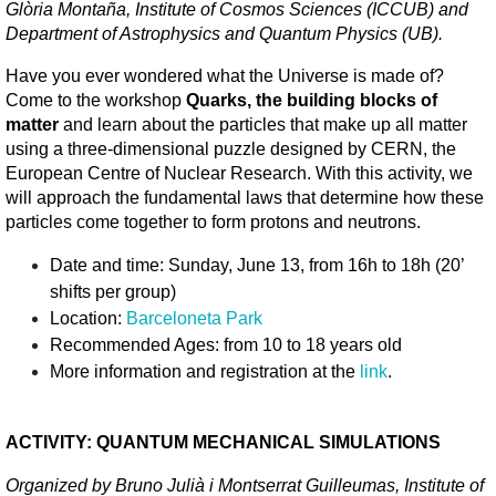
Glòria Montaña, Institute of Cosmos Sciences (ICCUB) and 
Department of Astrophysics and Quantum Physics (UB).
Have you ever wondered what the Universe is made of? 
Come to the workshop 
Quarks, the building blocks of 
matter
 and learn about the particles that make up all matter 
using a three-dimensional puzzle designed by CERN, the 
European Centre of Nuclear Research. With this activity, we 
will approach the fundamental laws that determine how these 
particles come together to form protons and neutrons. 
Date and time: Sunday, June 13, from 16h to 18h (20’ 
shifts per group)
Location: 
Barceloneta Park
Recommended Ages: from 10 to 18 years old
More information and registration at the 
link
.
ACTIVITY: QUANTUM MECHANICAL SIMULATIONS
Organized by Bruno Julià i Montserrat Guilleumas, Institute of 