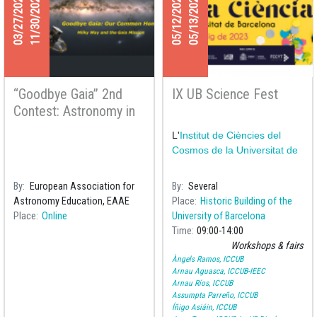
03/27/2025
11/30/2025
05/12/2023
05/13/2023
“Goodbye Gaia” 2nd
IX UB Science Fest
Contest: Astronomy in
all Seasons
L'
Institut de Ciències del
Cosmos de la Universitat de
By
European Association for
By
Several
Astronomy Education, EAAE
Place
Historic Building of the
Place
Online
University of Barcelona
Time
09:00
14:00
Workshops & fairs
Àngels Ramos, ICCUB
Arnau Aguasca, ICCUB-IEEC
Arnau Ríos, ICCUB
Assumpta Parreño, ICCUB
Íñigo Asiáin, ICCUB