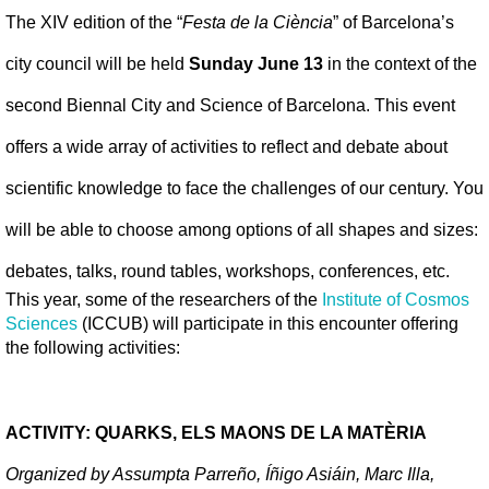
The XIV edition of the “
Festa de la Ciència
” of Barcelona’s 
city council will be held
 Sunday June 13
 in the context of the 
second Biennal City and Science of Barcelona. This event 
offers a wide array of activities to reflect and debate about 
scientific knowledge to face the challenges of our century. You 
will be able to choose among options of all shapes and sizes: 
debates, talks, round tables, workshops, conferences, etc.
This year, some of the researchers of the 
Institute of Cosmos 
Sciences
 (ICCUB) will participate in this encounter offering 
the following activities:
ACTIVITY: QUARKS, ELS MAONS DE LA MATÈRIA
Organized by Assumpta Parreño, Íñigo Asiáin, Marc Illa, 