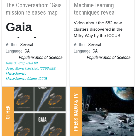
The Conversation: "Gaia
Machine learning
mission releases map
techniques reveal
of more than a billion
hundreds of open
Gaia
Video about the 582 new
stars – here’s what it
clusters using Gaia's
clusters discovered in the
can teach us"
data
Milky Way by the ICCUB
mission
team led by our astronomer
Author
Several
Author
Several
Alfred Castro.
Language
CA
Language
CA
releases
Popularisation of Science
Popularisation of Science
Gaia UB
Grup Gaia UB
map of
Josep Manel Carrasco, ICCUB-IEEC
Mercè Romero
Mercè Romero-Gómez, ICCUB
more
than a
PRESS RADIO & TV
OTHER
billion
stars –