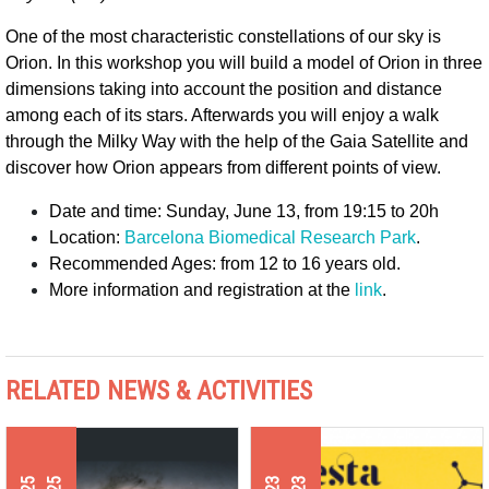
One of the most characteristic constellations of our sky is 
Orion. In this workshop you will build a model of Orion in three 
dimensions taking into account the position and distance 
among each of its stars. Afterwards you will enjoy a walk 
through the Milky Way with the help of the Gaia Satellite and 
discover how Orion appears from different points of view. 
Date and time: Sunday, June 13, from 19:15 to 20h
Location: 
Barcelona Biomedical Research Park
.
Recommended Ages: from 12 to 16 years old.
More information and registration at the 
link
.
RELATED NEWS & ACTIVITIES