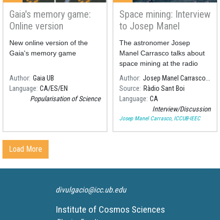
here’s
Gaia's memory game:
Space mining: Interview
Online version
to Josep Manel
what it
Carrasco
New online version of the
The astronomer Josep
can
Gaia's memory game
Manel Carrasco talks about
space mining at the radio
show of Ràdio Sant Boi "La
teach us
Author
Gaia UB
Author
Josep Manel Carrasco, ICCUB-IEEC
República Santboiana"
Language
CA
ES
EN
Source
Ràdio Sant Boi
Popularisation of Science
Language
CA
Interview/Discussion
Josep Manel Carrasco, ICCUB-IEEC
Load More
divulgacio@icc.ub.edu
Institute of Cosmos Sciences