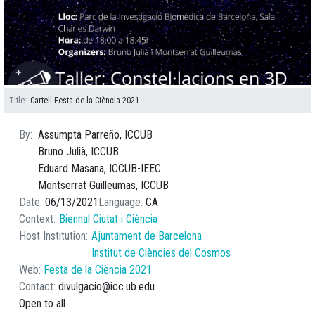
Title
Cartell Festa de la Ciència 2021
By
Assumpta Parreño, ICCUB
Bruno Julià, ICCUB
Eduard Masana, ICCUB-IEEC
Montserrat Guilleumas, ICCUB
Date
06/13/2021
Language
CA
Context
Biennal Ciutat i Ciència
Host Institution
Ajuntament de Barcelona
Institut de Ciències del Cosmos
Web
Festa de la Ciència 2021
Contact
divulgacio@icc.ub.edu
Open to all