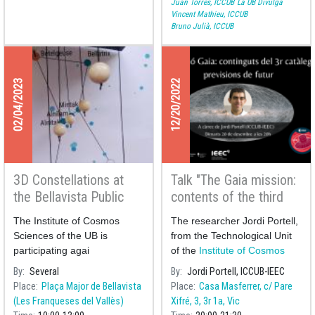
Juan Torres, ICCUB
La UB Divulga
Vincent Mathieu, ICCUB
Bruno Julià, ICCUB
02/04/2023
12/20/2022
3D Constellations at
Talk "The Gaia mission:
the Bellavista Public
contents of the third
Library
catalogue and future
The Institute of Cosmos
The researcher Jordi Portell,
prospects"
Sciences of the UB is
from the Technological Unit
participating agai
of the
Institute of Cosmos
Sciences of t
By
Several
By
Jordi Portell, ICCUB-IEEC
Place
Plaça Major de Bellavista
Place
Casa Masferrer, c/ Pare
(Les Franqueses del Vallès)
Xifré, 3, 3r 1a, Vic