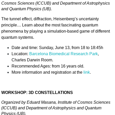
Cosmos Sciences (ICCUB) and Department of Astrophysics 
and Quantum Physics (UB).
The tunnel effect, diffraction, Heisenberg’s uncertainty 
principle… Learn about the most fascinating quantum 
phenomena by playing a simulation-based game of different 
quantum systems.
Date and time: Sunday, June 13, from 18 to 18:45h 
Location: 
Barcelona Biomedical Research Park
, 
Charles Darwin Room. 
Recommended Ages: from 16 years old.
More information and registration at the 
link
.
WORKSHOP: 3D CONSTELLATIONS
Organized by Eduard Masana, Institute of Cosmos Sciences 
(ICCUB) and Department of Astrophysics and Quantum 
Physics (UB).