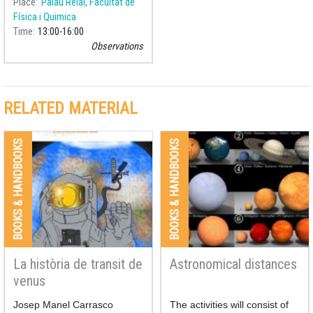
Place
Palau Reial, Facultat de
observation with a telescope
Física i Quimica
accompanied by the
Time
13:00
16:00
theoretical explanation of the
Observations
phenomena.
RELATED MATERIAL
BOOKS & HANDBOOKS
BOOKS & HANDBOOKS
La història de transit de
Astronomical distances
venus
Josep Manel Carrasco
The activities will consist of