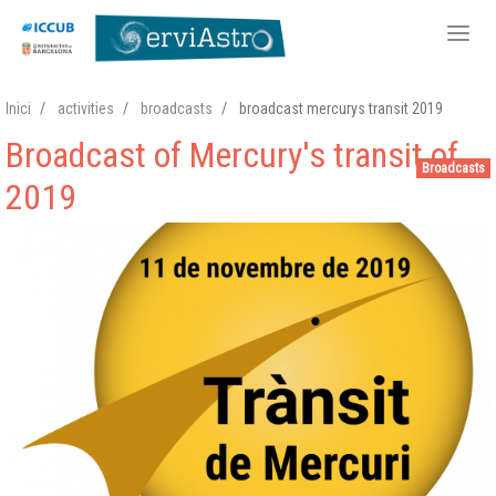
Skip
Inici
activities
broadcasts
broadcast mercurys transit 2019
to
Broadcast of Mercury's transit of
main
Broadcasts
content
2019