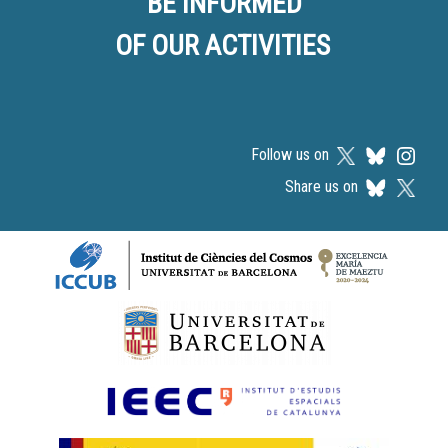
BE INFORMED
OF OUR ACTIVITIES
Follow us on
Share us on
Logos footer