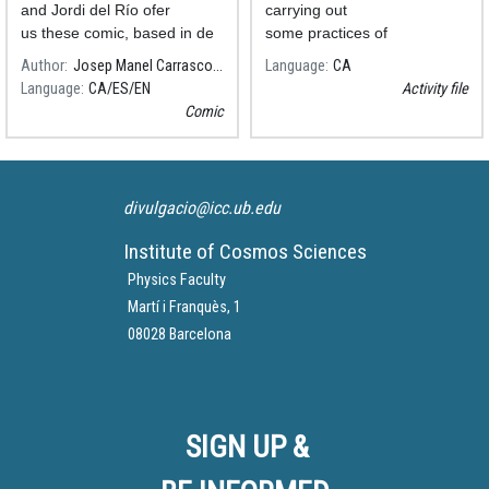
and Jordi del Río ofer
carrying out
us these comic, based in de
some practices of
Salvador Ribas's text.
Astronomical Distances.
Author
Josep Manel Carrasco, ICCUB-IEEC
Language
CA
Language
CA
ES
EN
Activity file
Comic
divulgacio@icc.ub.edu
Institute of Cosmos Sciences
Physics Faculty
Martí i Franquès, 1
08028 Barcelona
SIGN UP &