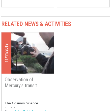
RELATED NEWS & ACTIVITIES
11/11/2019
Observation of
Mercury's transit
The Cosmos Science
Institute proposes an