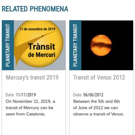
RELATED PHENOMENA
PLANETARY TRANSIT
PLANETARY TRANSIT
Mercury's transit 2019
Transit of Venus 2012
Date
11/11/2019
Date
06/06/2012
On November 11, 2019, a
Between the 5th and 6th
transit of Mercury can be
of June of 2012 we can
seen from Catalonia.
observe a transit of Venus.