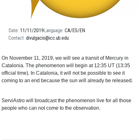
Date
11/11/2019
Language
CA
ES
EN
Contact
divulgacio@icc.ub.edu
On November 11, 2019, we will see a transit of Mercury in
Catalonia. The phenomenon will begin at 12:35 UT (13:35
official time). In Catalonia, it will not be possible to see it
coming to an end because the sun will already be released.
ServiAstro will broadcast the phenomenon live for all those
people who can not come to the observation.