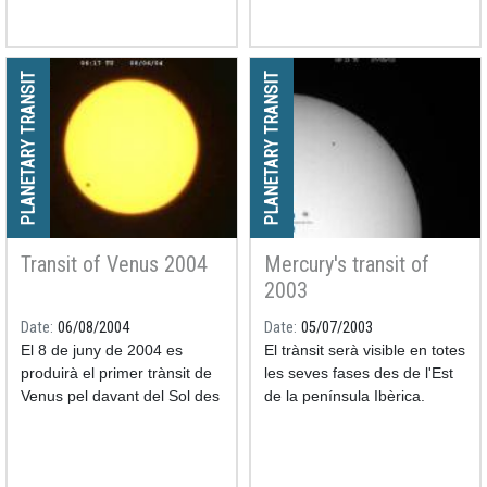
PLANETARY TRANSIT
PLANETARY TRANSIT
Transit of Venus 2004
Mercury's transit of
2003
Date
06/08/2004
Date
05/07/2003
El 8 de juny de 2004 es
El trànsit serà visible en totes
produirà el primer trànsit de
les seves fases des de l'Est
Venus pel davant del Sol des
de la península Ibèrica.
de l'any 1882.