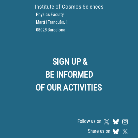
Institute of Cosmos Sciences
Physics Faculty
Martí i Franquès, 1
08028 Barcelona
SIGN UP &
BE INFORMED
OF OUR ACTIVITIES
Follow us on
Share us on