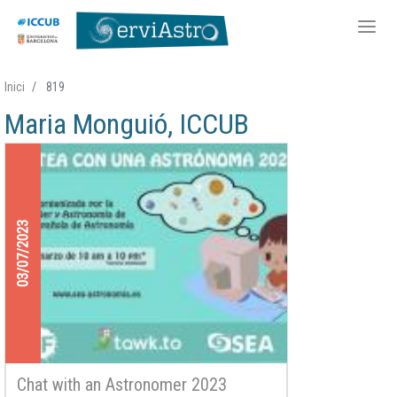
Skip
Inici
819
to
Maria Monguió, ICCUB
main
content
03/07/2023
Chat with an Astronomer 2023