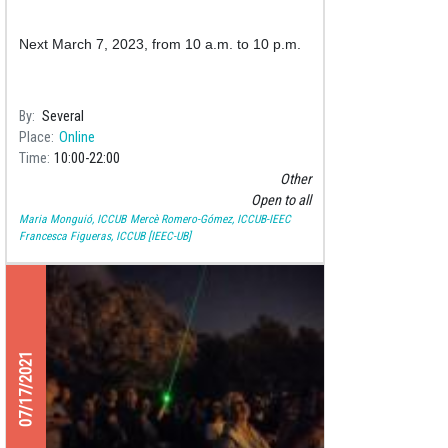
Next March 7, 2023, from 10 a.m. to 10 p.m.
By
Several
Place
Online
Time
10:00
22:00
Other
Open to all
Maria Monguió, ICCUB
Mercè Romero-Gómez, ICCUB-IEEC
Francesca Figueras, ICCUB [IEEC-UB]
07/17/2021