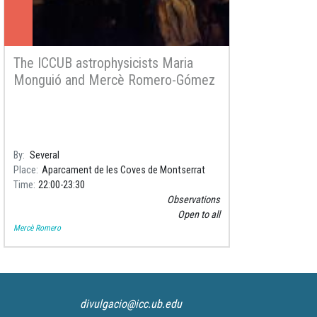
The ICCUB astrophysicists Maria
Monguió and Mercè Romero-Gómez
will participate in the activity
Astronomy in the foothills of
Montserrat
By
Several
Place
Aparcament de les Coves de Montserrat
Time
22:00
23:30
Observations
Open to all
Mercè Romero
divulgacio@icc.ub.edu