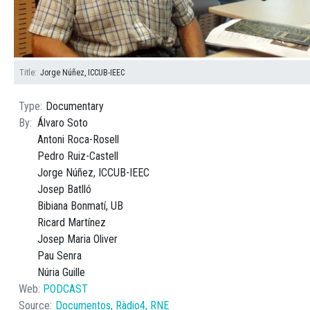
Title
Jorge Núñez, ICCUB-IEEC
Type
Documentary
By
Álvaro Soto
Antoni Roca-Rosell
Pedro Ruiz-Castell
Jorge Núñez, ICCUB-IEEC
Josep Batlló
Bibiana Bonmatí, UB
Ricard Martínez
Josep Maria Oliver
Pau Senra
Núria Guille
Web
PODCAST
Source
Documentos, Ràdio4, RNE