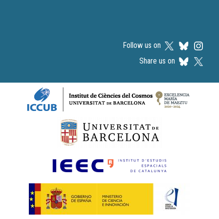
Follow us on
Share us on
Logos footer