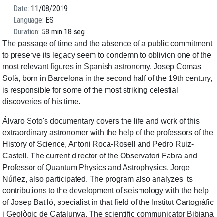
Date
11/08/2019
Language
ES
Duration
58 min 18 seg
The passage of time and the absence of a public commitment
to preserve its legacy seem to condemn to oblivion one of the
most relevant figures in Spanish astronomy. Josep Comas
Solà, born in Barcelona in the second half of the 19th century,
is responsible for some of the most striking celestial
discoveries of his time.
Álvaro Soto's documentary covers the life and work of this
extraordinary astronomer with the help of the professors of the
History of Science, Antoni Roca-Rosell and Pedro Ruiz-
Castell. The current director of the Observatori Fabra and
Professor of Quantum Physics and Astrophysics, Jorge
Núñez, also participated. The program also analyzes its
contributions to the development of seismology with the help
of Josep Batlló, specialist in that field of the Institut Cartogràfic
i Geològic de Catalunya. The scientific communicator Bibiana