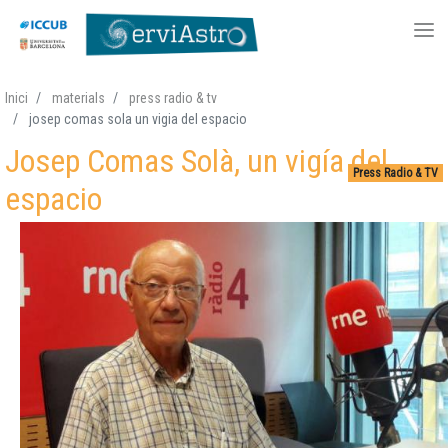
Skip
Inici
materials
press radio & tv
to
josep comas sola un vigia del espacio
main
Josep Comas Solà, un vigía del
content
Press Radio & TV
espacio