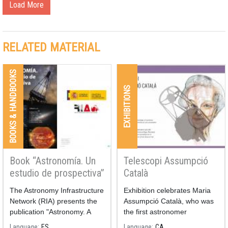
Load More
RELATED MATERIAL
BOOKS & HANDBOOKS
EXHIBITIONS
Book “Astronomía. Un
Telescopi Assumpció
estudio de prospectiva”
Català
The Astronomy Infrastructure
Exhibition celebrates Maria
Network (RIA) presents the
Assumpció Català, who was
publication "Astronomy. A
the first astronomer
Prospective Study"
professor at Spanish
Language
ES
Language
CA