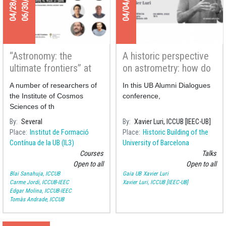
04/28/2022
06/30/2022
04/04/2022
“Astronomy: the
A historic perspective
ultimate frontiers” at
on astrometry: how do
the Gaudir UB courses
we measure the
A number of researchers of
In this UB Alumni Dialogues
distance to the stars?
the Institute of Cosmos
conference,
Sciences of th
By
Several
By
Xavier Luri, ICCUB [IEEC-UB]
Place
Institut de Formació
Place
Historic Building of the
Contínua de la UB (IL3)
University of Barcelona
Courses
Talks
Open to all
Open to all
Blai Sanahuja, ICCUB
Gaia UB
Xavier Luri
Carme Jordi, ICCUB-IEEC
Xavier Luri, ICCUB [IEEC-UB]
Edgar Molina, ICCUB-IEEC
Tomàs Andrade, ICCUB