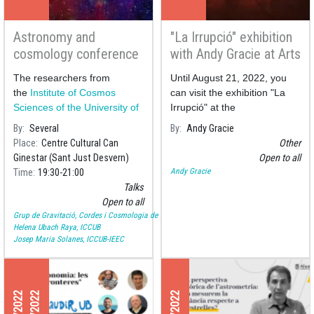
Astronomy and
"La Irrupció" exhibition
cosmology conference
with Andy Gracie at Arts
series at Can Ginestar
Santa Mònica
The researchers from
Until August 21, 2022, you
the
Institute of Cosmos
can visit the exhibition "La
Sciences of the University of
Irrupció" at the
Barcelona
(ICCUB) Helena
By
Several
By
Andy Gracie
Ubach and Josep Maria S
Place
Centre Cultural Can
Other
Ginestar (Sant Just Desvern)
Open to all
Andy Gracie
Time
19:30
21:00
Talks
Open to all
Grup de Gravitació, Cordes i Cosmologia de la UB
Helena Ubach Raya, ICCUB
Josep Maria Solanes, ICCUB-IEEC