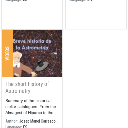
universities.
VIDEOS
The short history of
Astrometry
Summary of the historical
stellar catalogues. From the
Almagest of Hiparco to the
catalogue of millions and
Author
Josep Manel Carrasco, ICCUB-IEEC
millions of stars of the Gaia
Language
ES