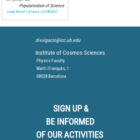
mission.
Popularisation of Science
Josep Manel Carrasco, ICCUB-IEEC
divulgacio@icc.ub.edu
Institute of Cosmos Sciences
Physics Faculty
Martí i Franquès, 1
08028 Barcelona
SIGN UP &
BE INFORMED
OF OUR ACTIVITIES