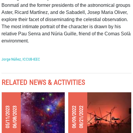
Bonmatí and the former presidents of the astronomical groups
Aster, Ricard Martínez, and de Sabadell, Josep Maria Oliver,
explore their facet of disseminating the celestial observation.
The most intimate portrait of the character is drawn by his
relative Pau Senra and Núria Guille, friend of the Comas Solà
environment.
Jorge Núñez, ICCUB-IEEC
RELATED NEWS & ACTIVITIES
05/11/2023
06/08/2023
06/09/2022
08/21/2022