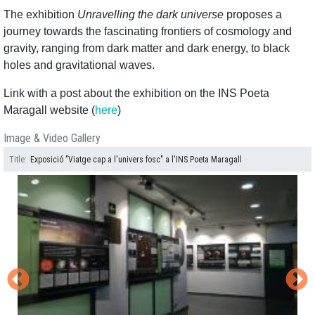
The exhibition
Unravelling the dark universe
proposes a
journey towards the fascinating frontiers of cosmology and
gravity, ranging from dark matter and dark energy, to black
holes and gravitational waves.
Link with a post about the exhibition on the INS Poeta
Maragall website (
here
)
Image & Video Gallery
Title
Exposició "Viatge cap a l'univers fosc" a l'INS Poeta Maragall