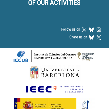
OF OUR ACTIVITIES
Follow us on
Share us on
Logos footer