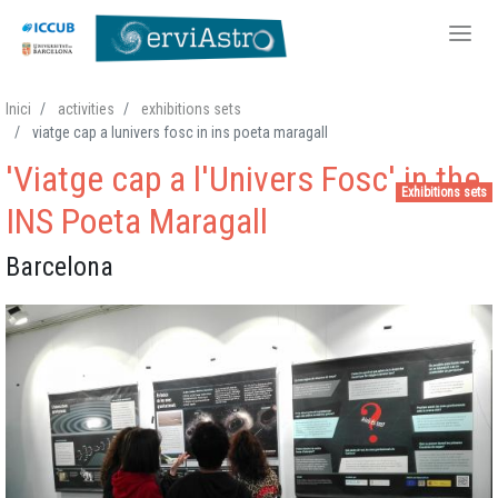
Skip
Inici
activities
exhibitions sets
to
viatge cap a lunivers fosc in ins poeta maragall
main
'Viatge cap a l'Univers Fosc' in the
content
Exhibitions sets
INS Poeta Maragall
Barcelona