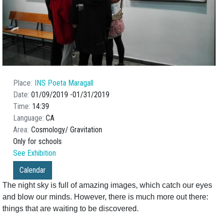
Place
INS Poeta Maragall
Date
01/09/2019
01/31/2019
Time
14:39
Language
CA
Area
Cosmology
Gravitation
Only for schools
See Exhibition
Calendar
The night sky is full of amazing images, which catch our eyes
and blow our minds. However, there is much more out there:
things that are waiting to be discovered.