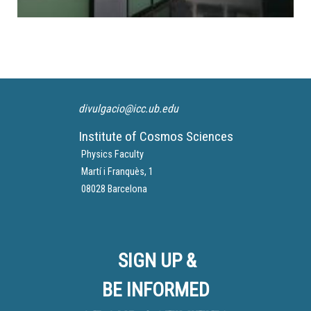
divulgacio@icc.ub.edu
Institute of Cosmos Sciences
Physics Faculty
Martí i Franquès, 1
08028 Barcelona
SIGN UP &
BE INFORMED